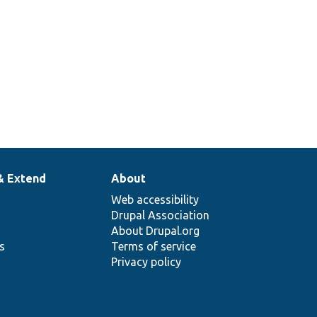
& Extend
About
Web accessibility
Drupal Association
About Drupal.org
ns
Terms of service
Privacy policy