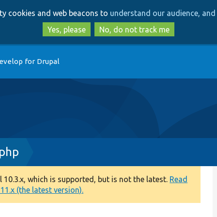
Skip
Skip
arty cookies and web beacons to
understand our audience, and 
to
to
main
search
Yes, please
No, do not track me
content
evelop for Drupal
.php
0.3.x, which is supported, but is not the latest.
Read
1.x (the latest version).