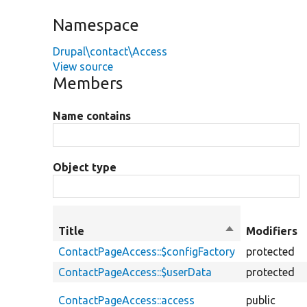
Namespace
Drupal\contact\Access
View source
Members
Name contains
Object type
Title
Sort
Modifiers
descending
ContactPageAccess::$configFactory
protected
ContactPageAccess::$userData
protected
ContactPageAccess::access
public