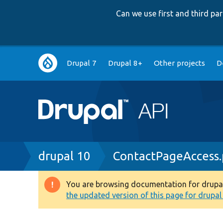
Can we use first and third p
Main
Drupal 7
Drupal 8+
Other projects
D
navigation
Breadcrumb
drupal 10
ContactPageAccess
You are browsing documentation for drupal 1
Warning
the updated version of this page for drupal 1
message