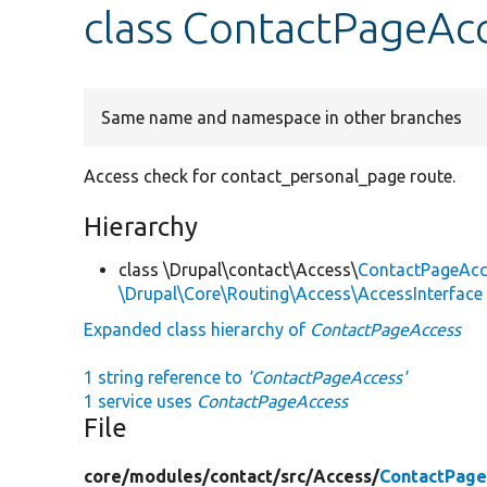
class ContactPageAc
Same name and namespace in other branches
Access check for contact_personal_page route.
Hierarchy
class \Drupal\contact\Access\
ContactPageAcc
\Drupal\Core\Routing\Access\AccessInterface
Expanded class hierarchy of
ContactPageAccess
1 string reference to
'ContactPageAccess'
1 service uses
ContactPageAccess
File
core/
modules/
contact/
src/
Access/
ContactPage