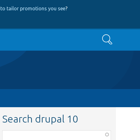
to tailor promotions you see
?
Search
Search drupal 10
Function,