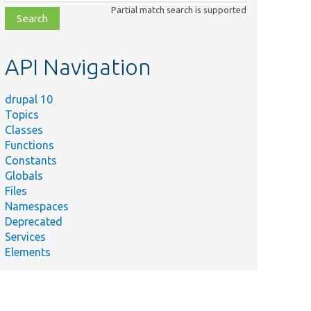
class,
Partial match search is supported
file,
topic,
etc.
API Navigation
drupal 10
Topics
Classes
Functions
Constants
Globals
Files
Namespaces
Deprecated
Services
Elements