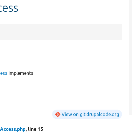
cess
ess
implements
View on git.drupalcode.org
Access.php
, line 15