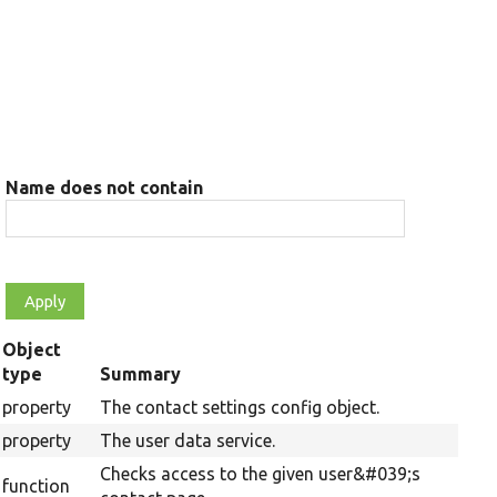
Name does not contain
Object
type
Summary
property
The contact settings config object.
property
The user data service.
Checks access to the given user&#039;s
function