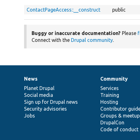
ContactPageAccess::__construct
public
Buggy or inaccurate documentation?
Please
f
Connect with the
Drupal community
.
News
Community
News
Our
Documentation
Drupal
Governance
items
Planet Drupal
community
code
of
Services
Social media
base
community
Training
Sign up for Drupal news
Hosting
Security advisories
Contributor guid
Jobs
Groups & meetup
DrupalCon
Code of conduct