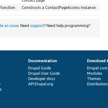
contact page.
function
Constructs a ContactPageAccess instance.
ile an issue
. Need
support
? Need help programming?
Documentation
Download 
Drupal Guide
Drupal core
Drupal User Guide
Modules
Developer docs
Themes
e
API.Drupal.org
Distributio
s