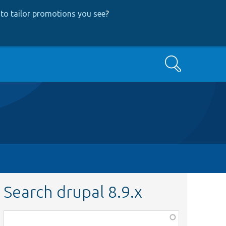
to tailor promotions you see
?
Search
Search drupal 8.9.x
Function,