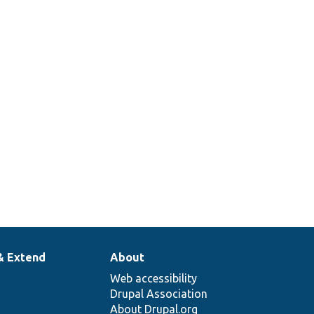
& Extend
About
Web accessibility
Drupal Association
About Drupal.org