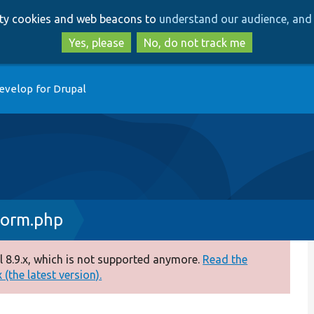
Skip
Skip
arty cookies and web beacons to
understand our audience, and 
to
to
main
search
Yes, please
No, do not track me
content
evelop for Drupal
Form.php
 8.9.x, which is not supported anymore.
Read the
(the latest version).