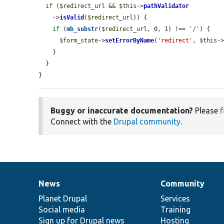
if
 (
$redirect_url
 && 
$this
->
pathValidator
    ->
isValid
(
$redirect_url
)) {

if
 (
mb_substr
(
$redirect_url
, 0, 1) !== 
'/'
) {

$form_state
->
setErrorByName
(
'redirect'
, 
$this
-
    }

  }

}
Buggy or inaccurate documentation?
Please
f
Connect with the
Drupal community
.
News
Community
News
Our
Documentation
Drupal
Governance
items
Planet Drupal
community
code
of
Services
Social media
base
community
Training
Sign up for Drupal news
Hosting