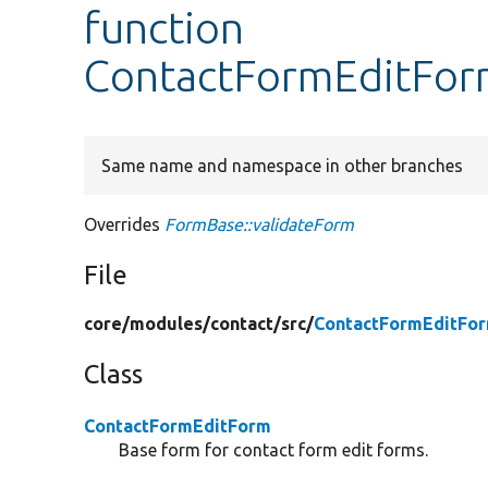
function
ContactFormEditForm
Same name and namespace in other branches
Overrides
FormBase::validateForm
File
core/
modules/
contact/
src/
ContactFormEditFo
Class
ContactFormEditForm
Base form for contact form edit forms.