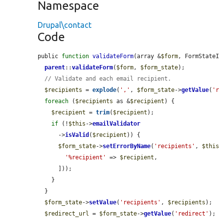
Namespace
Drupal\contact
Code
public 
function
validateForm
(array &
$form
, FormState
parent
::
validateForm
(
$form
, 
$form_state
);

// Validate and each email recipient.
$recipients
 = 
explode
(
','
, 
$form_state
->
getValue
(
'
foreach
 (
$recipients
 as &
$recipient
) {

$recipient
 = 
trim
(
$recipient
);

if
 (!
$this
->
emailValidator
      ->
isValid
(
$recipient
)) {

$form_state
->
setErrorByName
(
'recipients'
, 
$thi
'%recipient'
 => 
$recipient
,

      ]));

    }

  }

$form_state
->
setValue
(
'recipients'
, 
$recipients
);

$redirect_url
 = 
$form_state
->
getValue
(
'redirect'
);
