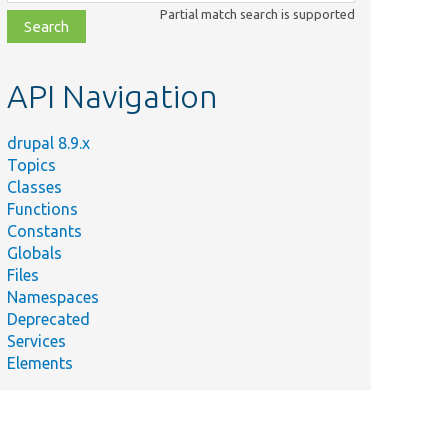
class,
Partial match search is supported
file,
topic,
etc.
API Navigation
drupal 8.9.x
Topics
Classes
Functions
Constants
Globals
Files
Namespaces
Deprecated
Services
Elements