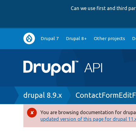
Can we use first and third p
Main
Drupal 7
Drupal 8+
Other projects
D
navigation
Breadcrumb
drupal 8.9.x
ContactFormEdit
You are browsing documentation for drupal
Error
updated version of this page for drupal 11.x 
message