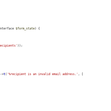
Interface 
$form_state
) {

recipients'
));

s
->
t
(
'%recipient is an invalid email address.'
, [
