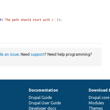
>
t
(
'The path should start with /.'
));

ile an issue
. Need
support
? Need help programming?
Documentation
Download 
Drupal Guide
Drupal core
Drupal User Guide
Modules
Developer docs
Themes