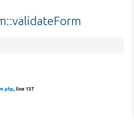
::validateForm
rm.php
, line 137