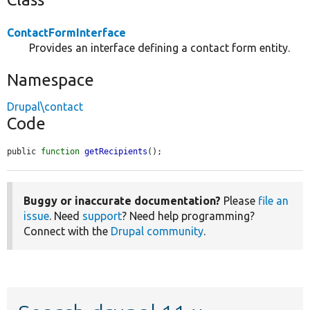
ContactFormInterface
Provides an interface defining a contact form entity.
Namespace
Drupal\contact
Code
public 
function
getRecipients
();
Buggy or inaccurate documentation?
Please
file an
issue
. Need
support
? Need help programming?
Connect with the
Drupal community
.