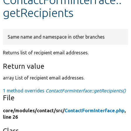
getRecipients
Develop for Drupal
Same name and namespace in other branches
Returns list of recipient email addresses.
Return value
array List of recipient email addresses.
1 method overrides
ContactFormInterface::getRecipients()
File
core/
modules/
contact/
src/
ContactFormInterface.php
,
line 26
Class