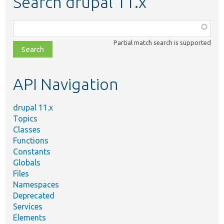
Search drupal 11.x
Function,
class,
Partial match search is supported
file,
topic,
etc.
API Navigation
drupal 11.x
Topics
Classes
Functions
Constants
Globals
Files
Namespaces
Deprecated
Services
Elements