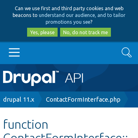
Skip
Skip
Can we use first and third party cookies and web
to
to
beacons to
understand our audience, and to tailor
main
search
promotions you see
?
content
Yes, please
No, do not track me
Search
Main
Go to Drupal.org
navigation
Drupal 7
Breadcrumb
drupal 11.x
ContactFormInterface.php
Drupal 8+
function
ContactFormInterface::
Other projects