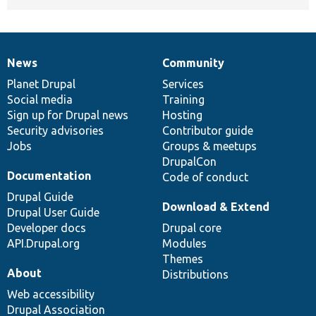
News
Community
News
Our
Documentation
Drupal
Governance
items
Planet Drupal
community
code
of
Services
Social media
base
community
Training
Sign up for Drupal news
Hosting
Security advisories
Contributor guide
Jobs
Groups & meetups
DrupalCon
Documentation
Code of conduct
Drupal Guide
Download & Extend
Drupal User Guide
Developer docs
Drupal core
API.Drupal.org
Modules
Themes
About
Distributions
Web accessibility
Drupal Association