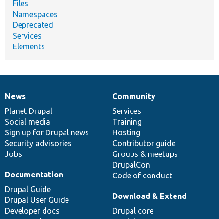
Files
Namespaces
Deprecated
Services
Elements
News
Community
News
Our
Documentation
Drupal
Governance
items
Planet Drupal
community
code
of
Services
Social media
base
community
Training
Sign up for Drupal news
Hosting
Security advisories
Contributor guide
Jobs
Groups & meetups
DrupalCon
Documentation
Code of conduct
Drupal Guide
Download & Extend
Drupal User Guide
Developer docs
Drupal core