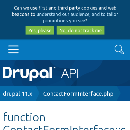
Skip
Skip
Can we use first and third party cookies and web
to
to
beacons to
understand our audience, and to tailor
main
search
promotions you see
?
content
Yes, please
No, do not track me
Search
Main
Go to Drupal.org
navigation
Drupal 7
Breadcrumb
drupal 11.x
ContactFormInterface.php
Drupal 8+
function
ContactFormInterface::s
Other projects