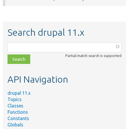
Search drupal 11.x
Function,
class,
Partial match search is supported
file,
topic,
etc.
API Navigation
drupal 11.x
Topics
Classes
Functions
Constants
Globals