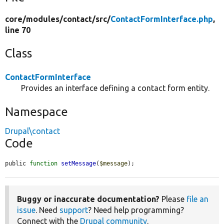
core/
modules/
contact/
src/
ContactFormInterface.php
,
line 70
Class
ContactFormInterface
Provides an interface defining a contact form entity.
Namespace
Drupal\contact
Code
public 
function
setMessage
(
$message
);
Buggy or inaccurate documentation?
Please
file an
issue
. Need
support
? Need help programming?
Connect with the
Drupal community
.