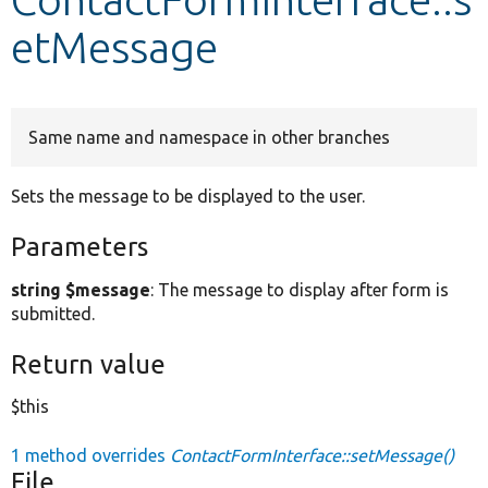
etMessage
Develop for Drupal
Same name and namespace in other branches
Sets the message to be displayed to the user.
Parameters
string $message
: The message to display after form is
submitted.
Return value
$this
1 method overrides
ContactFormInterface::setMessage()
File