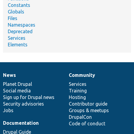
Constants
Globals
Files
Namespaces
Deprecated
Services
Elements
News
Community
News
Our
Documentation
Drupal
Governance
items
Planet Drupal
community
code
of
Services
Social media
base
community
Training
Sign up for Drupal news
Hosting
Security advisories
Contributor guide
Jobs
Groups & meetups
DrupalCon
Documentation
Code of conduct
Drupal Guide