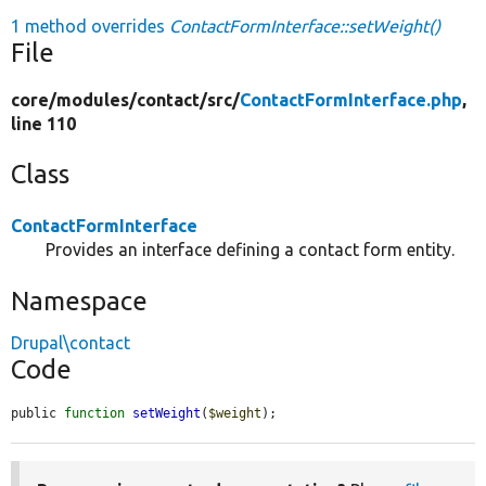
1 method overrides
ContactFormInterface::setWeight()
File
core/
modules/
contact/
src/
ContactFormInterface.php
,
line 110
Class
ContactFormInterface
Provides an interface defining a contact form entity.
Namespace
Drupal\contact
Code
public 
function
setWeight
(
$weight
);