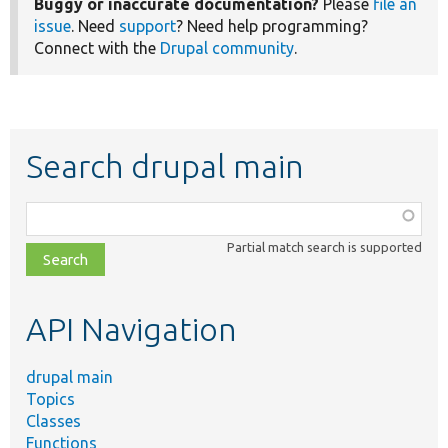
Buggy or inaccurate documentation?
Please
file an
issue
. Need
support
? Need help programming?
Connect with the
Drupal community
.
Search drupal main
Function,
class,
Partial match search is supported
file,
topic,
etc.
API Navigation
drupal main
Topics
Classes
Functions