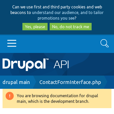
Skip
Skip
Can we use first and third party cookies and web
to
to
beacons to
understand our audience, and to tailor
main
search
promotions you see
?
content
Yes, please
No, do not track me
Search
Main
Go to Drupal.org
navigation
Drupal 7
Breadcrumb
drupal main
ContactFormInterface.php
Drupal 8+
You are browsing documentation for drupal
Warning
main, which is the development branch.
message
Other projects