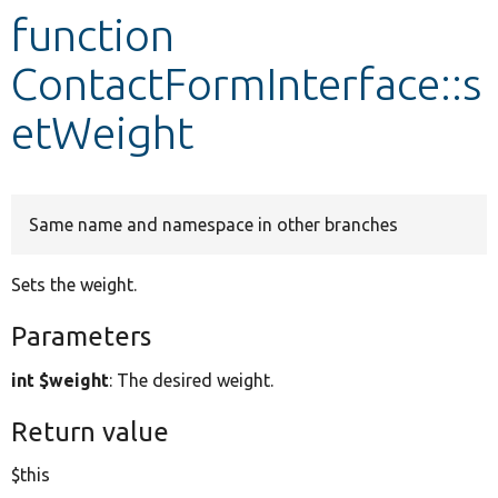
function
Develop for Drupal
ContactFormInterface::s
etWeight
Same name and namespace in other branches
Sets the weight.
Parameters
int $weight
: The desired weight.
Return value
$this