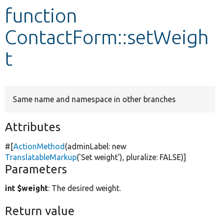
function
Develop for Drupal
ContactForm::setWeigh
t
Same name and namespace in other branches
Attributes
#[
ActionMethod
(adminLabel:
new
TranslatableMarkup
(
'Set weight'
), pluralize:
FALSE
)]
Parameters
int $weight
: The desired weight.
Return value