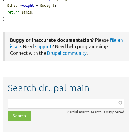
$this
->
weight
 = 
$weight
;

return
$this
;

}
Buggy or inaccurate documentation?
Please
file an
issue
. Need
support
? Need help programming?
Connect with the
Drupal community
.
Search drupal main
Function,
class,
Partial match search is supported
file,
topic,
etc.