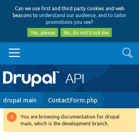
Skip
Skip
Can we use first and third party cookies and web
to
to
beacons to
understand our audience, and to tailor
main
search
promotions you see
?
content
Yes, please
No, do not track me
Search
Main
Go to Drupal.org
navigation
Drupal 7
Breadcrumb
drupal main
ContactForm.php
Drupal 8+
You are browsing documentation for drupal
Warning
main, which is the development branch.
message
Other projects