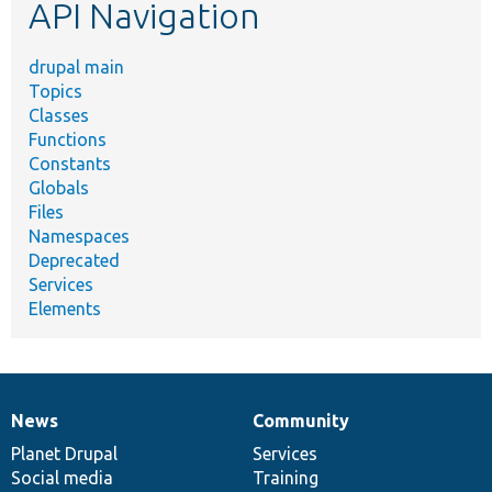
API Navigation
drupal main
Topics
Classes
Functions
Constants
Globals
Files
Namespaces
Deprecated
Services
Elements
News
Community
News
Our
Documentation
Drupal
Governance
items
Planet Drupal
community
code
of
Services
Social media
base
community
Training