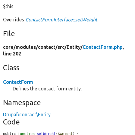
$this
Overrides
ContactFormInterface::setWeight
File
core/
modules/
contact/
src/
Entity/
ContactForm.php
,
line 202
Class
ContactForm
Defines the contact form entity.
Namespace
Drupal\contact\Entity
Code
public 
function
setWeight
(
$weight
) {
