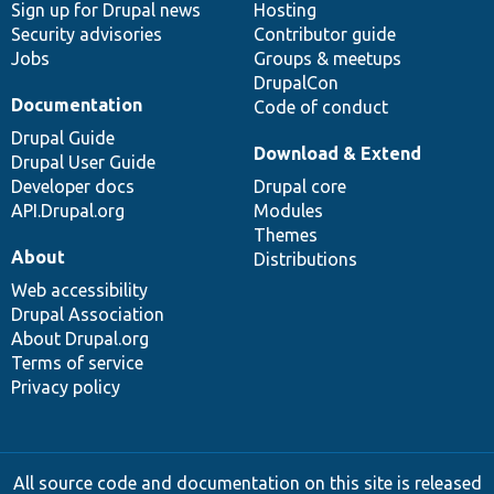
Sign up for Drupal news
Hosting
Security advisories
Contributor guide
Jobs
Groups & meetups
DrupalCon
Documentation
Code of conduct
Drupal Guide
Download & Extend
Drupal User Guide
Developer docs
Drupal core
API.Drupal.org
Modules
Themes
About
Distributions
Web accessibility
Drupal Association
About Drupal.org
Terms of service
Privacy policy
All source code and documentation on this site is released