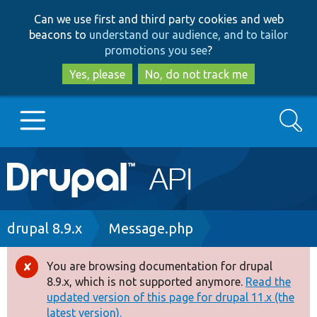
Skip
Skip
Can we use first and third party cookies and web
to
to
beacons to
understand our audience, and to tailor
main
search
promotions you see
?
content
Yes, please
No, do not track me
Search
Main
Go to Drupal.org
navigation
Drupal 7
Breadcrumb
drupal 8.9.x
Message.php
Drupal 8+
You are browsing documentation for drupal
Error
8.9.x, which is not supported anymore.
Read the
message
updated version of this page for drupal 11.x (the
Other projects
latest version).