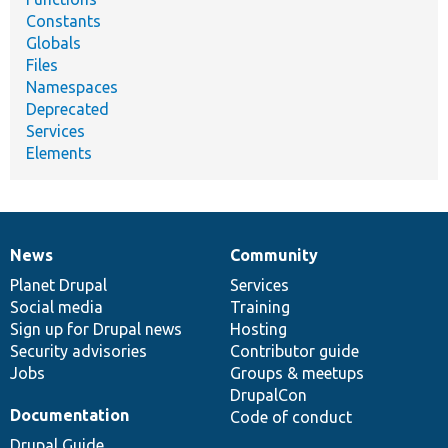
Constants
Globals
Files
Namespaces
Deprecated
Services
Elements
News
Community
News
Our
Documentation
Drupal
Governance
items
Planet Drupal
community
code
of
Services
Social media
base
community
Training
Sign up for Drupal news
Hosting
Security advisories
Contributor guide
Jobs
Groups & meetups
DrupalCon
Documentation
Code of conduct
Drupal Guide