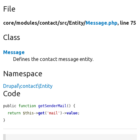
File
core/
modules/
contact/
src/
Entity/
Message.php
, line 75
Class
Message
Defines the contact message entity.
Namespace
Drupal\contact\Entity
Code
public 
function
getSenderMail
() {

return
$this
->
get
(
'mail'
)->
value
;

}