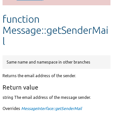
Develop for Drupal
function
Message::getSenderMai
l
Same name and namespace in other branches
Returns the email address of the sender.
Return value
string The email address of the message sender.
Overrides
MessageInterface::getSenderMail