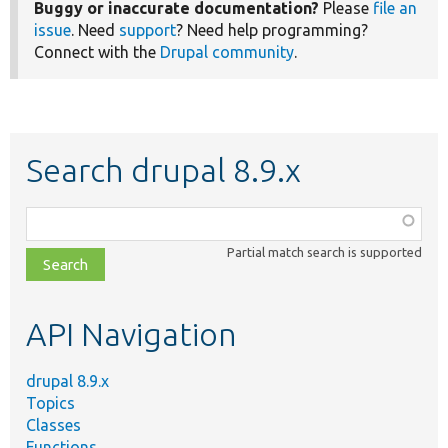
Buggy or inaccurate documentation?
Please
file an
issue
. Need
support
? Need help programming?
Connect with the
Drupal community
.
Search drupal 8.9.x
Function,
class,
Partial match search is supported
file,
topic,
etc.
API Navigation
drupal 8.9.x
Topics
Classes
Functions