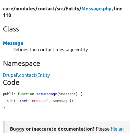
core/
modules/
contact/
src/
Entity/
Message.php
, line
110
Class
Message
Defines the contact message entity.
Namespace
Drupal\contact\Entity
Code
public 
function
setMessage
(
$message
) {

$this
->
set
(
'message'
, 
$message
);

}
Buggy or inaccurate documentation?
Please
file an