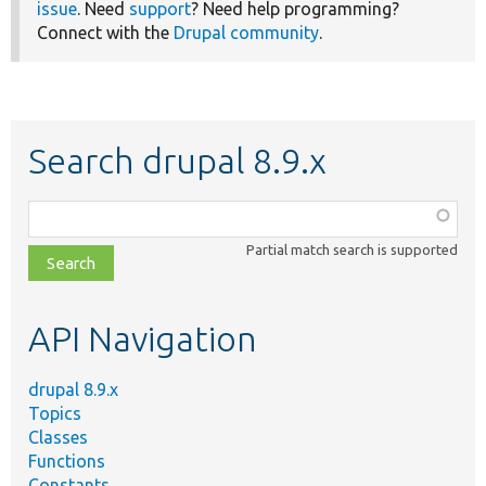
issue
. Need
support
? Need help programming?
Connect with the
Drupal community
.
Search drupal 8.9.x
Function,
class,
Partial match search is supported
file,
topic,
etc.
API Navigation
drupal 8.9.x
Topics
Classes
Functions
Constants