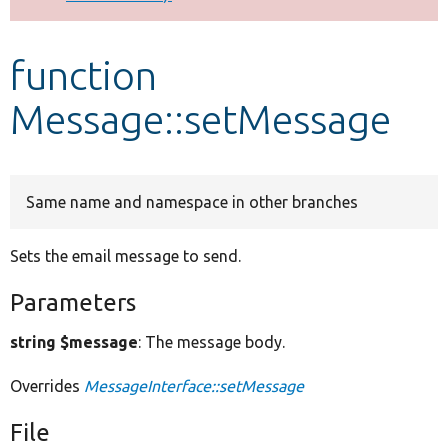
Develop for Drupal
function
Message::setMessage
Same name and namespace in other branches
Sets the email message to send.
Parameters
string $message
: The message body.
Overrides
MessageInterface::setMessage
File