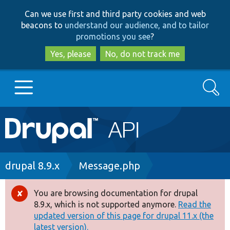
Skip
Skip
Can we use first and third party cookies and web
to
to
beacons to
understand our audience, and to tailor
main
search
promotions you see
?
content
Yes, please
No, do not track me
Search
Main
Go to Drupal.org
navigation
Drupal 7
Breadcrumb
drupal 8.9.x
Message.php
Drupal 8+
You are browsing documentation for drupal
Error
8.9.x, which is not supported anymore.
Read the
message
updated version of this page for drupal 11.x (the
Other projects
latest version).