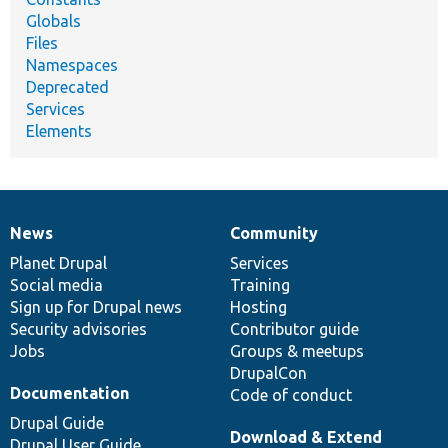
Globals
Files
Namespaces
Deprecated
Services
Elements
News
Community
News
Our
Documentation
Drupal
Governance
items
Planet Drupal
community
code
of
Services
Social media
base
community
Training
Sign up for Drupal news
Hosting
Security advisories
Contributor guide
Jobs
Groups & meetups
DrupalCon
Documentation
Code of conduct
Drupal Guide
Download & Extend
Drupal User Guide