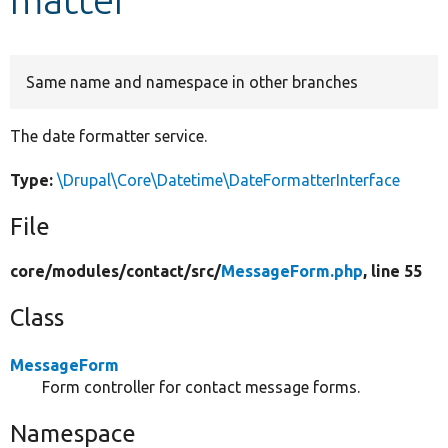
Develop for Drupal
Same name and namespace in other branches
The date formatter service.
Type:
\Drupal\Core\Datetime\DateFormatterInterface
File
core/
modules/
contact/
src/
MessageForm.php
, line 55
Class
MessageForm
Form controller for contact message forms.
Namespace