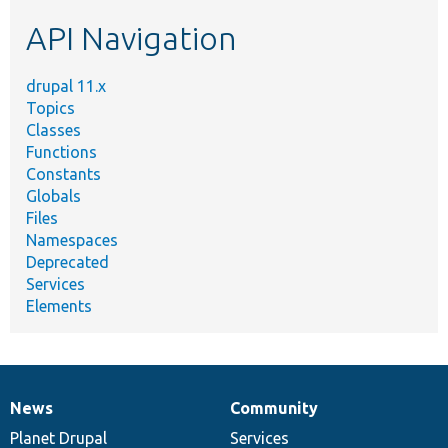
etc.
API Navigation
drupal 11.x
Topics
Classes
Functions
Constants
Globals
Files
Namespaces
Deprecated
Services
Elements
News
Community
News
Our
Documentation
Drupal
Governance
items
Planet Drupal
community
code
of
Services