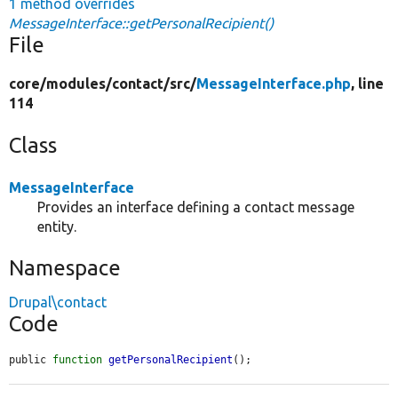
1 method overrides
MessageInterface::getPersonalRecipient()
File
core/
modules/
contact/
src/
MessageInterface.php
, line
114
Class
MessageInterface
Provides an interface defining a contact message
entity.
Namespace
Drupal\contact
Code
public 
function
getPersonalRecipient
();