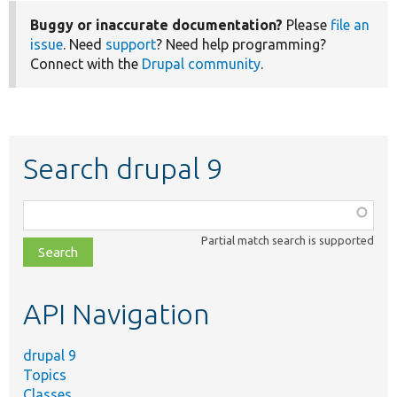
Buggy or inaccurate documentation?
Please
file an
issue
. Need
support
? Need help programming?
Connect with the
Drupal community
.
Search drupal 9
Function,
class,
Partial match search is supported
file,
topic,
etc.
API Navigation
drupal 9
Topics
Classes