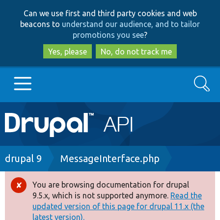
Skip
Skip
Can we use first and third party cookies and web
to
to
beacons to
understand our audience, and to tailor
main
search
promotions you see
?
content
Yes, please
No, do not track me
Search
Main
Go to Drupal.org
navigation
Drupal 7
Breadcrumb
drupal 9
MessageInterface.php
Drupal 8+
You are browsing documentation for drupal
Error
9.5.x, which is not supported anymore.
Read the
message
updated version of this page for drupal 11.x (the
Other projects
latest version).