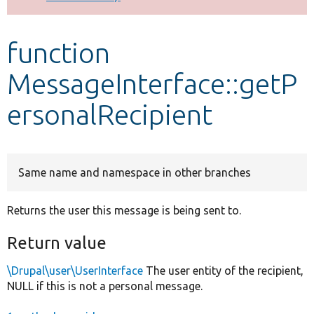
Develop for Drupal
function
MessageInterface::getP
ersonalRecipient
Same name and namespace in other branches
Returns the user this message is being sent to.
Return value
\Drupal\user\UserInterface
The user entity of the recipient,
NULL if this is not a personal message.