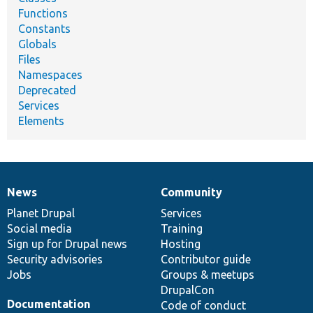
Functions
Constants
Globals
Files
Namespaces
Deprecated
Services
Elements
News
Community
News
Our
Documentation
Drupal
Governance
items
Planet Drupal
community
code
of
Services
Social media
base
community
Training
Sign up for Drupal news
Hosting
Security advisories
Contributor guide
Jobs
Groups & meetups
DrupalCon
Documentation
Code of conduct