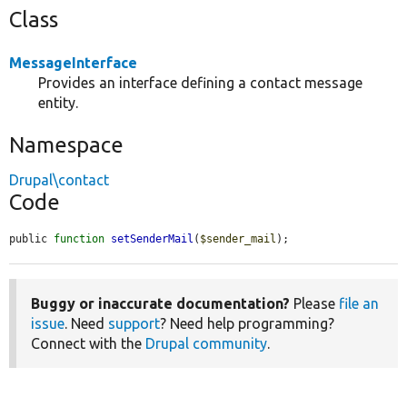
Class
MessageInterface
Provides an interface defining a contact message
entity.
Namespace
Drupal\contact
Code
public 
function
setSenderMail
(
$sender_mail
);
Buggy or inaccurate documentation?
Please
file an
issue
. Need
support
? Need help programming?
Connect with the
Drupal community
.