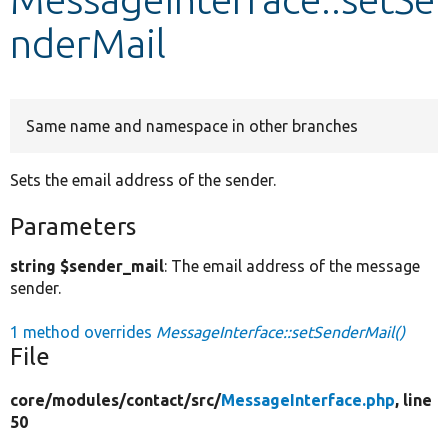
nderMail
Develop for Drupal
Same name and namespace in other branches
Sets the email address of the sender.
Parameters
string $sender_mail
: The email address of the message
sender.
1 method overrides
MessageInterface::setSenderMail()
File
core/
modules/
contact/
src/
MessageInterface.php
, line
50