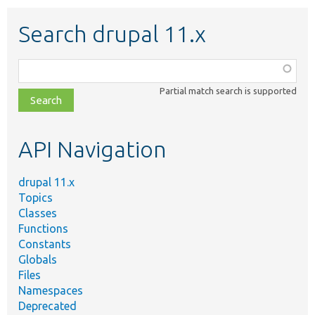
Search drupal 11.x
Function,
class,
Partial match search is supported
file,
topic,
etc.
API Navigation
drupal 11.x
Topics
Classes
Functions
Constants
Globals
Files
Namespaces
Deprecated