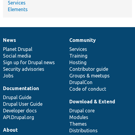
Services
Elements
News
Community
News
Our
Documentation
Drupal
Governance
items
Planet Drupal
community
code
of
Services
Social media
base
community
Training
Sign up for Drupal news
Hosting
Security advisories
Contributor guide
Jobs
Groups & meetups
DrupalCon
Documentation
Code of conduct
Drupal Guide
Download & Extend
Drupal User Guide
Developer docs
Drupal core
API.Drupal.org
Modules
Themes
About
Distributions