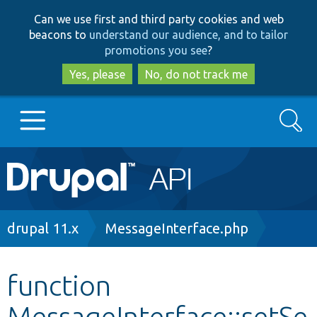
Skip
Skip
Can we use first and third party cookies and web
to
to
beacons to
understand our audience, and to tailor
main
search
promotions you see
?
content
Yes, please
No, do not track me
Search
Main
Go to Drupal.org
navigation
Drupal 7
Breadcrumb
drupal 11.x
MessageInterface.php
Drupal 8+
function
MessageInterface::setSe
Other projects