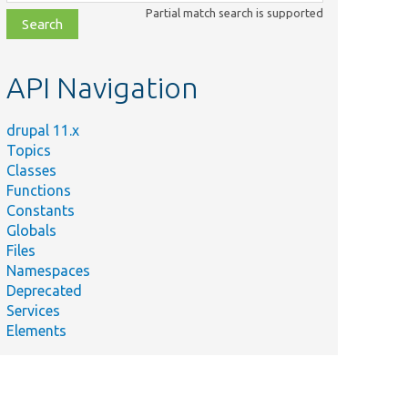
class,
Partial match search is supported
file,
topic,
etc.
API Navigation
drupal 11.x
Topics
Classes
Functions
Constants
Globals
Files
Namespaces
Deprecated
Services
Elements