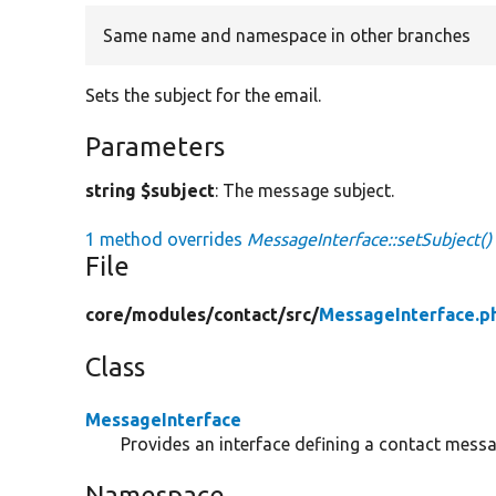
Same name and namespace in other branches
Sets the subject for the email.
Parameters
string $subject
: The message subject.
1 method overrides
MessageInterface::setSubject()
File
core/
modules/
contact/
src/
MessageInterface.p
Class
MessageInterface
Provides an interface defining a contact messa
Namespace