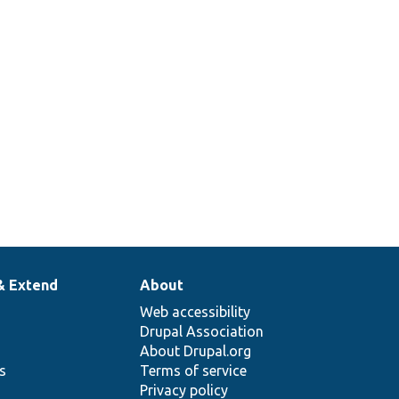
& Extend
About
Web accessibility
Drupal Association
About Drupal.org
ns
Terms of service
Privacy policy