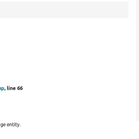
hp
, line 66
ge entity.