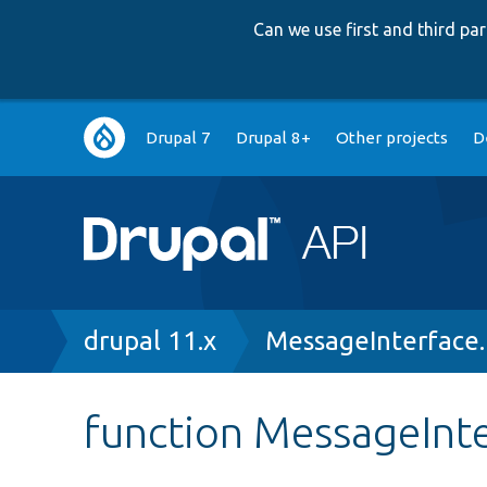
Can we use first and third p
Main
Drupal 7
Drupal 8+
Other projects
D
navigation
Breadcrumb
drupal 11.x
MessageInterface
function MessageInte