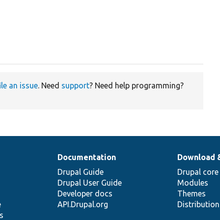
ile an issue
. Need
support
? Need help programming?
Documentation
Download 
Drupal Guide
Drupal core
Drupal User Guide
Modules
Developer docs
Themes
e
API.Drupal.org
Distributio
s