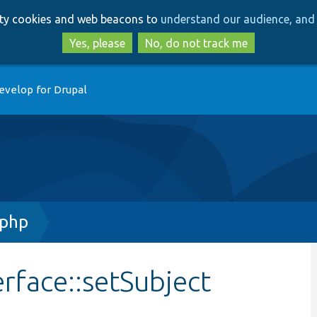
Skip
Skip
arty cookies and web beacons to
understand our audience, and 
to
to
main
search
Yes, please
No, do not track me
content
evelop for Drupal
.php
rface::setSubject