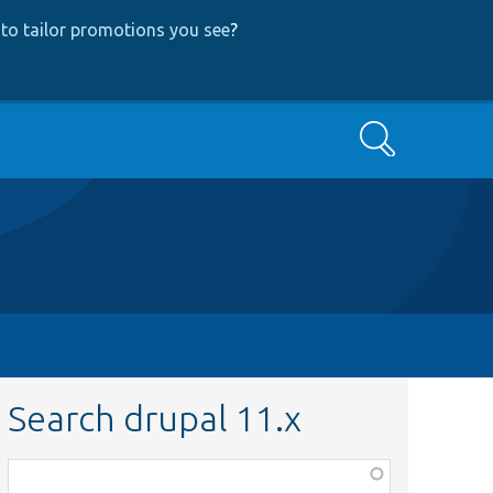
to tailor promotions you see
?
Search
Search drupal 11.x
Function,