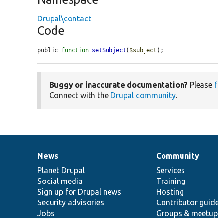
Drupal\contact
Code
public 
function
setSubject
(
$subject
);
Buggy or inaccurate documentation?
Please
f
Connect with the
Drupal community
.
News
Community
News
Our
Documentation
Drupal
Governance
items
Planet Drupal
community
code
of
Services
Social media
base
community
Training
Sign up for Drupal news
Hosting
Security advisories
Contributor guid
Jobs
Groups & meetup