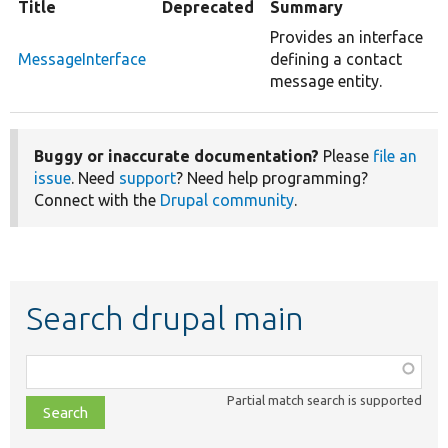
Title
Deprecated
Summary
Provides an interface
MessageInterface
defining a contact
message entity.
Buggy or inaccurate documentation?
Please
file an
issue
. Need
support
? Need help programming?
Connect with the
Drupal community
.
Search drupal main
Function,
class,
Partial match search is supported
file,
topic,