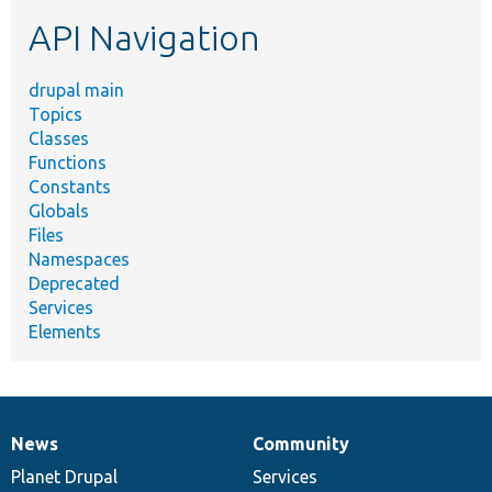
etc.
API Navigation
drupal main
Topics
Classes
Functions
Constants
Globals
Files
Namespaces
Deprecated
Services
Elements
News
Community
News
Our
Documentation
Drupal
Governance
items
Planet Drupal
community
code
of
Services