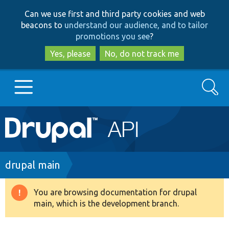
Skip
Skip
Can we use first and third party cookies and web
to
to
beacons to
understand our audience, and to tailor
main
search
promotions you see
?
content
Yes, please
No, do not track me
Search
Main
Go to Drupal.org
navigation
Drupal 7
Breadcrumb
drupal main
Drupal 8+
You are browsing documentation for drupal
Warning
main, which is the development branch.
message
Other projects