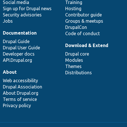
Social media
base
community
Training
Sign up for Drupal news
Hosting
Security advisories
Contributor guide
Jobs
Groups & meetups
DrupalCon
Documentation
Code of conduct
Drupal Guide
Download & Extend
Drupal User Guide
Developer docs
Drupal core
API.Drupal.org
Modules
Themes
About
Distributions
Web accessibility
Drupal Association
About Drupal.org
Terms of service
Privacy policy