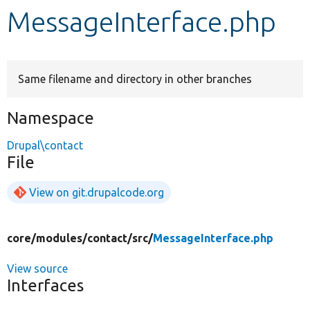
MessageInterface.php
Develop for Drupal
Same filename and directory in other branches
Namespace
Drupal\contact
File
View on git.drupalcode.org
core/
modules/
contact/
src/
MessageInterface.php
View source
Interfaces