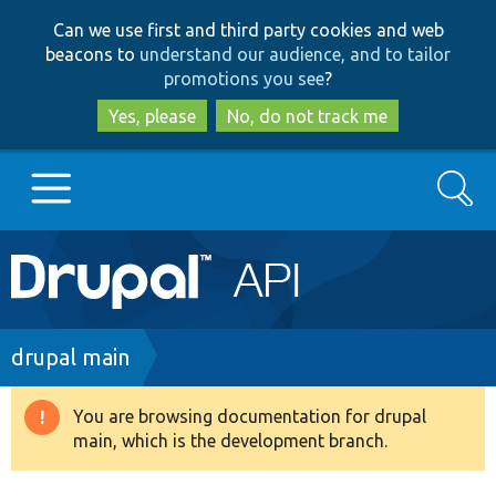
Skip
Skip
Can we use first and third party cookies and web
to
to
beacons to
understand our audience, and to tailor
main
search
promotions you see
?
content
Yes, please
No, do not track me
Search
Main
Go to Drupal.org
navigation
Drupal 7
Breadcrumb
drupal main
Drupal 8+
You are browsing documentation for drupal
Warning
main, which is the development branch.
message
Other projects