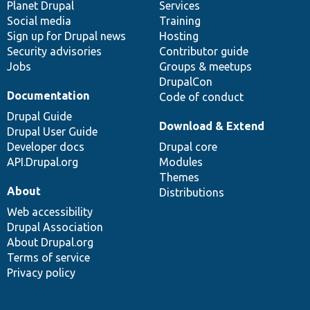
items
Planet Drupal
community
code
of
Services
Social media
base
community
Training
Sign up for Drupal news
Hosting
Security advisories
Contributor guide
Jobs
Groups & meetups
DrupalCon
Documentation
Code of conduct
Drupal Guide
Download & Extend
Drupal User Guide
Developer docs
Drupal core
API.Drupal.org
Modules
Themes
About
Distributions
Web accessibility
Drupal Association
About Drupal.org
Terms of service
Privacy policy