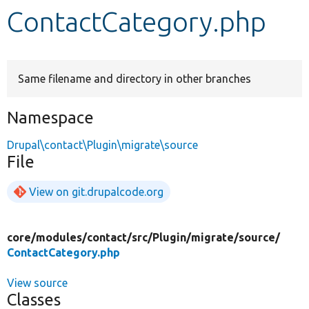
ContactCategory.php
Develop for Drupal
Same filename and directory in other branches
Namespace
Drupal\contact\Plugin\migrate\source
File
View on git.drupalcode.org
core/
modules/
contact/
src/
Plugin/
migrate/
source/
ContactCategory.php
View source
Classes