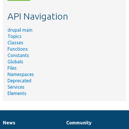
topic,
etc.
API Navigation
drupal main
Topics
Classes
Functions
Constants
Globals
Files
Namespaces
Deprecated
Services
Elements
News
Community
News
Our
Documentation
Drupal
Governance