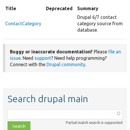
Title
Deprecated
Summary
Drupal 6/7 contact
ContactCategory
category source from
database.
Buggy or inaccurate documentation?
Please
file an
issue
. Need
support
? Need help programming?
Connect with the
Drupal community
.
Search drupal main
Function,
class,
Partial match search is supported
file,