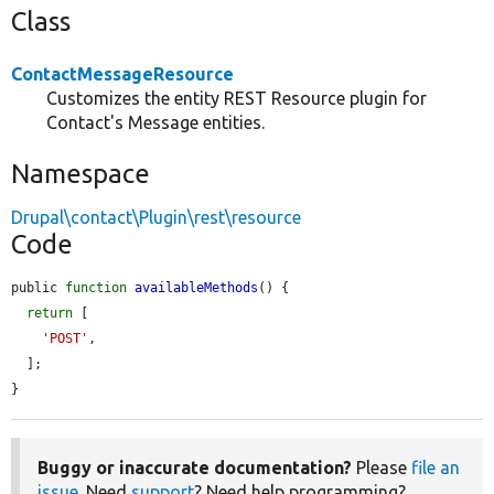
Class
ContactMessageResource
Customizes the entity REST Resource plugin for
Contact's Message entities.
Namespace
Drupal\contact\Plugin\rest\resource
Code
public 
function
availableMethods
() {

return
 [

'POST'
,

  ];

}
Buggy or inaccurate documentation?
Please
file an
issue
. Need
support
? Need help programming?