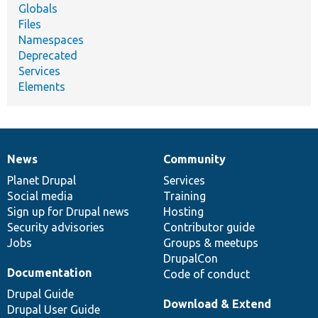
Globals
Files
Namespaces
Deprecated
Services
Elements
News
Community
News
Our
Documentation
Drupal
Governance
items
Planet Drupal
community
code
of
Services
Social media
base
community
Training
Sign up for Drupal news
Hosting
Security advisories
Contributor guide
Jobs
Groups & meetups
DrupalCon
Documentation
Code of conduct
Drupal Guide
Download & Extend
Drupal User Guide