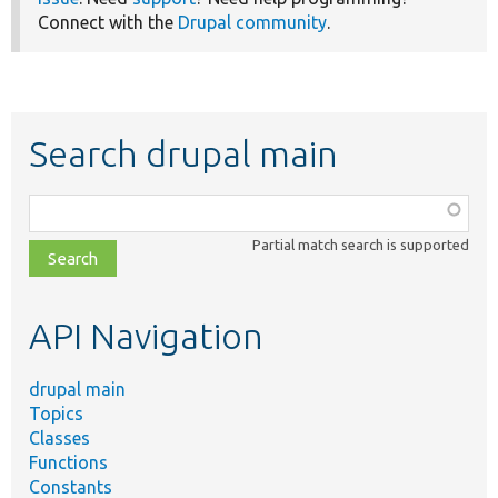
Connect with the
Drupal community
.
Search drupal main
Function,
class,
Partial match search is supported
file,
topic,
etc.
API Navigation
drupal main
Topics
Classes
Functions
Constants