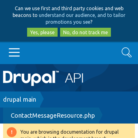
Skip
Skip
Can we use first and third party cookies and web
to
to
beacons to
understand our audience, and to tailor
main
search
promotions you see
?
content
Yes, please
No, do not track me
Search
Main
Go to Drupal.org
navigation
Drupal 7
Breadcrumb
drupal main
ContactMessageResource.php
Drupal 8+
You are browsing documentation for drupal
Warning
Other projects