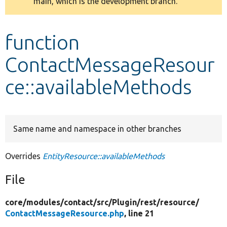
main, which is the development branch.
message
Develop for Drupal
function
ContactMessageResour
ce::availableMethods
Same name and namespace in other branches
Overrides
EntityResource::availableMethods
File
core/
modules/
contact/
src/
Plugin/
rest/
resource/
ContactMessageResource.php
, line 21