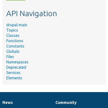
topic,
etc.
API Navigation
drupal main
Topics
Classes
Functions
Constants
Globals
Files
Namespaces
Deprecated
Services
Elements
News
Community
News
Our
Documentation
Drupal
Governance