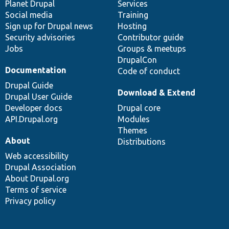
items
Planet Drupal
community
code
of
Services
Social media
base
community
Training
Sign up for Drupal news
Hosting
Security advisories
Contributor guide
Jobs
Groups & meetups
DrupalCon
Documentation
Code of conduct
Drupal Guide
Download & Extend
Drupal User Guide
Developer docs
Drupal core
API.Drupal.org
Modules
Themes
About
Distributions
Web accessibility
Drupal Association
About Drupal.org
Terms of service
Privacy policy