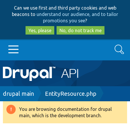
Skip
Skip
Can we use first and third party cookies and web
to
to
beacons to
understand our audience, and to tailor
main
search
promotions you see
?
content
Yes, please
No, do not track me
Search
Main
Go to Drupal.org
navigation
Drupal 7
Breadcrumb
drupal main
EntityResource.php
Drupal 8+
You are browsing documentation for drupal
Warning
main, which is the development branch.
message
Other projects