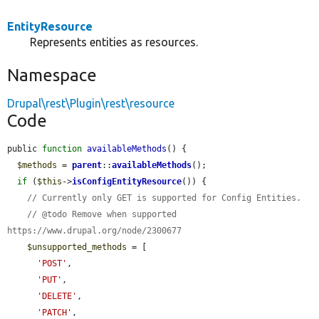
EntityResource
Represents entities as resources.
Namespace
Drupal\rest\Plugin\rest\resource
Code
public 
function
availableMethods
() {

$methods
 = 
parent
::
availableMethods
();

if
 (
$this
->
isConfigEntityResource
()) {

// Currently only GET is supported for Config Entities.
// @todo Remove when supported 
https://www.drupal.org/node/2300677
$unsupported_methods
 = [

'POST'
,

'PUT'
,

'DELETE'
,

'PATCH'
,
