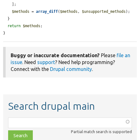
    ];

$methods
 = 
array_diff
(
$methods
, 
$unsupported_methods
);

  }

return
$methods
;

}
Buggy or inaccurate documentation?
Please
file an
issue
. Need
support
? Need help programming?
Connect with the
Drupal community
.
Search drupal main
Function,
class,
Partial match search is supported
file,