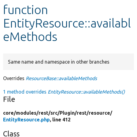
function
Develop for Drupal
EntityResource::availabl
eMethods
Same name and namespace in other branches
Overrides
ResourceBase::availableMethods
1 method overrides
EntityResource::availableMethods()
File
core/
modules/
rest/
src/
Plugin/
rest/
resource/
EntityResource.php
, line 412
Class