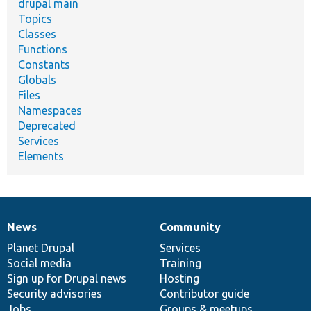
drupal main
Topics
Classes
Functions
Constants
Globals
Files
Namespaces
Deprecated
Services
Elements
News
Community
News
Our
Documentation
Drupal
Governance
items
Planet Drupal
community
code
of
Services
Social media
base
community
Training
Sign up for Drupal news
Hosting
Security advisories
Contributor guide
Jobs
Groups & meetups