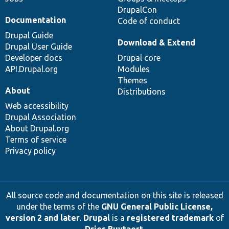
DrupalCon
Documentation
Code of conduct
Drupal Guide
Download & Extend
Drupal User Guide
Developer docs
Drupal core
API.Drupal.org
Modules
Themes
About
Distributions
Web accessibility
Drupal Association
About Drupal.org
Terms of service
Privacy policy
All source code and documentation on this site is released
under the terms of the
GNU General Public License,
version 2 and later
.
Drupal
is a
registered trademark
of
Dries Buytaert
.