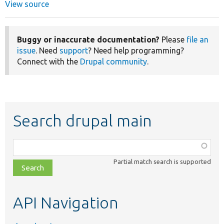
View source
Buggy or inaccurate documentation?
Please
file an
issue
. Need
support
? Need help programming?
Connect with the
Drupal community
.
Search drupal main
Function,
class,
Partial match search is supported
file,
topic,
etc.
API Navigation