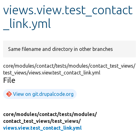
views.view.test_contact
Develop for Drupal
_link.yml
Same filename and directory in other branches
core/modules/contact/tests/modules/contact_test_views/
test_views/views.view.test_contact_link.yml
File
View on git.drupalcode.org
core/
modules/
contact/
tests/
modules/
contact_test_views/
test_views/
views.view.test_contact_link.yml