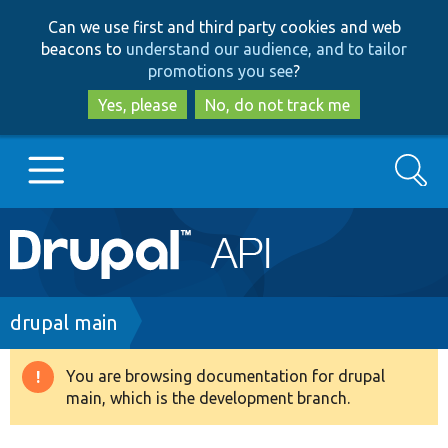
Skip
Skip
Can we use first and third party cookies and web
to
to
beacons to
understand our audience, and to tailor
main
search
promotions you see
?
content
Yes, please
No, do not track me
Search
Main
Go to Drupal.org
navigation
Drupal 7
Breadcrumb
drupal main
Drupal 8+
You are browsing documentation for drupal
Warning
main, which is the development branch.
message
Other projects