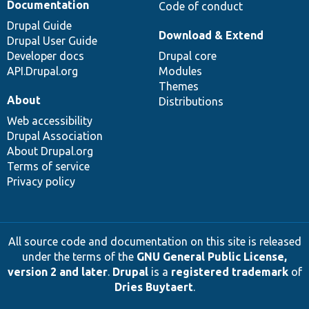
Documentation
Code of conduct
Drupal Guide
Download & Extend
Drupal User Guide
Developer docs
Drupal core
API.Drupal.org
Modules
Themes
About
Distributions
Web accessibility
Drupal Association
About Drupal.org
Terms of service
Privacy policy
All source code and documentation on this site is released
under the terms of the
GNU General Public License,
version 2 and later
.
Drupal
is a
registered trademark
of
Dries Buytaert
.