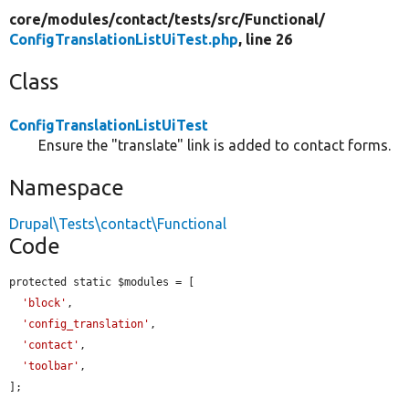
core/
modules/
contact/
tests/
src/
Functional/
ConfigTranslationListUiTest.php
, line 26
Class
ConfigTranslationListUiTest
Ensure the "translate" link is added to contact forms.
Namespace
Drupal\Tests\contact\Functional
Code
protected static $modules = [

'block'
,

'config_translation'
,

'contact'
,

'toolbar'
,

];