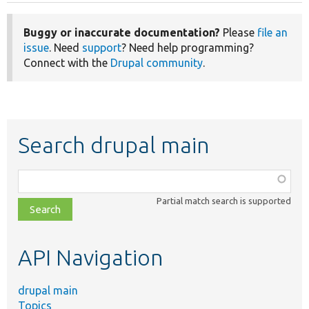
Buggy or inaccurate documentation?
Please
file an
issue
. Need
support
? Need help programming?
Connect with the
Drupal community
.
Search drupal main
Function,
class,
Partial match search is supported
file,
topic,
etc.
API Navigation
drupal main
Topics