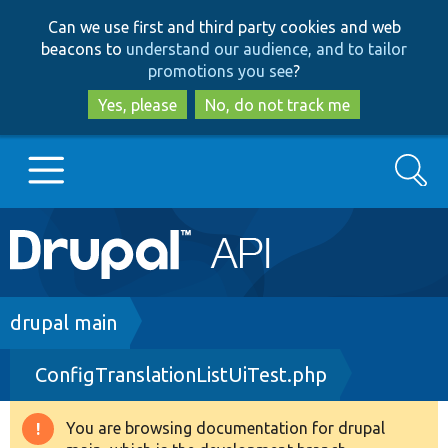
Skip
Skip
Can we use first and third party cookies and web
to
to
beacons to
understand our audience, and to tailor
main
search
promotions you see
?
content
Yes, please
No, do not track me
Search
Main
Go to Drupal.org
navigation
Drupal 7
Breadcrumb
drupal main
ConfigTranslationListUiTest.php
Drupal 8+
You are browsing documentation for drupal
Warning
Other projects