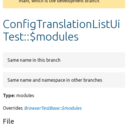
main, which is the development branch.
message
Develop for Drupal
ConfigTranslationListUi
Test::$modules
Same name in this branch
Same name and namespace in other branches
Type:
modules
Overrides
BrowserTestBase::$modules
File