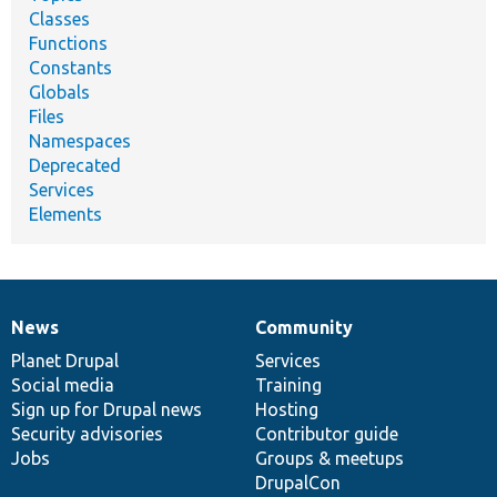
Classes
Functions
Constants
Globals
Files
Namespaces
Deprecated
Services
Elements
News
Community
News
Our
Documentation
Drupal
Governance
items
Planet Drupal
community
code
of
Services
Social media
base
community
Training
Sign up for Drupal news
Hosting
Security advisories
Contributor guide
Jobs
Groups & meetups
DrupalCon