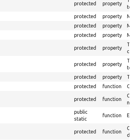
protected
property
test.
protected
property
Mink 
protected
property
Mink 
protected
property
Mink c
The o
protected
property
callb
The pr
protected
property
testin
protected
property
Time l
protected
function
Clean
Confi
protected
function
non-o
public
function
Ensure
static
Gets 
protected
function
driver