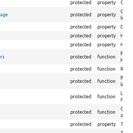
protected
property
Count
Count
rage
protected
property
loggi
protected
property
Direc
protected
property
HTML 
protected
property
HTML 
Forma
rs
protected
function
HTML 
protected
function
Retur
Provi
protected
function
log e
Logs 
protected
function
file.
Creat
protected
function
outpu
protected
property
The b
The c