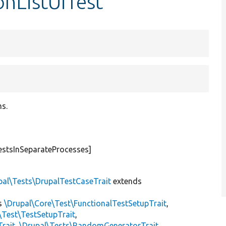
onListUiTest
ms.
estsInSeparateProcesses]
pal\Tests\DrupalTestCaseTrait
extends
s
\Drupal\Core\Test\FunctionalTestSetupTrait
,
\Test\TestSetupTrait
,
Trait
,
\Drupal\Tests\RandomGeneratorTrait
,