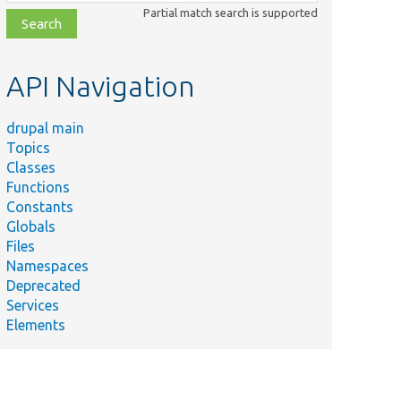
class,
Partial match search is supported
file,
topic,
etc.
API Navigation
drupal main
Topics
Classes
Functions
Constants
Globals
Files
Namespaces
Deprecated
Services
Elements