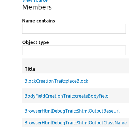
View source
Members
Name contains
Object type
Title
BlockCreationTrait::placeBlock
BodyFieldCreationTrait::createBodyField
BrowserHtmlDebugTrait::$htmlOutputBaseUrl
BrowserHtmlDebugTrait::$htmlOutputClassName