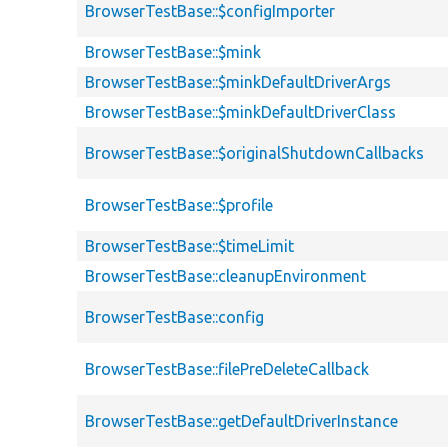
BrowserTestBase::$configImporter
BrowserTestBase::$mink
BrowserTestBase::$minkDefaultDriverArgs
BrowserTestBase::$minkDefaultDriverClass
BrowserTestBase::$originalShutdownCallbacks
BrowserTestBase::$profile
BrowserTestBase::$timeLimit
BrowserTestBase::cleanupEnvironment
BrowserTestBase::config
BrowserTestBase::filePreDeleteCallback
BrowserTestBase::getDefaultDriverInstance