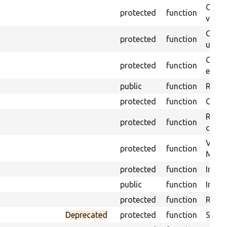
Gets 
protected
function
varia
Obtai
protected
function
under
Gets 
protected
function
envir
public
function
Retur
protected
function
Get s
Retrie
protected
function
class 
Visits
protected
function
Mink.
protected
function
Initia
public
function
Instal
protected
function
Regis
Deprecated
protected
function
Sets 