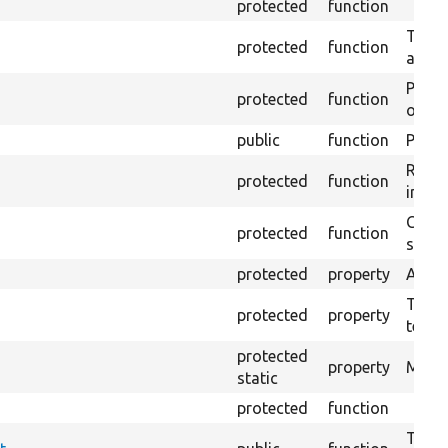
protected
function
Trans
protected
function
array
Perfo
protected
function
of the
public
function
Preven
Retur
protected
function
impor
Copie
protected
function
stora
protected
property
Admin
The t
protected
property
testin
protected
property
Modul
static
protected
function
Tests