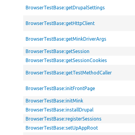
BrowserTestBase::getDrupalSettings
BrowserTestBase::getHttpClient
BrowserTestBase::getMinkDriverArgs
BrowserTestBase::getSession
BrowserTestBase::getSessionCookies
BrowserTestBase::getTestMethodCaller
BrowserTestBase::initFrontPage
BrowserTestBase::initMink
BrowserTestBase::installDrupal
BrowserTestBase::registerSessions
BrowserTestBase::setUpAppRoot