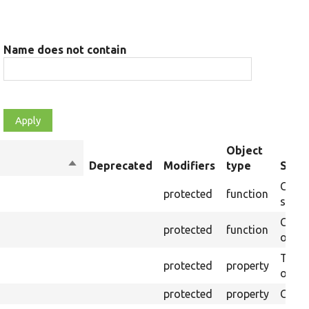
Name does not contain
Object
Sort
Deprecated
Modifiers
type
Summ
descending
Creat
protected
function
settin
Creat
protected
function
on th
The B
protected
property
output
protected
property
Class