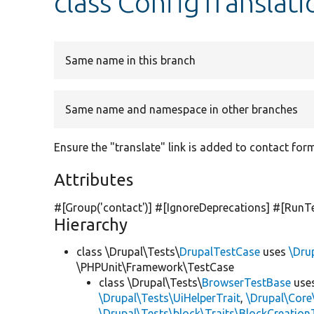
class ConfigTranslati
Same name in this branch
Same name and namespace in other branches
Ensure the "translate" link is added to contact for
Attributes
#[Group(
'contact'
)] #[IgnoreDeprecations] #[RunT
Hierarchy
class \Drupal\Tests\
DrupalTestCase
uses
\Dru
\PHPUnit\Framework\TestCase
class \Drupal\Tests\
BrowserTestBase
use
\Drupal\Tests\UiHelperTrait
,
\Drupal\Core
\Drupal\Tests\block\Traits\BlockCreation