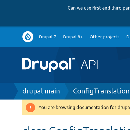
Can we use first and third p
Main
Drupal 7
Drupal 8+
Other projects
D
navigation
Breadcrumb
drupal main
ConfigTranslation
You are browsing documentation for drupal
Warning
message