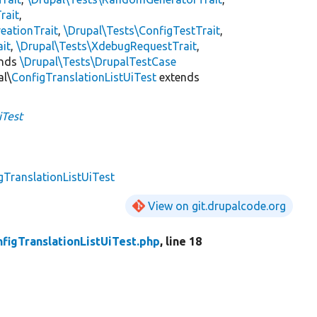
rait
,
eationTrait
,
\Drupal\Tests\ConfigTestTrait
,
ait
,
\Drupal\Tests\XdebugRequestTrait
,
ends
\Drupal\Tests\DrupalTestCase
al\
ConfigTranslationListUiTest
extends
iTest
gTranslationListUiTest
View on git.drupalcode.org
figTranslationListUiTest.php
, line 18