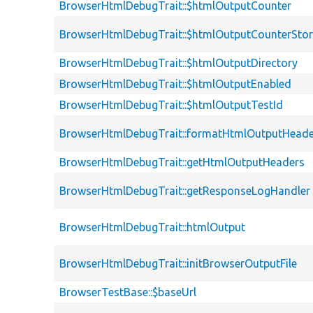
BrowserHtmlDebugTrait::$htmlOutputCounter
BrowserHtmlDebugTrait::$htmlOutputCounterSto
BrowserHtmlDebugTrait::$htmlOutputDirectory
BrowserHtmlDebugTrait::$htmlOutputEnabled
BrowserHtmlDebugTrait::$htmlOutputTestId
BrowserHtmlDebugTrait::formatHtmlOutputHeade
BrowserHtmlDebugTrait::getHtmlOutputHeaders
BrowserHtmlDebugTrait::getResponseLogHandler
BrowserHtmlDebugTrait::htmlOutput
BrowserHtmlDebugTrait::initBrowserOutputFile
BrowserTestBase::$baseUrl