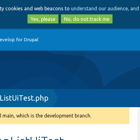
Skip
Skip
arty cookies and web beacons to
understand our audience, and 
to
to
main
search
Yes, please
No, do not track me
content
evelop for Drupal
ListUiTest.php
 main, which is the development branch.