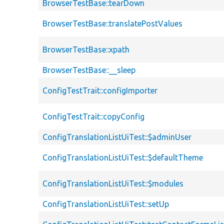
BrowserTestBase::tearDown
BrowserTestBase::translatePostValues
BrowserTestBase::xpath
BrowserTestBase::__sleep
ConfigTestTrait::configImporter
ConfigTestTrait::copyConfig
ConfigTranslationListUiTest::$adminUser
ConfigTranslationListUiTest::$defaultTheme
ConfigTranslationListUiTest::$modules
ConfigTranslationListUiTest::setUp