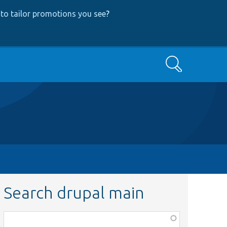
to tailor promotions you see
?
Search
Search drupal main
Function,