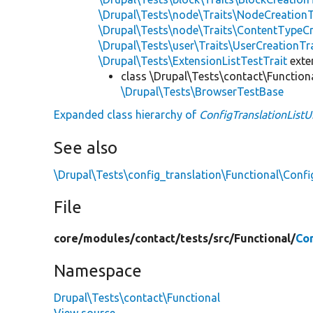
\Drupal\Tests\node\Traits\NodeCreationT
\Drupal\Tests\node\Traits\ContentTypeCr
\Drupal\Tests\user\Traits\UserCreationTr
\Drupal\Tests\ExtensionListTestTrait
ext
class \Drupal\Tests\contact\Function
\Drupal\Tests\BrowserTestBase
Expanded class hierarchy of
ConfigTranslationListU
See also
\Drupal\Tests\config_translation\Functional\Confi
File
core/
modules/
contact/
tests/
src/
Functional/
Con
Namespace
Drupal\Tests\contact\Functional