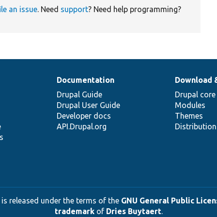
ile an issue
. Need
support
? Need help programming?
Documentation
Download 
Drupal Guide
Drupal core
Drupal User Guide
Modules
Developer docs
Themes
e
API.Drupal.org
Distributio
s
 is released under the terms of the
GNU General Public Licens
trademark
of
Dries Buytaert
.