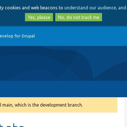
Skip
Skip
arty cookies and web beacons to
understand our audience, and 
to
to
main
search
Yes, please
No, do not track me
content
evelop for Drupal
 main, which is the development branch.