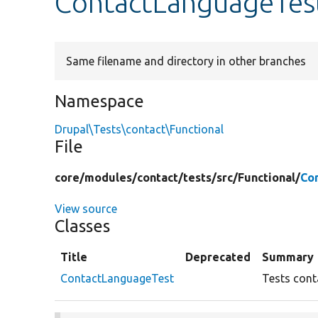
ContactLanguageTes
Same filename and directory in other branches
Namespace
Drupal\Tests\contact\Functional
File
core/
modules/
contact/
tests/
src/
Functional/
Co
View source
Classes
Title
Deprecated
Summary
ContactLanguageTest
Tests cont