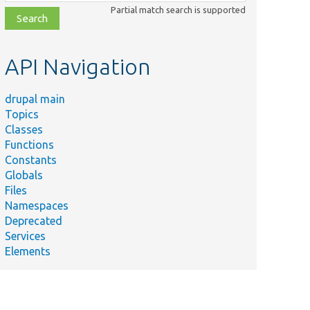
class,
Partial match search is supported
file,
topic,
etc.
API Navigation
drupal main
Topics
Classes
Functions
Constants
Globals
Files
Namespaces
Deprecated
Services
Elements