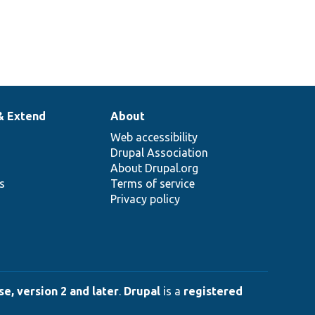
& Extend
About
Web accessibility
Drupal Association
About Drupal.org
ns
Terms of service
Privacy policy
e, version 2 and later
.
Drupal
is a
registered