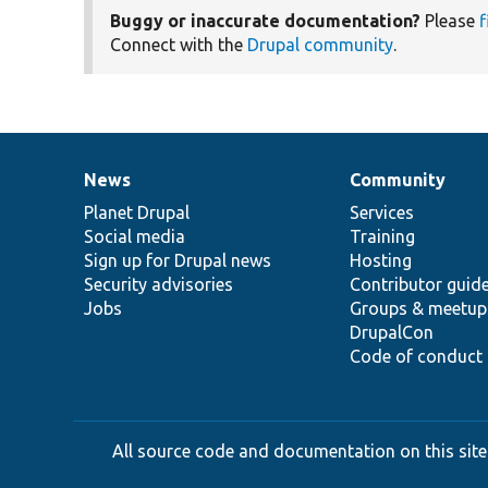
Buggy or inaccurate documentation?
Please
f
Connect with the
Drupal community
.
News
Community
News
Our
Documentation
Drupal
Governance
items
Planet Drupal
community
code
of
Services
Social media
base
community
Training
Sign up for Drupal news
Hosting
Security advisories
Contributor guid
Jobs
Groups & meetup
DrupalCon
Code of conduct
All source code and documentation on this site