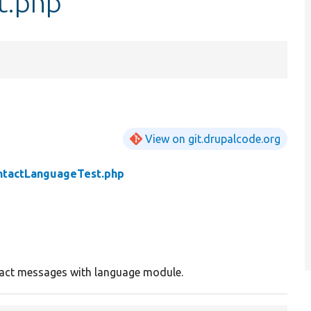
t.php
View on git.drupalcode.org
ntactLanguageTest.php
act messages with language module.