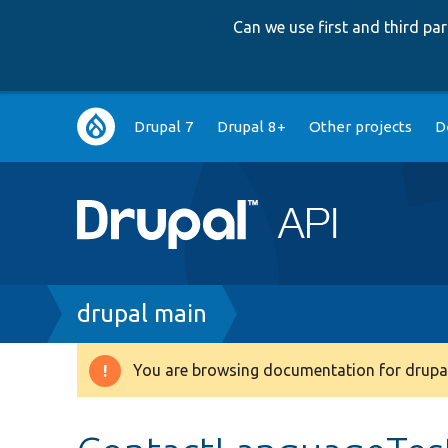
Can we use first and third p
Main
Drupal 7
Drupal 8+
Other projects
D
navigation
Breadcrumb
drupal main
You are browsing documentation for drupal
Warning
message