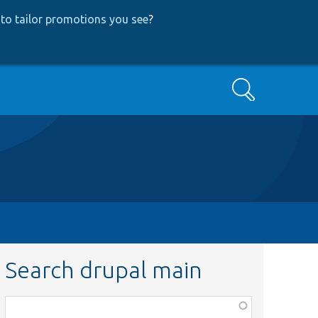
to tailor promotions you see
?
Search
Search drupal main
Function,