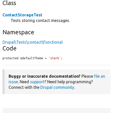
Class
ContactStorageTest
Tests storing contact messages.
Namespace
Drupal\Tests\contact\Functional
Code
protected $defaultTheme = 
'stark'
;
Buggy or inaccurate documentation?
Please
file an
issue
. Need
support
? Need help programming?
Connect with the
Drupal community
.