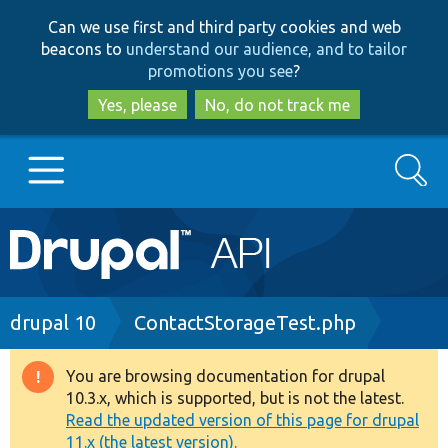
Skip
Skip
Can we use first and third party cookies and web
to
to
beacons to
understand our audience, and to tailor
main
search
promotions you see
?
content
Yes, please
No, do not track me
Search
Main
Go to Drupal.org
navigation
Drupal 7
Breadcrumb
drupal 10
ContactStorageTest.php
Drupal 8+
You are browsing documentation for drupal
Warning
10.3.x, which is supported, but is not the latest.
message
Read the updated version of this page for drupal
Other projects
11.x (the latest version).