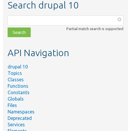
Search drupal 10
Function,
class,
Partial match search is supported
file,
topic,
etc.
API Navigation
drupal 10
Topics
Classes
Functions
Constants
Globals
Files
Namespaces
Deprecated
Services
Elements