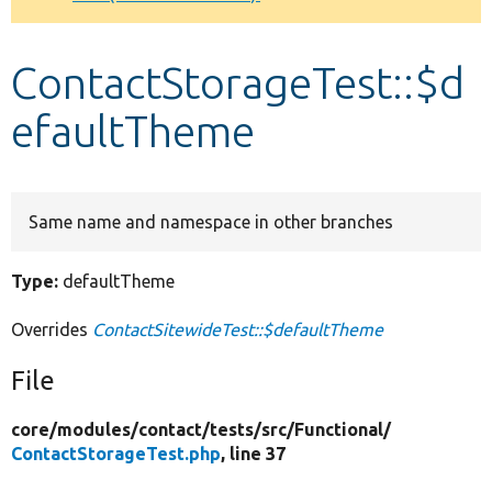
Develop for Drupal
ContactStorageTest::$d
efaultTheme
Same name and namespace in other branches
Type:
defaultTheme
Overrides
ContactSitewideTest::$defaultTheme
File
core/
modules/
contact/
tests/
src/
Functional/
ContactStorageTest.php
, line 37