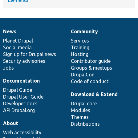
News
Community
News
Our
Documentation
Drupal
Governance
items
Planet Drupal
community
code
of
Services
Social media
base
community
Training
Sign up for Drupal news
Hosting
Security advisories
Contributor guide
Jobs
Groups & meetups
DrupalCon
Documentation
Code of conduct
Drupal Guide
Download & Extend
Drupal User Guide
Developer docs
Drupal core
API.Drupal.org
Modules
Themes
About
Distributions
Web accessibility