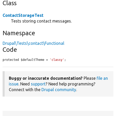
Class
ContactStorageTest
Tests storing contact messages.
Namespace
Drupal\Tests\contact\Functional
Code
protected $defaultTheme = 
'classy'
;
Buggy or inaccurate documentation?
Please
file an
issue
. Need
support
? Need help programming?
Connect with the
Drupal community
.