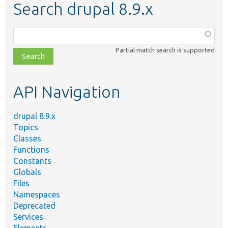
Search drupal 8.9.x
Function,
class,
Partial match search is supported
file,
topic,
etc.
API Navigation
drupal 8.9.x
Topics
Classes
Functions
Constants
Globals
Files
Namespaces
Deprecated
Services
Elements