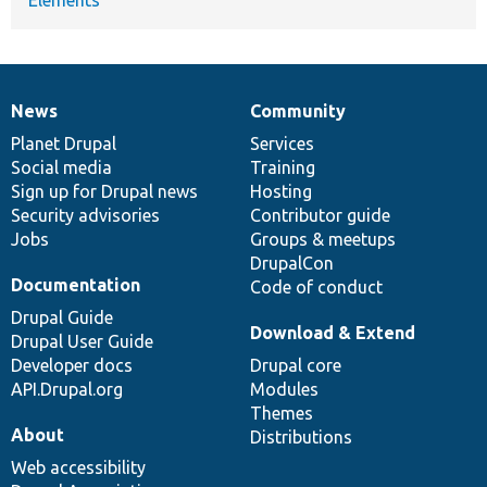
News
Community
News
Our
Documentation
Drupal
Governance
items
Planet Drupal
community
code
of
Services
Social media
base
community
Training
Sign up for Drupal news
Hosting
Security advisories
Contributor guide
Jobs
Groups & meetups
DrupalCon
Documentation
Code of conduct
Drupal Guide
Download & Extend
Drupal User Guide
Developer docs
Drupal core
API.Drupal.org
Modules
Themes
About
Distributions
Web accessibility