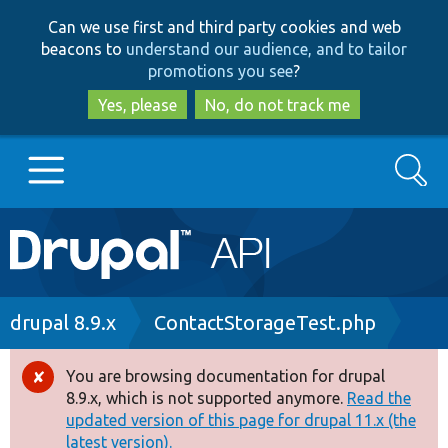
Skip
Skip
Can we use first and third party cookies and web
to
to
beacons to
understand our audience, and to tailor
main
search
promotions you see
?
content
Yes, please
No, do not track me
Search
Main
Go to Drupal.org
navigation
Drupal 7
Breadcrumb
drupal 8.9.x
ContactStorageTest.php
Drupal 8+
You are browsing documentation for drupal
Error
8.9.x, which is not supported anymore.
Read the
message
updated version of this page for drupal 11.x (the
Other projects
latest version).