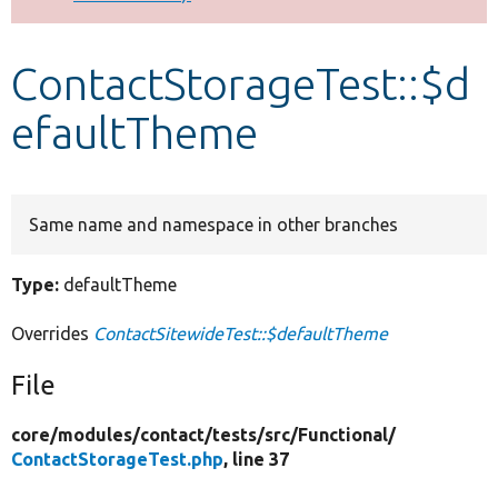
Develop for Drupal
ContactStorageTest::$d
efaultTheme
Same name and namespace in other branches
Type:
defaultTheme
Overrides
ContactSitewideTest::$defaultTheme
File
core/
modules/
contact/
tests/
src/
Functional/
ContactStorageTest.php
, line 37