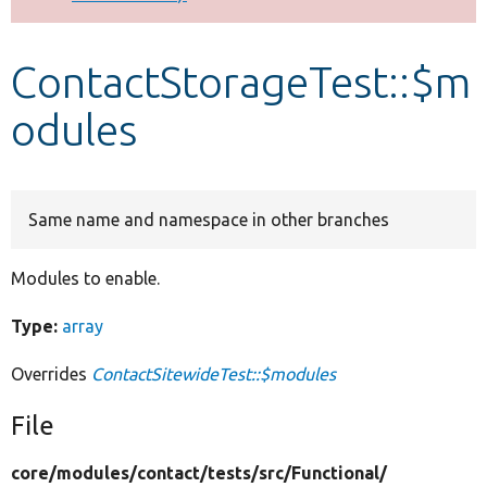
Develop for Drupal
ContactStorageTest::$m
odules
Same name and namespace in other branches
Modules to enable.
Type:
array
Overrides
ContactSitewideTest::$modules
File
core/
modules/
contact/
tests/
src/
Functional/