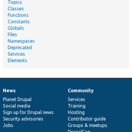
Topics
Classes
Functions
Constants
Globals
Files
Namespaces
Deprecated
Services
Elements
News
Community
News
Our
Documentation
Drupal
Governance
items
Planet Drupal
community
code
of
Services
Social media
base
community
Training
Sign up for Drupal news
Hosting
Security advisories
Contributor guide
Jobs
Groups & meetups
DrupalCon