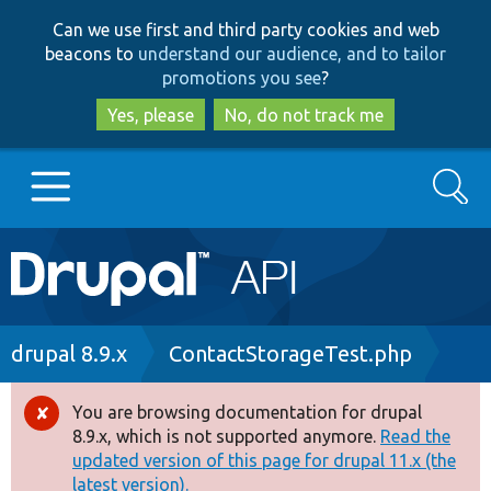
Skip
Skip
Can we use first and third party cookies and web
to
to
beacons to
understand our audience, and to tailor
main
search
promotions you see
?
content
Yes, please
No, do not track me
Search
Main
Go to Drupal.org
navigation
Drupal 7
Breadcrumb
drupal 8.9.x
ContactStorageTest.php
Drupal 8+
You are browsing documentation for drupal
Error
8.9.x, which is not supported anymore.
Read the
message
updated version of this page for drupal 11.x (the
Other projects
latest version).