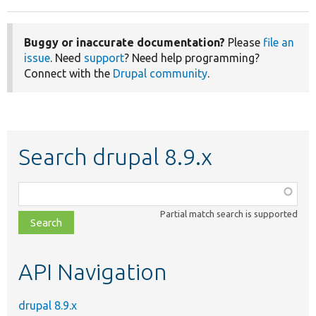
Buggy or inaccurate documentation?
Please
file an
issue
. Need
support
? Need help programming?
Connect with the
Drupal community
.
Search drupal 8.9.x
Function,
class,
Partial match search is supported
file,
topic,
etc.
API Navigation
drupal 8.9.x