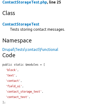
ContactStorageTest.php
, line 25
Class
ContactStorageTest
Tests storing contact messages.
Namespace
Drupal\Tests\contact\Functional
Code
public static $modules = [

'block'
,

'text'
,

'contact'
,

'field_ui'
,

'contact_storage_test'
,

'contact_test'
,

];