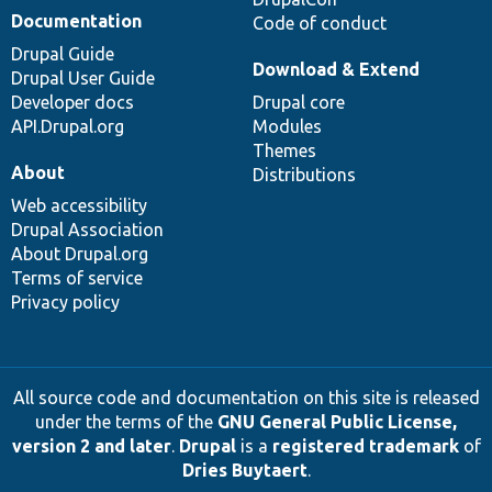
Documentation
Code of conduct
Drupal Guide
Download & Extend
Drupal User Guide
Developer docs
Drupal core
API.Drupal.org
Modules
Themes
About
Distributions
Web accessibility
Drupal Association
About Drupal.org
Terms of service
Privacy policy
All source code and documentation on this site is released
under the terms of the
GNU General Public License,
version 2 and later
.
Drupal
is a
registered trademark
of
Dries Buytaert
.