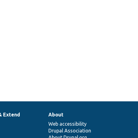
& Extend
About
Web accessibility
Drupal Association
About Drupal.org