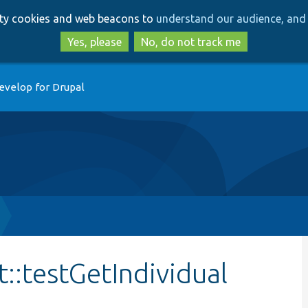
Skip
Skip
arty cookies and web beacons to
understand our audience, and 
to
to
main
search
Yes, please
No, do not track me
content
evelop for Drupal
::testGetIndividual