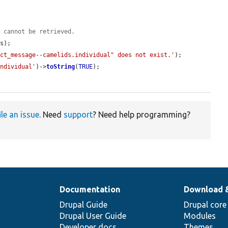
y cannot be retrieved.
s);

act_message--camelids.individual" does not exist.'
);

individual'
)->
toString
(
TRUE
);

ile an issue
. Need
support
? Need help programming?
Documentation
Download 
Drupal Guide
Drupal core
Drupal User Guide
Modules
Developer docs
Themes