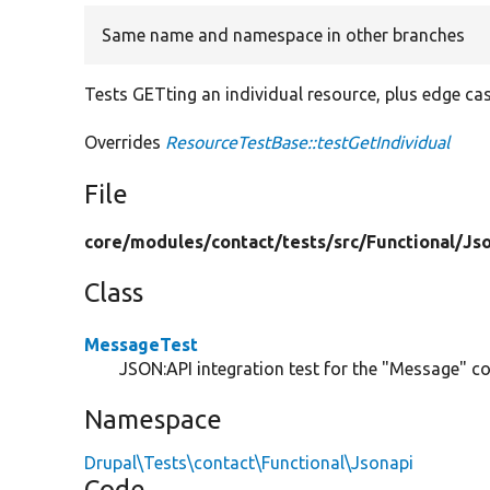
Same name and namespace in other branches
Tests GETting an individual resource, plus edge ca
Overrides
ResourceTestBase::testGetIndividual
File
core/
modules/
contact/
tests/
src/
Functional/
Js
Class
MessageTest
JSON:API integration test for the "Message" con
Namespace
Drupal\Tests\contact\Functional\Jsonapi
Code