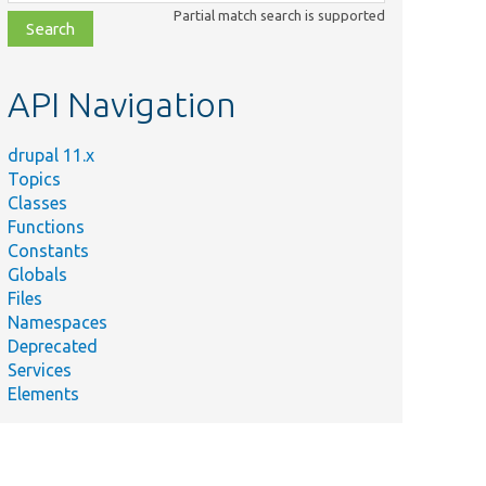
class,
Partial match search is supported
file,
topic,
etc.
API Navigation
drupal 11.x
Topics
Classes
Functions
Constants
Globals
Files
Namespaces
Deprecated
Services
Elements