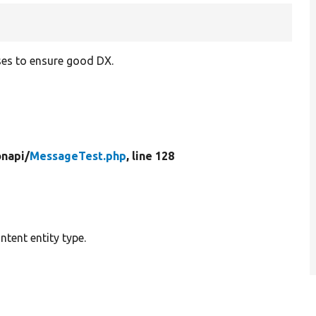
ses to ensure good DX.
onapi/
MessageTest.php
, line 128
tent entity type.