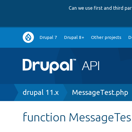
Can we use first and third p
Main
Drupal 7
Drupal 8+
Other projects
D
navigation
Breadcrumb
drupal 11.x
MessageTest.php
function MessageTest