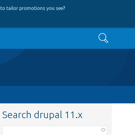
to tailor promotions you see
?
Search
Search drupal 11.x
Function,