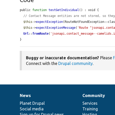
public 
function
testGetIndividual
() : void {

// Contact Message entities are not stored, so the
$this
->
expectException
(RouteNotFoundException::clas
$this
->
expectExceptionMessage
(
'Route "jsonapi.cont
Url
::
fromRoute
(
'jsonapi.contact_message--camelids.
}
Buggy or inaccurate documentation?
Please
f
Connect with the
Drupal community
.
News
Community
News
Our
Documentation
Drupal
Governance
items
Planet Drupal
community
code
of
Services
Social media
base
community
Training
Sign up for Drupal news
Hosting