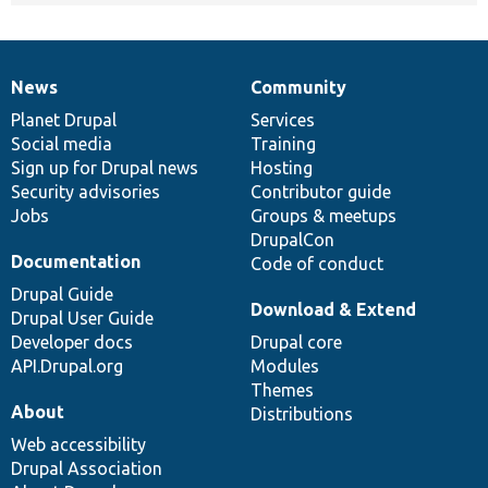
News
Community
News
Our
Documentation
Drupal
Governance
items
Planet Drupal
community
code
of
Services
Social media
base
community
Training
Sign up for Drupal news
Hosting
Security advisories
Contributor guide
Jobs
Groups & meetups
DrupalCon
Documentation
Code of conduct
Drupal Guide
Download & Extend
Drupal User Guide
Developer docs
Drupal core
API.Drupal.org
Modules
Themes
About
Distributions
Web accessibility
Drupal Association