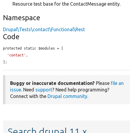
Resource test base for the ContactMessage entity.
Namespace
Drupal\Tests\contact\Functional\Rest
Code
protected static $modules = [

'contact'
,

];
Buggy or inaccurate documentation?
Please
file an
issue
. Need
support
? Need help programming?
Connect with the
Drupal community
.
Search drupal 11.x