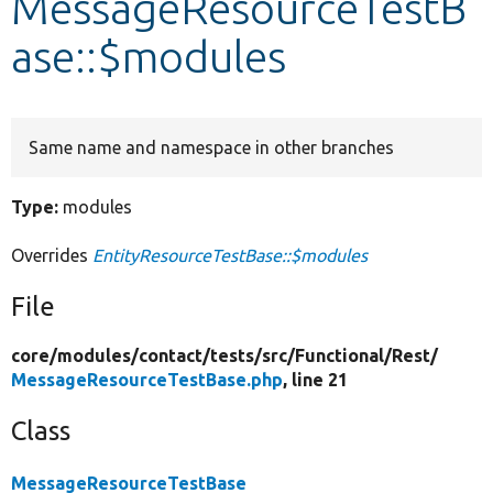
MessageResourceTestB
ase::$modules
Develop for Drupal
Same name and namespace in other branches
Type:
modules
Overrides
EntityResourceTestBase::$modules
File
core/
modules/
contact/
tests/
src/
Functional/
Rest/
MessageResourceTestBase.php
, line 21
Class
MessageResourceTestBase