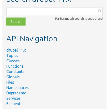
Function,
class,
Partial match search is supported
file,
topic,
etc.
API Navigation
drupal 11.x
Topics
Classes
Functions
Constants
Globals
Files
Namespaces
Deprecated
Services
Elements