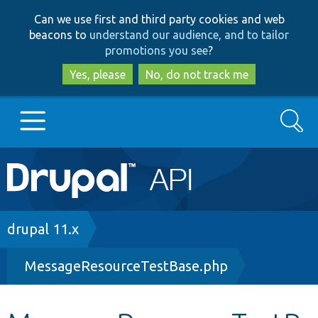
Skip
Skip
Can we use first and third party cookies and web
to
to
beacons to
understand our audience, and to tailor
main
search
promotions you see
?
content
Yes, please
No, do not track me
Search
Main
Go to Drupal.org
navigation
Drupal 7
Breadcrumb
drupal 11.x
MessageResourceTestBase.php
Drupal 8+
Other projects