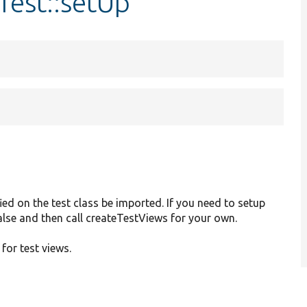
Test::setUp
ied on the test class be imported. If you need to setup
 false and then call createTestViews for your own.
 for test views.