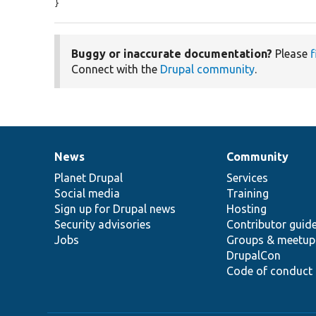
}
Buggy or inaccurate documentation?
Please
f
Connect with the
Drupal community
.
News
Community
News
Our
Documentation
Drupal
Governance
items
Planet Drupal
community
code
of
Services
Social media
base
community
Training
Sign up for Drupal news
Hosting
Security advisories
Contributor guid
Jobs
Groups & meetup
DrupalCon
Code of conduct