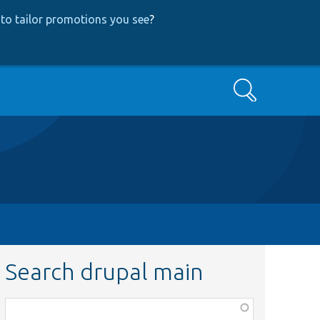
to tailor promotions you see
?
Search
Search drupal main
Function,