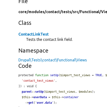
File
core/
modules/
contact/
tests/
src/
Functional/
Vi
Class
ContactLinkTest
Tests the contact link field.
Namespace
Drupal\Tests\contact\Functional\Views
Code
protected 
function
setUp
(
$import_test_views
 = 
TRUE
, 
'contact_test_views'
,

]) : void {

parent
::
setUp
(
$import_test_views
, 
$modules
);

$this
->
userData
 = 
$this
->
container
    ->
get
(
'
user.data
'
);
