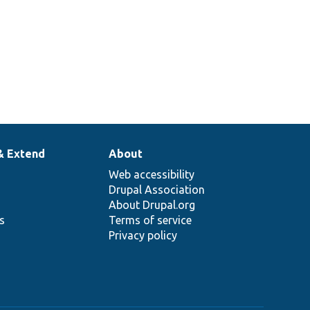
& Extend
About
Web accessibility
Drupal Association
About Drupal.org
ns
Terms of service
Privacy policy