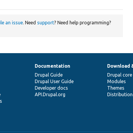
ile an issue
. Need
support
? Need help programming?
Documentation
Download 
Drupal Guide
Drupal core
Drupal User Guide
Modules
Developer docs
Themes
e
API.Drupal.org
Distributio
s