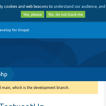
Skip
Skip
arty cookies and web beacons to
understand our audience, and 
to
to
main
search
Yes, please
No, do not track me
content
evelop for Drupal
php
 main, which is the development branch.