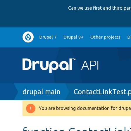
Can we use first and third p
Main
Drupal 7
Drupal 8+
Other projects
D
navigation
Breadcrumb
drupal main
ContactLinkTest.
You are browsing documentation for drupal
Warning
message