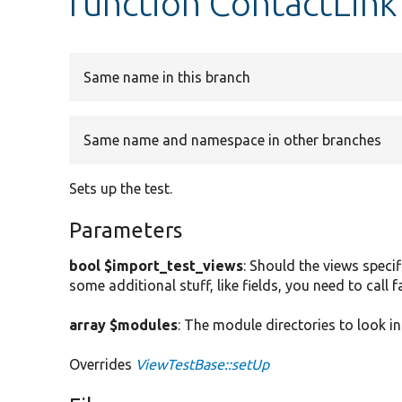
function ContactLink
Same name in this branch
Same name and namespace in other branches
Sets up the test.
Parameters
bool $import_test_views
: Should the views specif
some additional stuff, like fields, you need to call
array $modules
: The module directories to look in
Overrides
ViewTestBase::setUp