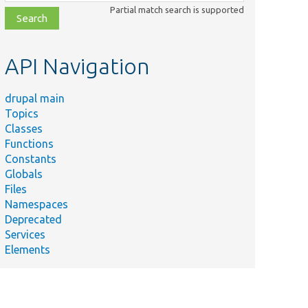
class,
Partial match search is supported
file,
topic,
etc.
API Navigation
drupal main
Topics
Classes
Functions
Constants
Globals
Files
Namespaces
Deprecated
Services
Elements