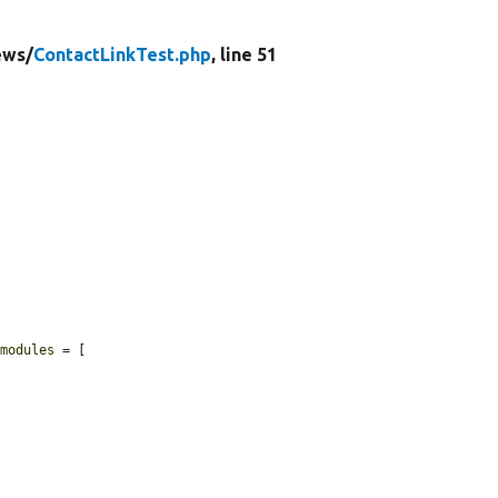
ews/
ContactLinkTest.php
, line 51
$modules
 = [
