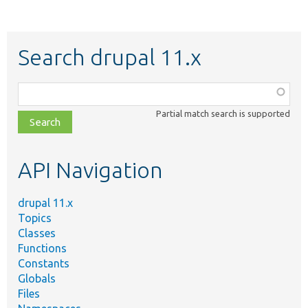
Search drupal 11.x
Function,
class,
Partial match search is supported
file,
topic,
etc.
API Navigation
drupal 11.x
Topics
Classes
Functions
Constants
Globals
Files