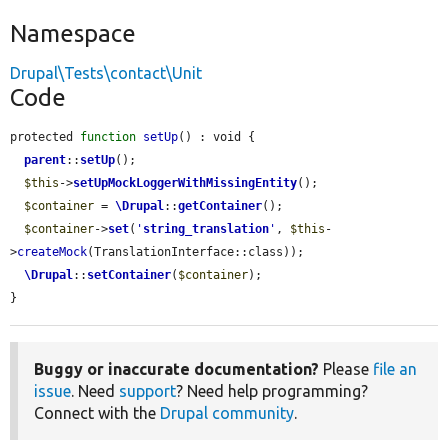
Namespace
Drupal\Tests\contact\Unit
Code
protected 
function
setUp
() : void {

parent
::
setUp
();

$this
->
setUpMockLoggerWithMissingEntity
();

$container
 = 
\Drupal
::
getContainer
();

$container
->
set
(
'
string_translation
'
, 
$this
-
>
createMock
(TranslationInterface::class));

\Drupal
::
setContainer
(
$container
);

}
Buggy or inaccurate documentation?
Please
file an
issue
. Need
support
? Need help programming?
Connect with the
Drupal community
.