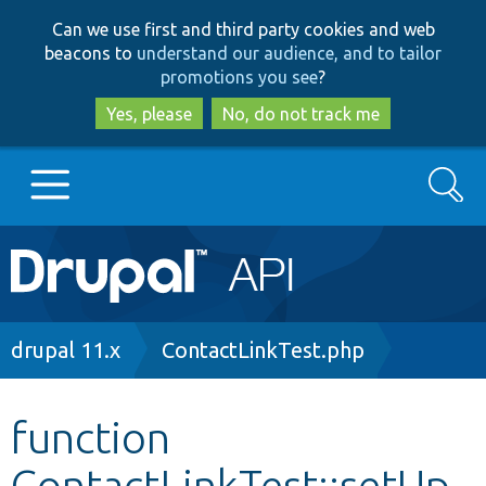
Skip
Skip
Can we use first and third party cookies and web
to
to
beacons to
understand our audience, and to tailor
main
search
promotions you see
?
content
Yes, please
No, do not track me
Search
Main
Go to Drupal.org
navigation
Drupal 7
Breadcrumb
drupal 11.x
ContactLinkTest.php
Drupal 8+
function
ContactLinkTest::setUp
Other projects