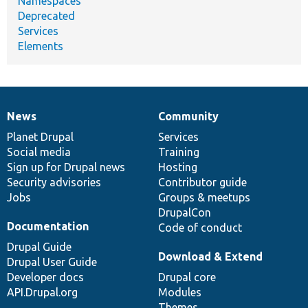
Namespaces
Deprecated
Services
Elements
News
Community
News
Our
Documentation
Drupal
Governance
items
Planet Drupal
community
code
of
Services
Social media
base
community
Training
Sign up for Drupal news
Hosting
Security advisories
Contributor guide
Jobs
Groups & meetups
DrupalCon
Documentation
Code of conduct
Drupal Guide
Download & Extend
Drupal User Guide
Developer docs
Drupal core
API.Drupal.org
Modules
Themes