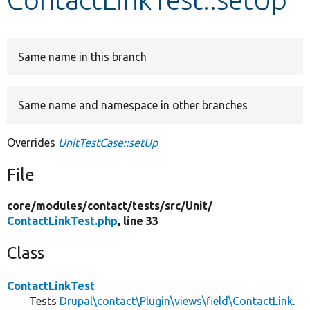
Develop for Drupal
Same name in this branch
Same name and namespace in other branches
Overrides
UnitTestCase::setUp
File
core/
modules/
contact/
tests/
src/
Unit/
ContactLinkTest.php
, line 33
Class
ContactLinkTest
Tests
Drupal\contact\Plugin\views\field\ContactLink
.