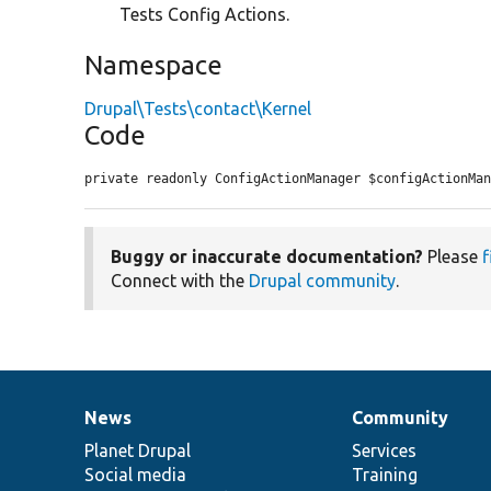
Tests Config Actions.
Namespace
Drupal\Tests\contact\Kernel
Code
private readonly ConfigActionManager $configActionMa
Buggy or inaccurate documentation?
Please
f
Connect with the
Drupal community
.
News
Community
News
Our
Documentation
Drupal
Governance
items
Planet Drupal
community
code
of
Services
Social media
base
community
Training