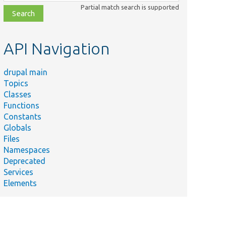
class,
Partial match search is supported
file,
topic,
etc.
API Navigation
drupal main
Topics
Classes
Functions
Constants
Globals
Files
Namespaces
Deprecated
Services
Elements