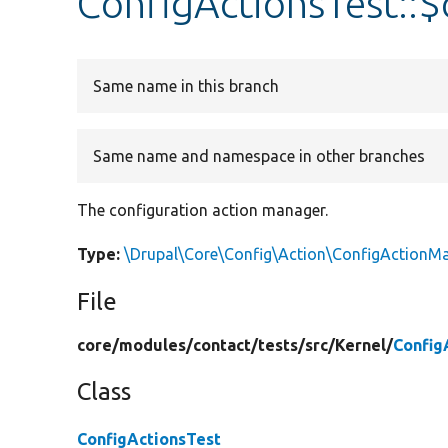
ConfigActionsTest::
Same name in this branch
Same name and namespace in other branches
The configuration action manager.
Type:
\Drupal\Core\Config\Action\ConfigActionM
File
core/
modules/
contact/
tests/
src/
Kernel/
Config
Class
ConfigActionsTest