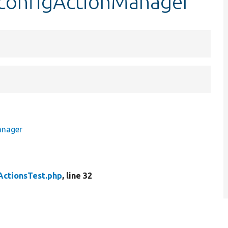
$configActionManager
anager
ActionsTest.php
, line 32