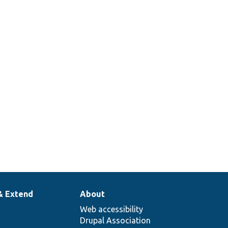
& Extend
About
Web accessibility
Drupal Association