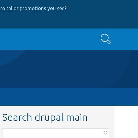
to tailor promotions you see
?
Search
Search drupal main
Function,