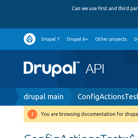
Can we use first and third p
Main
Drupal 7
Drupal 8+
Other projects
D
navigation
Breadcrumb
drupal main
ConfigActionsTes
You are browsing documentation for drupal
Warning
message