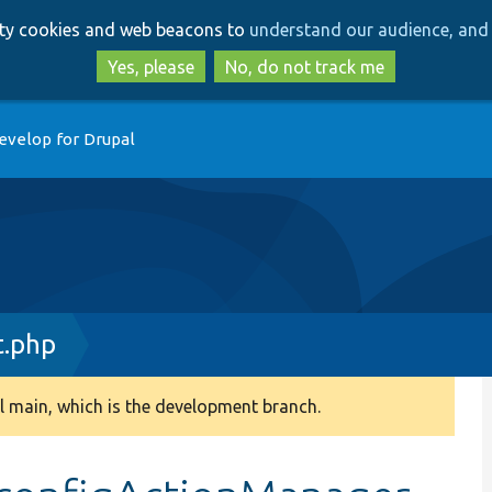
Skip
Skip
arty cookies and web beacons to
understand our audience, and 
to
to
main
search
Yes, please
No, do not track me
content
evelop for Drupal
t.php
 main, which is the development branch.