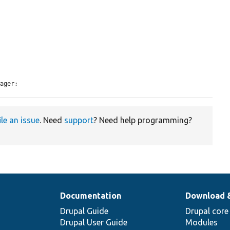
nager;
ile an issue
. Need
support
? Need help programming?
Documentation
Download 
Drupal Guide
Drupal core
Drupal User Guide
Modules