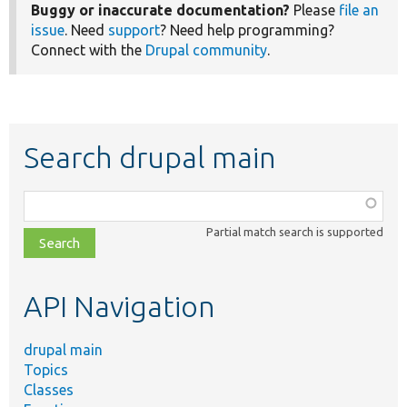
Buggy or inaccurate documentation?
Please
file an
issue
. Need
support
? Need help programming?
Connect with the
Drupal community
.
Search drupal main
Function,
class,
Partial match search is supported
file,
topic,
etc.
API Navigation
drupal main
Topics
Classes