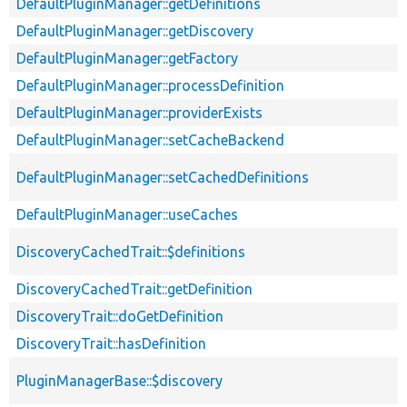
DefaultPluginManager::getDefinitions
DefaultPluginManager::getDiscovery
DefaultPluginManager::getFactory
DefaultPluginManager::processDefinition
DefaultPluginManager::providerExists
DefaultPluginManager::setCacheBackend
DefaultPluginManager::setCachedDefinitions
DefaultPluginManager::useCaches
DiscoveryCachedTrait::$definitions
DiscoveryCachedTrait::getDefinition
DiscoveryTrait::doGetDefinition
DiscoveryTrait::hasDefinition
PluginManagerBase::$discovery