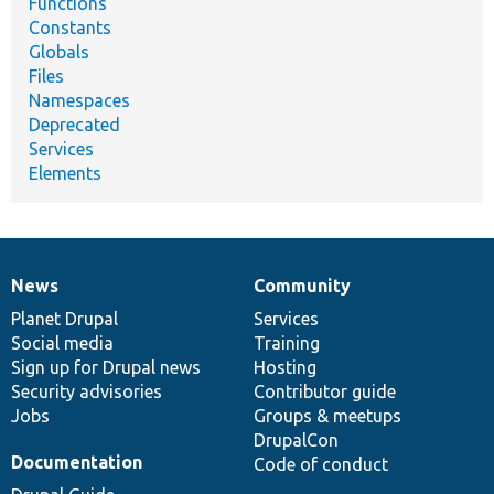
Functions
Constants
Globals
Files
Namespaces
Deprecated
Services
Elements
News
Community
News
Our
Documentation
Drupal
Governance
items
Planet Drupal
community
code
of
Services
Social media
base
community
Training
Sign up for Drupal news
Hosting
Security advisories
Contributor guide
Jobs
Groups & meetups
DrupalCon
Documentation
Code of conduct