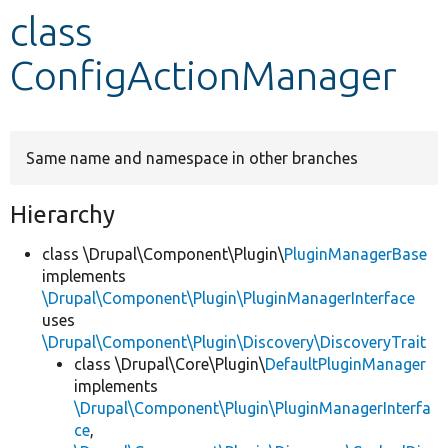
class
Develop for Drupal
ConfigActionManager
Same name and namespace in other branches
Hierarchy
class \Drupal\Component\Plugin\
PluginManagerBase
implements
\Drupal\Component\Plugin\PluginManagerInterface
uses
\Drupal\Component\Plugin\Discovery\DiscoveryTrait
class \Drupal\Core\Plugin\
DefaultPluginManager
implements
\Drupal\Component\Plugin\PluginManagerInterfa
ce
,