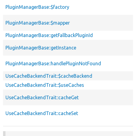
PluginManagerBase::$factory
PluginManagerBase::$mapper
PluginManagerBase::getFallbackPluginId
PluginManagerBase::getInstance
PluginManagerBase::handlePluginNotFound
UseCacheBackendTrait::$cacheBackend
UseCacheBackendTrait::$useCaches
UseCacheBackendTrait::cacheGet
UseCacheBackendTrait::cacheSet