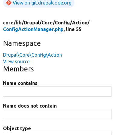
View on git.drupalcode.org
core/
lib/
Drupal/
Core/
Config/
Action/
ConfigActionManager.php
, line 55
Namespace
Drupal\Core\Config\Action
View source
Members
Name contains
Name does not contain
Object type