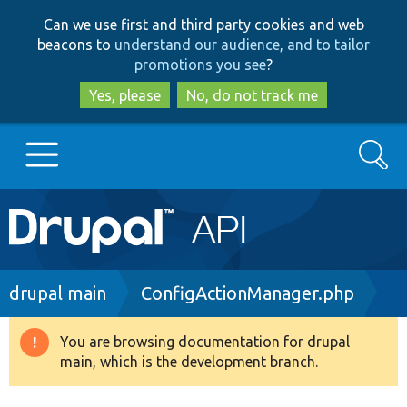
Skip
Skip
Can we use first and third party cookies and web
to
to
beacons to
understand our audience, and to tailor
main
search
promotions you see
?
content
Yes, please
No, do not track me
Search
Main
Go to Drupal.org
navigation
Drupal 7
Breadcrumb
drupal main
ConfigActionManager.php
Drupal 8+
You are browsing documentation for drupal
Warning
main, which is the development branch.
message
Other projects