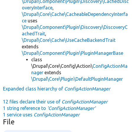
\Drupal\Component\Plugin\Discovery\CachedDisc
overyInterface
,
\Drupal\Core\Cache\CacheableDependencyInterfa
ce
uses
\Drupal\Component\Plugin\Discovery\DiscoveryC
achedTrait
,
\Drupal\Core\Cache\UseCacheBackendTrait
extends
\Drupal\Component\Plugin\PluginManagerBase
class
\Drupal\Core\Config\Action\
ConfigActionMa
nager
extends
\Drupal\Core\Plugin\DefaultPluginManager
Expanded class hierarchy of
ConfigActionManager
12 files declare their use of
ConfigActionManager
1 string reference to
'ConfigActionManager'
1 service uses
ConfigActionManager
File