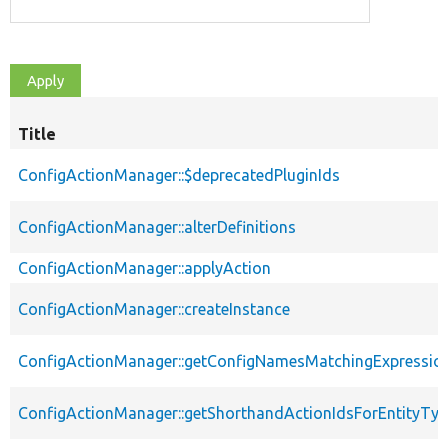
Title
ConfigActionManager::$deprecatedPluginIds
ConfigActionManager::alterDefinitions
ConfigActionManager::applyAction
ConfigActionManager::createInstance
ConfigActionManager::getConfigNamesMatchingExpressio
ConfigActionManager::getShorthandActionIdsForEntityTy