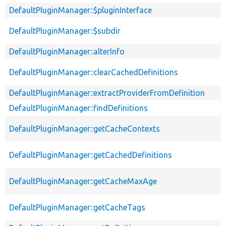
DefaultPluginManager::$pluginInterface
DefaultPluginManager::$subdir
DefaultPluginManager::alterInfo
DefaultPluginManager::clearCachedDefinitions
DefaultPluginManager::extractProviderFromDefinition
DefaultPluginManager::findDefinitions
DefaultPluginManager::getCacheContexts
DefaultPluginManager::getCachedDefinitions
DefaultPluginManager::getCacheMaxAge
DefaultPluginManager::getCacheTags