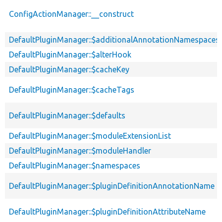
ConfigActionManager::__construct
DefaultPluginManager::$additionalAnnotationNamespaces
DefaultPluginManager::$alterHook
DefaultPluginManager::$cacheKey
DefaultPluginManager::$cacheTags
DefaultPluginManager::$defaults
DefaultPluginManager::$moduleExtensionList
DefaultPluginManager::$moduleHandler
DefaultPluginManager::$namespaces
DefaultPluginManager::$pluginDefinitionAnnotationName
DefaultPluginManager::$pluginDefinitionAttributeName