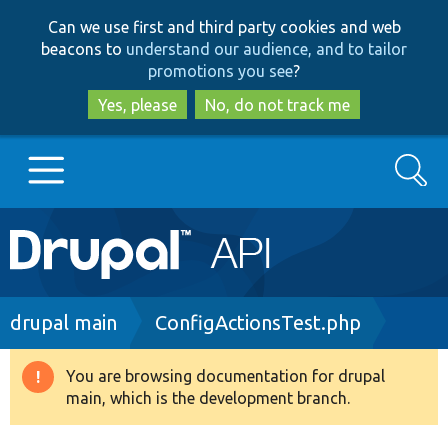
Skip
Skip
Can we use first and third party cookies and web
to
to
beacons to
understand our audience, and to tailor
main
search
promotions you see
?
content
Yes, please
No, do not track me
Search
Main
Go to Drupal.org
navigation
Drupal 7
Breadcrumb
drupal main
ConfigActionsTest.php
Drupal 8+
You are browsing documentation for drupal
Warning
main, which is the development branch.
message
Other projects