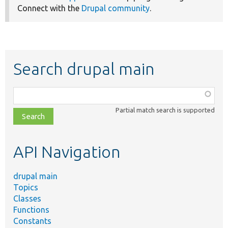
Connect with the
Drupal community
.
Search drupal main
Function,
class,
Partial match search is supported
file,
topic,
etc.
API Navigation
drupal main
Topics
Classes
Functions
Constants