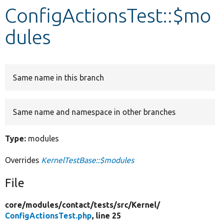
ConfigActionsTest::$mo
Develop for Drupal
dules
Same name in this branch
Same name and namespace in other branches
Type:
modules
Overrides
KernelTestBase::$modules
File
core/
modules/
contact/
tests/
src/
Kernel/
ConfigActionsTest.php
, line 25