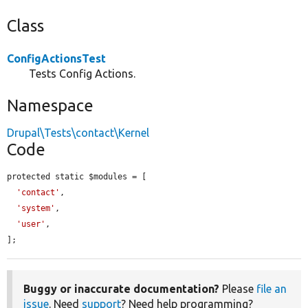
Class
ConfigActionsTest
Tests Config Actions.
Namespace
Drupal\Tests\contact\Kernel
Code
protected static $modules = [

'contact'
,

'system'
,

'user'
,

];
Buggy or inaccurate documentation?
Please
file an
issue
. Need
support
? Need help programming?