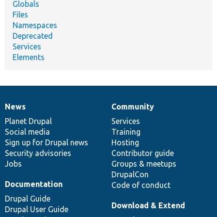
Globals
Files
Namespaces
Deprecated
Services
Elements
News
Community
News
Our
Documentation
Drupal
Governance
items
Planet Drupal
community
code
of
Services
Social media
base
community
Training
Sign up for Drupal news
Hosting
Security advisories
Contributor guide
Jobs
Groups & meetups
DrupalCon
Documentation
Code of conduct
Drupal Guide
Download & Extend
Drupal User Guide