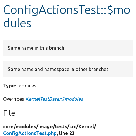
ConfigActionsTest::$mo
Develop for Drupal
dules
Same name in this branch
Same name and namespace in other branches
Type:
modules
Overrides
KernelTestBase::$modules
File
core/
modules/
image/
tests/
src/
Kernel/
ConfigActionsTest.php
, line 23