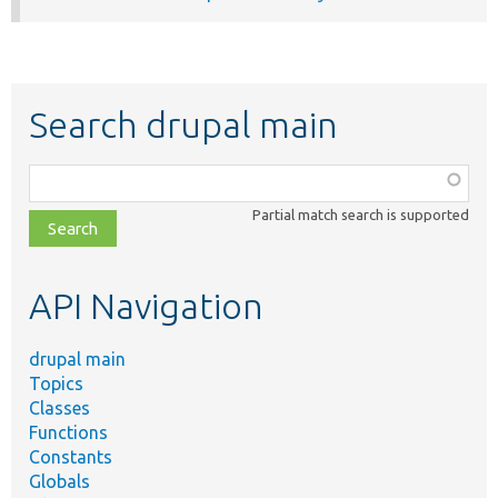
Search drupal main
Function,
class,
Partial match search is supported
file,
topic,
etc.
API Navigation
drupal main
Topics
Classes
Functions
Constants
Globals