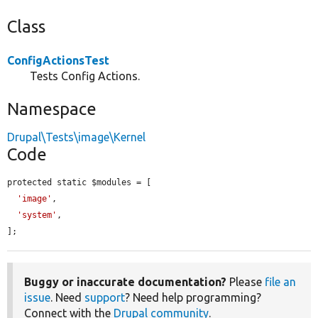
Class
ConfigActionsTest
Tests Config Actions.
Namespace
Drupal\Tests\image\Kernel
Code
protected static $modules = [

'image'
,

'system'
,

];
Buggy or inaccurate documentation?
Please
file an
issue
. Need
support
? Need help programming?
Connect with the
Drupal community
.