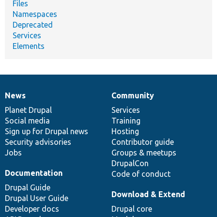
Files
Namespaces
Deprecated
Services
Elements
News
Community
News
Our
Documentation
Drupal
Governance
items
Planet Drupal
community
code
of
Services
Social media
base
community
Training
Sign up for Drupal news
Hosting
Security advisories
Contributor guide
Jobs
Groups & meetups
DrupalCon
Documentation
Code of conduct
Drupal Guide
Download & Extend
Drupal User Guide
Developer docs
Drupal core