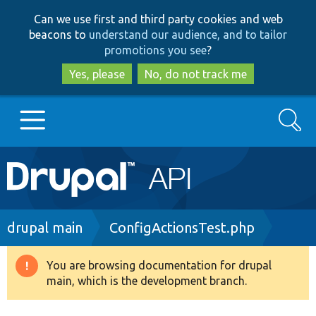
Skip
Skip
Can we use first and third party cookies and web
to
to
beacons to
understand our audience, and to tailor
main
search
promotions you see
?
content
Yes, please
No, do not track me
Search
Main
Go to Drupal.org
navigation
Drupal 7
Breadcrumb
drupal main
ConfigActionsTest.php
Drupal 8+
You are browsing documentation for drupal
Warning
main, which is the development branch.
message
Other projects