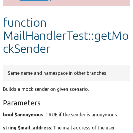
Develop for Drupal
function
MailHandlerTest::getMo
ckSender
Same name and namespace in other branches
Builds a mock sender on given scenario.
Parameters
bool $anonymous
: TRUE if the sender is anonymous.
string $mail_address
: The mail address of the user.