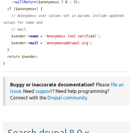
    ->
willReturn
(
$anonymous
 ? 0 : 3);

if
 (
$anonymous
) {

// Anonymous user values set in params include updated 
values for name and
// mail.
$sender
->
name
 = 
'Anonymous (not verified)'
;

$sender
->
mail
 = 
'anonymous@drupal.org'
;

  }

return
$sender
;

}
Buggy or inaccurate documentation?
Please
file an
issue
. Need
support
? Need help programming?
Connect with the
Drupal community
.
Search drupal 8.9.x