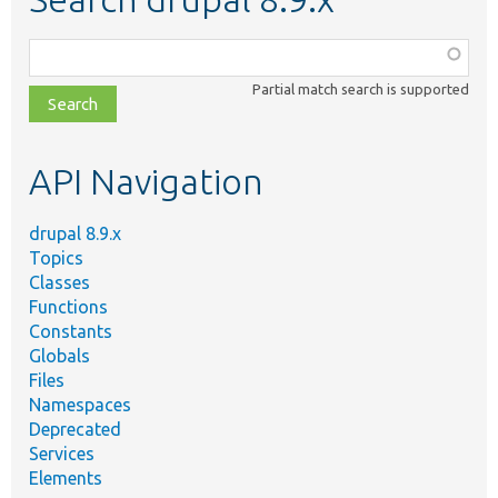
Function,
class,
Partial match search is supported
file,
topic,
etc.
API Navigation
drupal 8.9.x
Topics
Classes
Functions
Constants
Globals
Files
Namespaces
Deprecated
Services
Elements