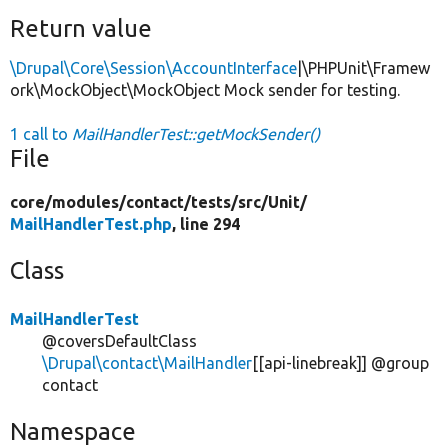
Return value
\Drupal\Core\Session\AccountInterface
|\PHPUnit\Framew
ork\MockObject\MockObject Mock sender for testing.
1 call to
MailHandlerTest::getMockSender()
File
core/
modules/
contact/
tests/
src/
Unit/
MailHandlerTest.php
, line 294
Class
MailHandlerTest
@coversDefaultClass
\Drupal\contact\MailHandler
[[api-linebreak]] @group
contact
Namespace