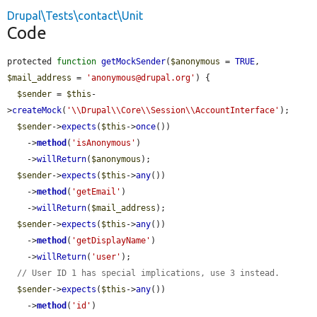
Drupal\Tests\contact\Unit
Code
protected 
function
getMockSender
(
$anonymous
 = 
TRUE
, 
$mail_address
 = 
'anonymous@drupal.org'
) {

$sender
 = 
$this
-
>
createMock
(
'\\Drupal\\Core\\Session\\AccountInterface'
);

$sender
->
expects
(
$this
->
once
())

    ->
method
(
'isAnonymous'
)

    ->
willReturn
(
$anonymous
);

$sender
->
expects
(
$this
->
any
())

    ->
method
(
'getEmail'
)

    ->
willReturn
(
$mail_address
);

$sender
->
expects
(
$this
->
any
())

    ->
method
(
'getDisplayName'
)

    ->
willReturn
(
'user'
);

// User ID 1 has special implications, use 3 instead.
$sender
->
expects
(
$this
->
any
())

    ->
method
(
'id'
)
