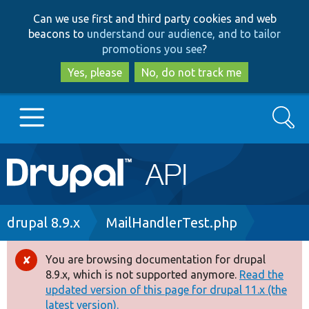
Skip
Skip
Can we use first and third party cookies and web
to
to
beacons to
understand our audience, and to tailor
main
search
promotions you see
?
content
Yes, please
No, do not track me
Search
Main
Go to Drupal.org
navigation
Drupal 7
Breadcrumb
drupal 8.9.x
MailHandlerTest.php
Drupal 8+
You are browsing documentation for drupal
Error
8.9.x, which is not supported anymore.
Read the
message
updated version of this page for drupal 11.x (the
Other projects
latest version).