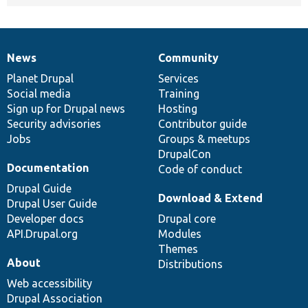
News
Community
News
Our
Documentation
Drupal
Governance
items
Planet Drupal
community
code
of
Services
Social media
base
community
Training
Sign up for Drupal news
Hosting
Security advisories
Contributor guide
Jobs
Groups & meetups
DrupalCon
Documentation
Code of conduct
Drupal Guide
Download & Extend
Drupal User Guide
Developer docs
Drupal core
API.Drupal.org
Modules
Themes
About
Distributions
Web accessibility
Drupal Association