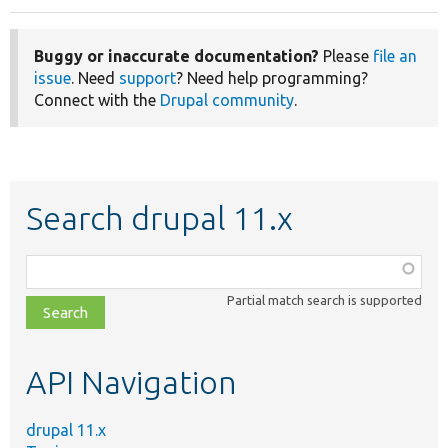
Buggy or inaccurate documentation?
Please
file an
issue
. Need
support
? Need help programming?
Connect with the
Drupal community
.
Search drupal 11.x
Function,
class,
Partial match search is supported
file,
topic,
etc.
API Navigation
drupal 11.x