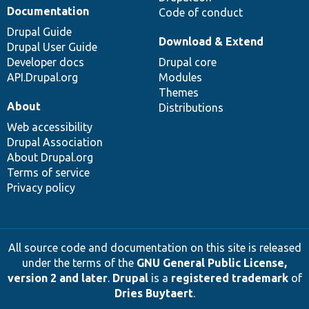
Documentation
Code of conduct
Drupal Guide
Download & Extend
Drupal User Guide
Developer docs
Drupal core
API.Drupal.org
Modules
Themes
About
Distributions
Web accessibility
Drupal Association
About Drupal.org
Terms of service
Privacy policy
All source code and documentation on this site is released
under the terms of the
GNU General Public License,
version 2 and later
.
Drupal
is a
registered trademark
of
Dries Buytaert
.