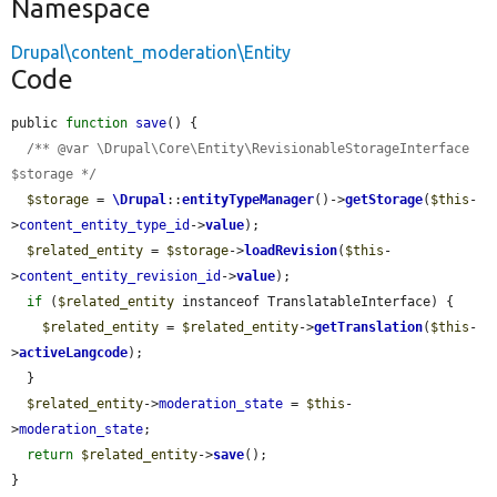
Namespace
Drupal\content_moderation\Entity
Code
public 
function
save
() {

/** @var \Drupal\Core\Entity\RevisionableStorageInterface 
$storage */
$storage
 = 
\Drupal
::
entityTypeManager
()->
getStorage
(
$this
-
>
content_entity_type_id
->
value
);

$related_entity
 = 
$storage
->
loadRevision
(
$this
-
>
content_entity_revision_id
->
value
);

if
 (
$related_entity
 instanceof TranslatableInterface) {

$related_entity
 = 
$related_entity
->
getTranslation
(
$this
-
>
activeLangcode
);

  }

$related_entity
->
moderation_state
 = 
$this
-
>
moderation_state
;

return
$related_entity
->
save
();

}