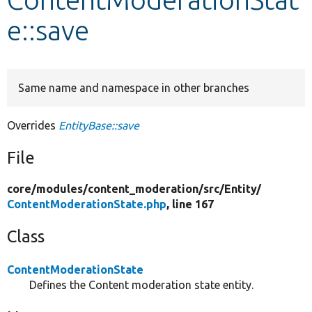
e::save
Develop for Drupal
Same name and namespace in other branches
Overrides
EntityBase::save
File
core/
modules/
content_moderation/
src/
Entity/
ContentModerationState.php
, line 167
Class
ContentModerationState
Defines the Content moderation state entity.