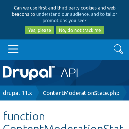
Skip
Skip
Can we use first and third party cookies and web
to
to
beacons to
understand our audience, and to tailor
main
search
promotions you see
?
content
Yes, please
No, do not track me
Search
Main
Go to Drupal.org
navigation
Drupal 7
Breadcrumb
drupal 11.x
ContentModerationState.php
Drupal 8+
function
ContentModerationStat
Other projects