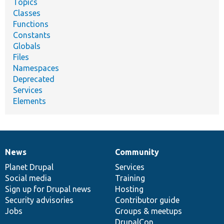
Topics
Classes
Functions
Constants
Globals
Files
Namespaces
Deprecated
Services
Elements
News
Community
News
Our
Documentation
Drupal
Governance
items
Planet Drupal
community
code
of
Services
Social media
base
community
Training
Sign up for Drupal news
Hosting
Security advisories
Contributor guide
Jobs
Groups & meetups
DrupalCon