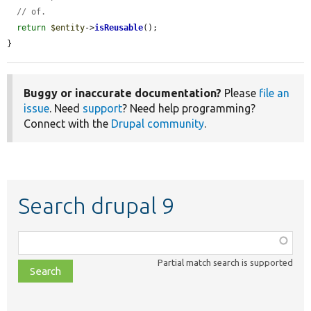
// of.
return
$entity
->
isReusable
();

}
Buggy or inaccurate documentation?
Please
file an
issue
. Need
support
? Need help programming?
Connect with the
Drupal community
.
Search drupal 9
Function,
class,
Partial match search is supported
file,
topic,
etc.