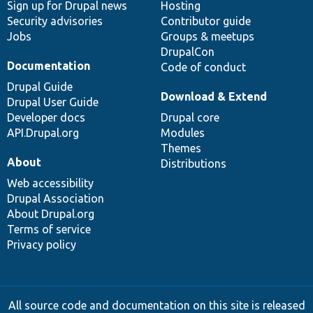
Sign up for Drupal news
Hosting
Security advisories
Contributor guide
Jobs
Groups & meetups
DrupalCon
Documentation
Code of conduct
Drupal Guide
Download & Extend
Drupal User Guide
Developer docs
Drupal core
API.Drupal.org
Modules
Themes
About
Distributions
Web accessibility
Drupal Association
About Drupal.org
Terms of service
Privacy policy
All source code and documentation on this site is released