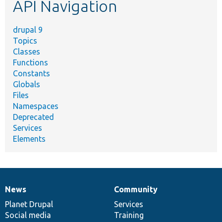
API Navigation
drupal 9
Topics
Classes
Functions
Constants
Globals
Files
Namespaces
Deprecated
Services
Elements
News
Community
News
Our
Documentation
Drupal
Governance
items
Planet Drupal
community
code
of
Services
Social media
base
community
Training