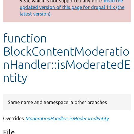
9.5.x, which is not supported anymore.
Read the
message
updated version of this page for drupal 11.x (the
latest version).
Develop for Drupal
function
BlockContentModeratio
nHandler::isModeratedE
ntity
Same name and namespace in other branches
Overrides
ModerationHandler::isModeratedEntity
File