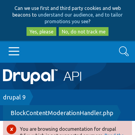
Skip
Skip
Can we use first and third party cookies and web
to
to
beacons to
understand our audience, and to tailor
main
search
promotions you see
?
content
Yes, please
No, do not track me
Search
Main
Go to Drupal.org
navigation
Drupal 7
Breadcrumb
drupal 9
BlockContentModerationHandler.php
Drupal 8+
You are browsing documentation for drupal
Error
Other projects