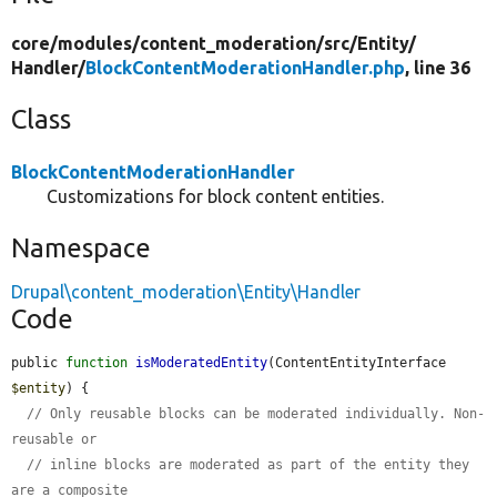
core/
modules/
content_moderation/
src/
Entity/
Handler/
BlockContentModerationHandler.php
, line 36
Class
BlockContentModerationHandler
Customizations for block content entities.
Namespace
Drupal\content_moderation\Entity\Handler
Code
public 
function
isModeratedEntity
(ContentEntityInterface 
$entity
) {

// Only reusable blocks can be moderated individually. Non-
reusable or
// inline blocks are moderated as part of the entity they 
are a composite