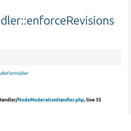
er::enforceRevisions
ndleFormAlter
Handler/
NodeModerationHandler.php
, line 55