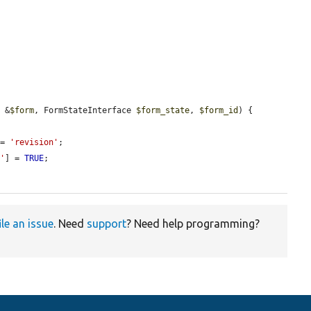
y &
$form
, FormStateInterface 
$form_state
, 
$form_id
) {

 = 
'revision'
;

d'
] = 
TRUE
;

ile an issue
. Need
support
? Need help programming?