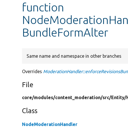
function
NodeModerationHandl
BundleFormAlter
Same name and namespace in other branches
Overrides
ModerationHandler::enforceRevisionsBu
File
core/
modules/
content_moderation/
src/
Entity/
Class
NodeModerationHandler