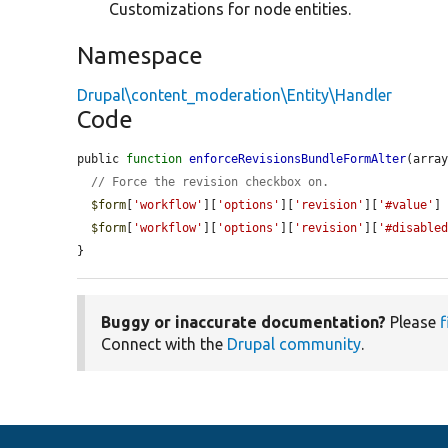
Customizations for node entities.
Namespace
Drupal\content_moderation\Entity\Handler
Code
public 
function
enforceRevisionsBundleFormAlter
(arra
// Force the revision checkbox on.
$form
[
'workflow'
][
'options'
][
'revision'
][
'#value'
]
$form
[
'workflow'
][
'options'
][
'revision'
][
'#disable
}
Buggy or inaccurate documentation?
Please
f
Connect with the
Drupal community
.