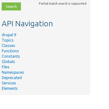
class,
Partial match search is supported
file,
topic,
etc.
API Navigation
drupal 9
Topics
Classes
Functions
Constants
Globals
Files
Namespaces
Deprecated
Services
Elements