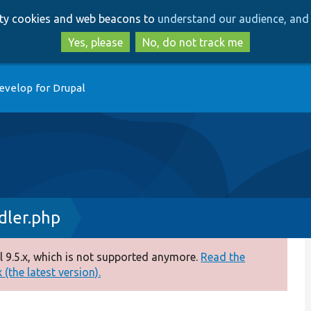
Skip
Skip
arty cookies and web beacons to
understand our audience, and 
to
to
main
search
Yes, please
No, do not track me
content
evelop for Drupal
ler.php
 9.5.x, which is not supported anymore.
Read the
(the latest version).