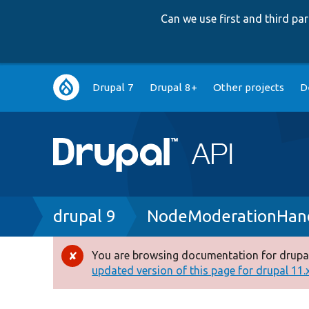
Can we use first and third p
Main
Drupal 7
Drupal 8+
Other projects
D
navigation
Breadcrumb
drupal 9
NodeModerationHand
You are browsing documentation for drupal
Error
updated version of this page for drupal 11.x 
message