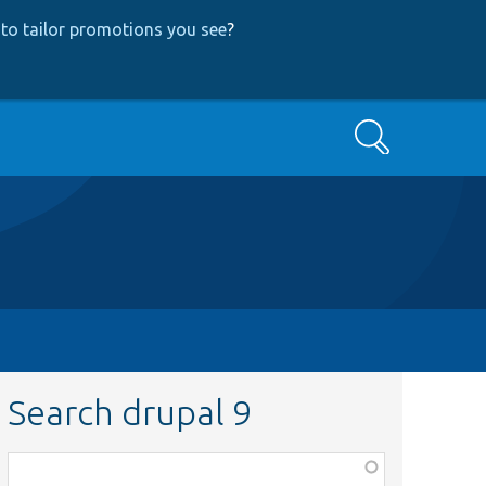
to tailor promotions you see
?
Search
Search drupal 9
Function,