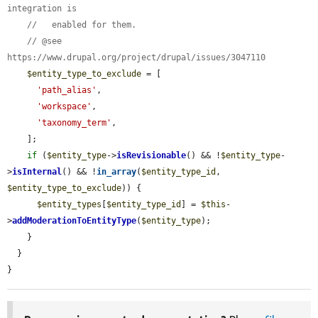
integration is
//   enabled for them.
// @see 
https://www.drupal.org/project/drupal/issues/3047110
$entity_type_to_exclude
 = [

'path_alias'
,

'workspace'
,

'taxonomy_term'
,

    ];

if
 (
$entity_type
->
isRevisionable
() && !
$entity_type
-
>
isInternal
() && !
in_array
(
$entity_type_id
, 
$entity_type_to_exclude
)) {

$entity_types
[
$entity_type_id
] = 
$this
-
>
addModerationToEntityType
(
$entity_type
);

    }

  }

}