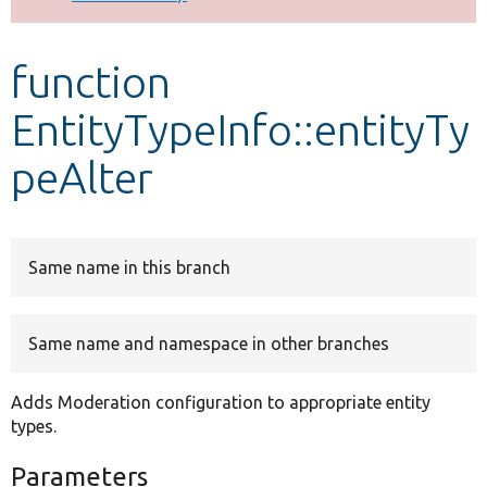
Develop for Drupal
function
EntityTypeInfo::entityTy
peAlter
Same name in this branch
Same name and namespace in other branches
Adds Moderation configuration to appropriate entity
types.
Parameters