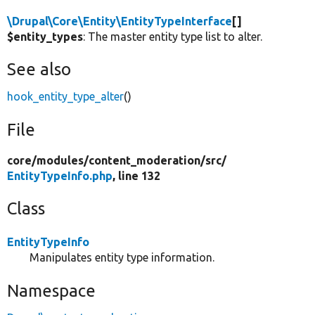
\Drupal\Core\Entity\EntityTypeInterface
[]
$entity_types
: The master entity type list to alter.
See also
hook_entity_type_alter
()
File
core/
modules/
content_moderation/
src/
EntityTypeInfo.php
, line 132
Class
EntityTypeInfo
Manipulates entity type information.
Namespace