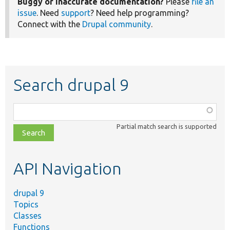
Buggy or inaccurate documentation?
Please
file an
issue
. Need
support
? Need help programming?
Connect with the
Drupal community
.
Search drupal 9
Function,
class,
Partial match search is supported
file,
topic,
etc.
API Navigation
drupal 9
Topics
Classes
Functions