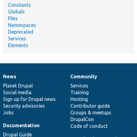
Constants
Globals
Files
Namespaces
Deprecated
Services
Elements
News
Community
News
Our
Documentation
Drupal
Governance
items
Planet Drupal
community
code
of
Services
Social media
base
community
Training
Sign up for Drupal news
Hosting
Security advisories
Contributor guide
Jobs
Groups & meetups
DrupalCon
Documentation
Code of conduct
Drupal Guide