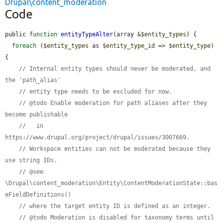
Drupal\content_moderation
Code
public 
function
entityTypeAlter
(array &
$entity_types
) {

foreach
 (
$entity_types
 as 
$entity_type_id
 => 
$entity_type
) 
{

// Internal entity types should never be moderated, and 
the 'path_alias'
// entity type needs to be excluded for now.
// @todo Enable moderation for path aliases after they 
become publishable
//   in 
https://www.drupal.org/project/drupal/issues/3007669.
// Workspace entities can not be moderated because they 
use string IDs.
// @see 
\Drupal\content_moderation\Entity\ContentModerationState::bas
eFieldDefinitions()
// where the target entity ID is defined as an integer.
// @todo Moderation is disabled for taxonomy terms until 