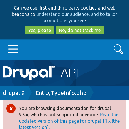
Skip
Skip
Can we use first and third party cookies and web
to
to
beacons to
understand our audience, and to tailor
main
search
promotions you see
?
content
Yes, please
No, do not track me
Search
Main
Go to Drupal.org
navigation
Drupal 7
Breadcrumb
drupal 9
EntityTypeInfo.php
Drupal 8+
You are browsing documentation for drupal
Error
9.5.x, which is not supported anymore.
Read the
message
updated version of this page for drupal 11.x (the
Other projects
latest version).