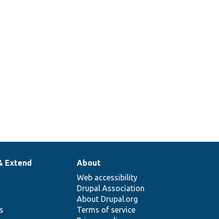
& Extend
About
Web accessibility
Drupal Association
About Drupal.org
ns
Terms of service