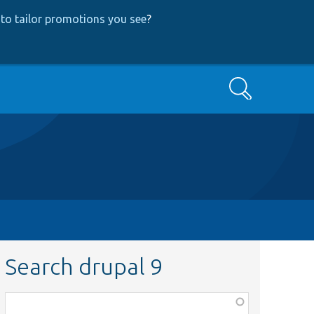
to tailor promotions you see
?
Search
Search drupal 9
Function,