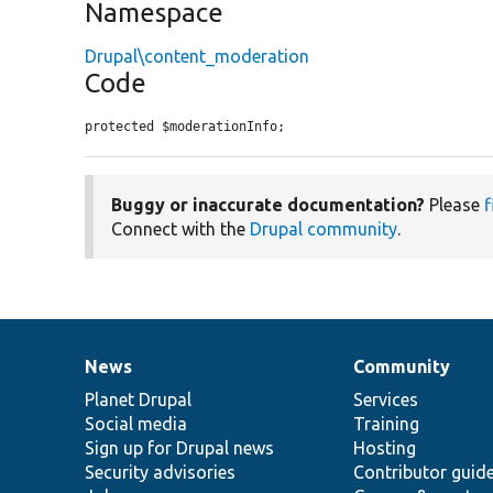
Namespace
Drupal\content_moderation
Code
protected $moderationInfo;
Buggy or inaccurate documentation?
Please
f
Connect with the
Drupal community
.
News
Community
News
Our
Documentation
Drupal
Governance
items
Planet Drupal
community
code
of
Services
Social media
base
community
Training
Sign up for Drupal news
Hosting
Security advisories
Contributor guid