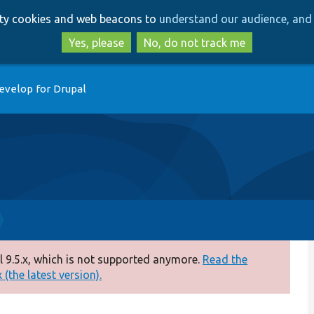
Skip
Skip
arty cookies and web beacons to
understand our audience, and 
to
to
main
search
Yes, please
No, do not track me
content
evelop for Drupal
 9.5.x, which is not supported anymore.
Read the
(the latest version).