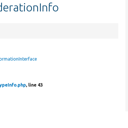
derationInfo
ormationInterface
ypeInfo.php
, line 43