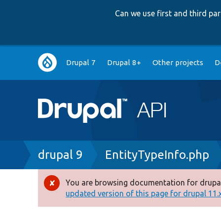
Can we use first and third p
Main
Drupal 7
Drupal 8+
Other projects
D
navigation
Breadcrumb
drupal 9
EntityTypeInfo.php
You are browsing documentation for drupal
Error
updated version of this page for drupal 11.x 
message