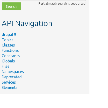
class,
Partial match search is supported
file,
topic,
etc.
API Navigation
drupal 9
Topics
Classes
Functions
Constants
Globals
Files
Namespaces
Deprecated
Services
Elements