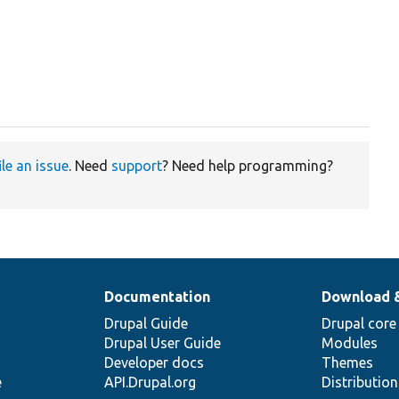
ile an issue
. Need
support
? Need help programming?
Documentation
Download 
Drupal Guide
Drupal core
Drupal User Guide
Modules
Developer docs
Themes
e
API.Drupal.org
Distributio