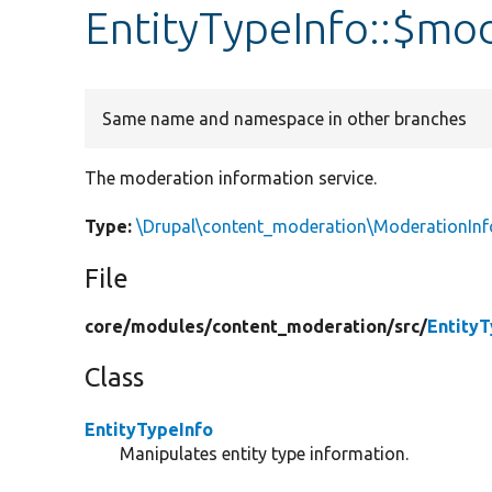
EntityTypeInfo::$mo
Same name and namespace in other branches
The moderation information service.
Type:
\Drupal\content_moderation\ModerationInf
File
core/
modules/
content_moderation/
src/
EntityT
Class
EntityTypeInfo
Manipulates entity type information.