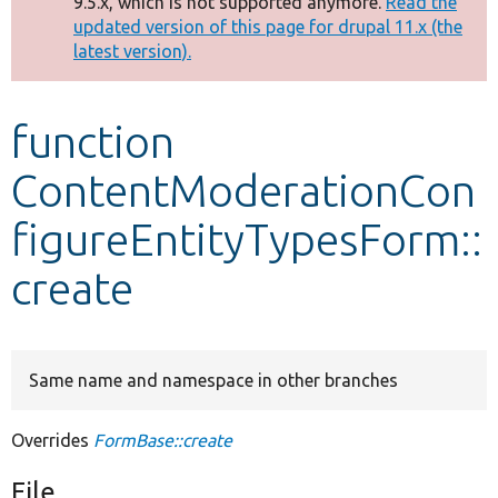
9.5.x, which is not supported anymore.
Read the
message
updated version of this page for drupal 11.x (the
latest version).
Develop for Drupal
function
ContentModerationCon
figureEntityTypesForm::
create
Same name and namespace in other branches
Overrides
FormBase::create
File