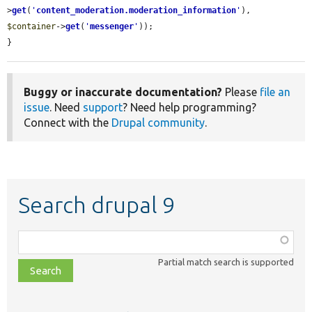
>
get
(
'
content_moderation.moderation_information
'
), 
$container
->
get
(
'
messenger
'
));

}
Buggy or inaccurate documentation?
Please
file an
issue
. Need
support
? Need help programming?
Connect with the
Drupal community
.
Search drupal 9
Function,
class,
Partial match search is supported
file,
topic,
etc.