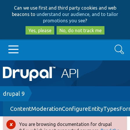
Skip
Skip
Can we use first and third party cookies and web
to
to
beacons to
understand our audience, and to tailor
main
search
promotions you see
?
content
Yes, please
No, do not track me
Search
Main
Go to Drupal.org
navigation
Drupal 7
Breadcrumb
drupal 9
ContentModerationConfigureEntityTypesFo
Drupal 8+
You are browsing documentation for drupal
Error
Other projects