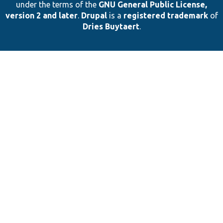
under the terms of the
GNU General Public License,
version 2 and later
.
Drupal
is a
registered trademark
of
Dries Buytaert
.