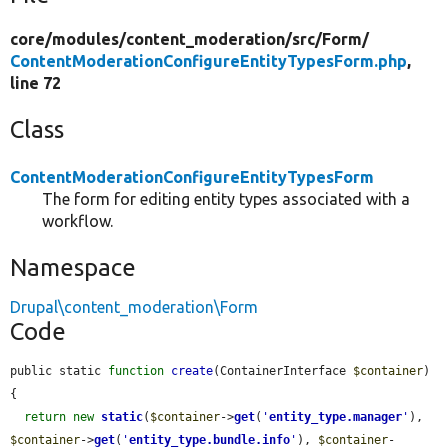
core/
modules/
content_moderation/
src/
Form/
ContentModerationConfigureEntityTypesForm.php
,
line 72
Class
ContentModerationConfigureEntityTypesForm
The form for editing entity types associated with a
workflow.
Namespace
Drupal\content_moderation\Form
Code
public static 
function
create
(ContainerInterface 
$container
) 
{

return
new
static
(
$container
->
get
(
'
entity_type.manager
'
), 
$container
->
get
(
'
entity_type.bundle.info
'
), 
$container
-