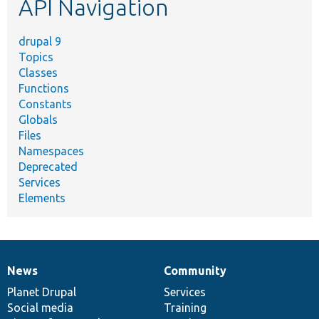
API Navigation
drupal 9
Topics
Classes
Functions
Constants
Globals
Files
Namespaces
Deprecated
Services
Elements
News
Community
News
Our
Documentation
Drupal
Governance
items
Planet Drupal
community
code
of
Services
Social media
base
community
Training