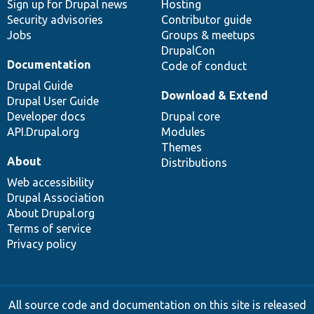
Sign up for Drupal news
Hosting
Security advisories
Contributor guide
Jobs
Groups & meetups
DrupalCon
Documentation
Code of conduct
Drupal Guide
Download & Extend
Drupal User Guide
Developer docs
Drupal core
API.Drupal.org
Modules
Themes
About
Distributions
Web accessibility
Drupal Association
About Drupal.org
Terms of service
Privacy policy
All source code and documentation on this site is released