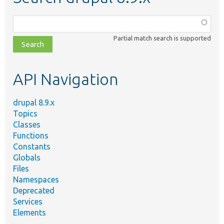
Function,
class,
Partial match search is supported
file,
topic,
etc.
API Navigation
drupal 8.9.x
Topics
Classes
Functions
Constants
Globals
Files
Namespaces
Deprecated
Services
Elements