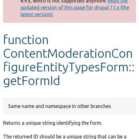
8.9.x, which is not supported anymore.
Read the
message
updated version of this page for drupal 11.x (the
latest version).
Develop for Drupal
function
ContentModerationCon
figureEntityTypesForm::
getFormId
Same name and namespace in other branches
Returns a unique string identifying the form.
The returned ID should be a unique string that can be a