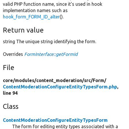
valid PHP function name, since it's used in hook
implementation names such as
hook_form_FORM_ID_alter
().
Return value
string The unique string identifying the form.
Overrides
FormInterface::getFormId
File
core/
modules/
content_moderation/
src/
Form/
ContentModerationConfigureEntityTypesForm.php
,
line 94
Class
ContentModerationConfigureEntityTypesForm
The form for editing entity types associated with a