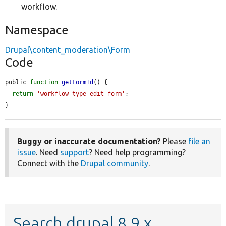
workflow.
Namespace
Drupal\content_moderation\Form
Code
public 
function
getFormId
() {

return
'workflow_type_edit_form'
;

}
Buggy or inaccurate documentation?
Please
file an
issue
. Need
support
? Need help programming?
Connect with the
Drupal community
.
Search drupal 8.9.x