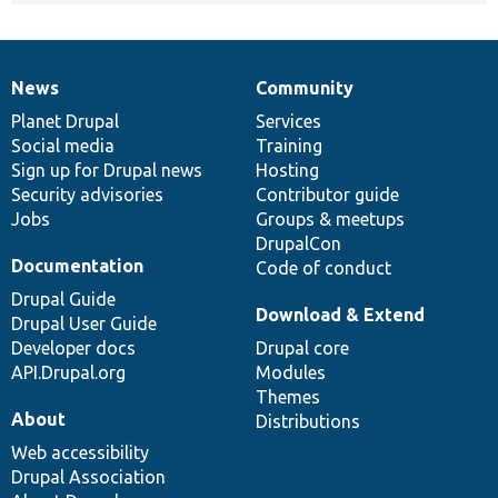
News
Community
News
Our
Documentation
Drupal
Governance
items
Planet Drupal
community
code
of
Services
Social media
base
community
Training
Sign up for Drupal news
Hosting
Security advisories
Contributor guide
Jobs
Groups & meetups
DrupalCon
Documentation
Code of conduct
Drupal Guide
Download & Extend
Drupal User Guide
Developer docs
Drupal core
API.Drupal.org
Modules
Themes
About
Distributions
Web accessibility
Drupal Association