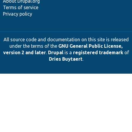
About Drupal.org
Terms of service
Privacy policy
All source code and documentation on this site is released
under the terms of the
GNU General Public License,
version 2 and later
.
Drupal
is a
registered trademark
of
Dries Buytaert
.