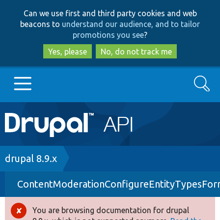
Skip
Skip
Can we use first and third party cookies and web
to
to
beacons to
understand our audience, and to tailor
main
search
promotions you see
?
content
Yes, please
No, do not track me
Search
Main
Go to Drupal.org
navigation
Drupal 7
Breadcrumb
drupal 8.9.x
ContentModerationConfigureEntityTypesFo
Drupal 8+
You are browsing documentation for drupal
Error
Other projects