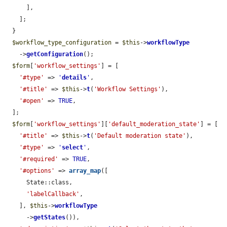
      ],

    ];

  }

$workflow_type_configuration
 = 
$this
->
workflowType
    ->
getConfiguration
();

$form
[
'workflow_settings'
] = [

'#type'
 => 
'
details
'
,

'#title'
 => 
$this
->
t
(
'Workflow Settings'
),

'#open'
 => 
TRUE
,

  ];

$form
[
'workflow_settings'
][
'default_moderation_state'
] = [

'#title'
 => 
$this
->
t
(
'Default moderation state'
),

'#type'
 => 
'
select
'
,

'#required'
 => 
TRUE
,

'#options'
 => 
array_map
([

      State::class,

'labelCallback'
,

    ], 
$this
->
workflowType
      ->
getStates
()),
