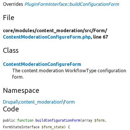
Overrides
PluginFormInterface::buildConfigurationForm
File
core/
modules/
content_moderation/
src/
Form/
ContentModerationConfigureForm.php
, line 67
Class
ContentModerationConfigureForm
The content moderation WorkflowType configuration
form.
Namespace
Drupal\content_moderation\Form
Code
public 
function
buildConfigurationForm
(array 
$form
, 
FormStateInterface 
$form_state
) {
