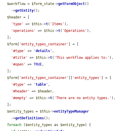
$workflow
 = 
$form_state
->
getFormObject
()

    ->
getEntity
();

$header
 = [

'type'
 => 
$this
->
t
(
'Items'
),

'operations'
 => 
$this
->
t
(
'Operations'
),

  ];

$form
[
'entity_types_container'
] = [

'#type'
 => 
'
details
'
,

'#title'
 => 
$this
->
t
(
'This workflow applies to:'
),

'#open'
 => 
TRUE
,

  ];

$form
[
'entity_types_container'
][
'entity_types'
] = [

'#type'
 => 
'
table
'
,

'#header'
 => 
$header
,

'#empty'
 => 
$this
->
t
(
'There are no entity types.'
),

  ];

$entity_types
 = 
$this
->
entityTypeManager
    ->
getDefinitions
();

foreach
 (
$entity_types
 as 
$entity_type
) {
