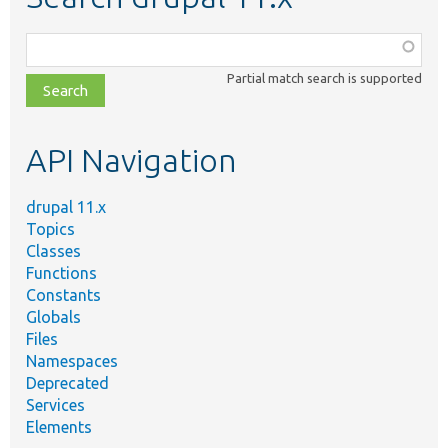
Function,
class,
Partial match search is supported
file,
topic,
etc.
API Navigation
drupal 11.x
Topics
Classes
Functions
Constants
Globals
Files
Namespaces
Deprecated
Services
Elements