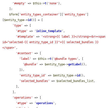
'#empty'
 => 
$this
->
t
(
'none'
),

    ];

$form
[
'entity_types_container'
][
'entity_types'
]
[
$entity_type
->
id
()] = [

'type'
 => [

'#type'
 => 
'
inline_template
'
,

'#template'
 => 
'<strong>{{ label }}</strong><br><span 
id="selected-{{ entity_type_id }}">{{ selected_bundles }}
</span>'
,

'#context'
 => [

'label'
 => 
$this
->
t
(
'@bundle types'
, [

'@bundle'
 => 
$entity_type
->
getLabel
(),

          ]),

'entity_type_id'
 => 
$entity_type
->
id
(),

'selected_bundles'
 => 
$selected_bundles_list
,

        ],

      ],

'operations'
 => [

'#type'
 => 
'
operations
'
,
