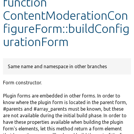
function
ContentModerationCon
Develop for Drupal
figureForm::buildConfig
urationForm
Same name and namespace in other branches
Form constructor.
Plugin forms are embedded in other forms. In order to
know where the plugin form is located in the parent form,
#parents and #array_parents must be known, but these
are not available during the initial build phase. In order to
have these properties available when building the plugin
form's elements, let this method return a form element