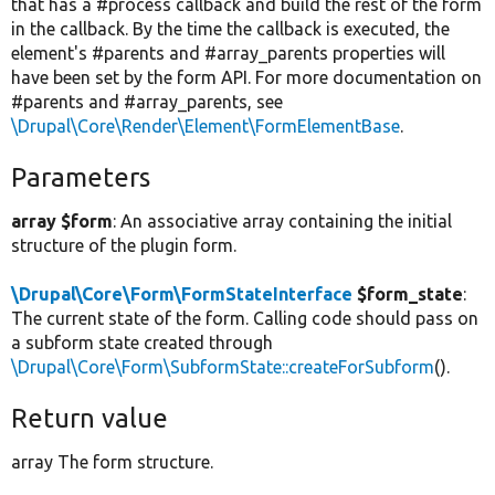
that has a #process callback and build the rest of the form
in the callback. By the time the callback is executed, the
element's #parents and #array_parents properties will
have been set by the form API. For more documentation on
#parents and #array_parents, see
\Drupal\Core\Render\Element\FormElementBase
.
Parameters
array $form
: An associative array containing the initial
structure of the plugin form.
\Drupal\Core\Form\FormStateInterface
$form_state
:
The current state of the form. Calling code should pass on
a subform state created through
\Drupal\Core\Form\SubformState::createForSubform
().
Return value
array The form structure.