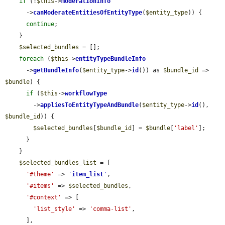
if
 (!
$this
->
moderationInfo
      ->
canModerateEntitiesOfEntityType
(
$entity_type
)) {

continue
;

    }

$selected_bundles
 = [];

foreach
 (
$this
->
entityTypeBundleInfo
      ->
getBundleInfo
(
$entity_type
->
id
()) as 
$bundle_id
 => 
$bundle
) {

if
 (
$this
->
workflowType
        ->
appliesToEntityTypeAndBundle
(
$entity_type
->
id
(), 
$bundle_id
)) {

$selected_bundles
[
$bundle_id
] = 
$bundle
[
'label'
];

      }

    }

$selected_bundles_list
 = [

'#theme'
 => 
'
item_list
'
,

'#items'
 => 
$selected_bundles
,

'#context'
 => [

'list_style'
 => 
'comma-list'
,

      ],
