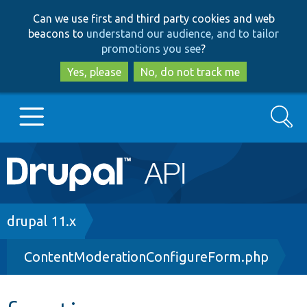
Skip
Skip
Can we use first and third party cookies and web
to
to
beacons to
understand our audience, and to tailor
main
search
promotions you see
?
content
Yes, please
No, do not track me
Search
Main
Go to Drupal.org
navigation
Drupal 7
Breadcrumb
drupal 11.x
ContentModerationConfigureForm.php
Drupal 8+
Other projects