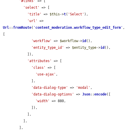
'#links'
 => [

'select'
 => [

'title'
 => 
$this
->
t
(
'Select'
),

'url'
 => 
Url
::
fromRoute
(
'
content_moderation.workflow_type_edit_form
'
, 
[

'workflow'
 => 
$workflow
->
id
(),

'entity_type_id'
 => 
$entity_type
->
id
(),

            ]),

'attributes'
 => [

'class'
 => [

'use-ajax'
,

              ],

'data-dialog-type'
 => 
'modal'
,

'data-dialog-options'
 => 
Json
::
encode
([

'width'
 => 880,

              ]),

            ],

          ],

        ],
