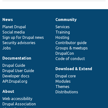
News
Community
News
Our
Documentation
Drupal
Governance
items
Planet Drupal
community
code
of
Services
Social media
base
community
Training
Sign up for Drupal news
Hosting
Security advisories
Contributor guide
Jobs
Groups & meetups
DrupalCon
Documentation
Code of conduct
Drupal Guide
Download & Extend
Drupal User Guide
Developer docs
Drupal core
API.Drupal.org
Modules
Themes
About
Distributions
Web accessibility
Drupal Association