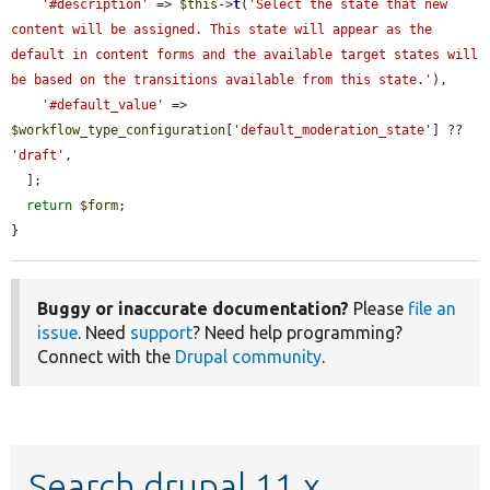
'#description'
 => 
$this
->
t
(
'Select the state that new 
content will be assigned. This state will appear as the 
default in content forms and the available target states will 
be based on the transitions available from this state.'
),

'#default_value'
 => 
$workflow_type_configuration
[
'default_moderation_state'
] ?? 
'draft'
,

  ];

return
$form
;

}
Buggy or inaccurate documentation?
Please
file an
issue
. Need
support
? Need help programming?
Connect with the
Drupal community
.
Search drupal 11.x