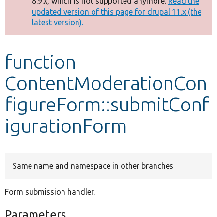
8.9.x, which is not supported anymore.
Read the
message
updated version of this page for drupal 11.x (the
latest version).
Develop for Drupal
function
ContentModerationCon
figureForm::submitConf
igurationForm
Same name and namespace in other branches
Form submission handler.
Parameters