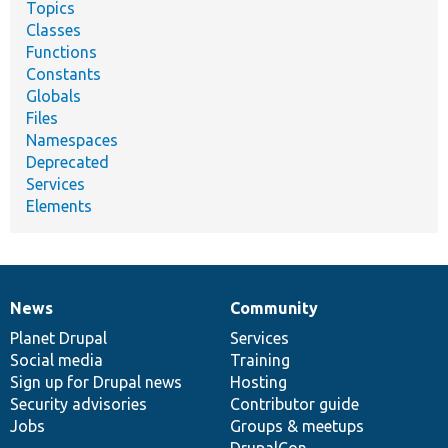
Topics
Classes
Functions
Constants
Globals
Files
Namespaces
Deprecated
Services
Elements
News
Community
News
Our
Documentation
Drupal
Governance
items
Planet Drupal
community
code
of
Services
Social media
base
community
Training
Sign up for Drupal news
Hosting
Security advisories
Contributor guide
Jobs
Groups & meetups