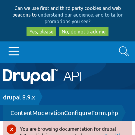
Skip
Skip
Can we use first and third party cookies and web
to
to
beacons to
understand our audience, and to tailor
main
search
promotions you see
?
content
Yes, please
No, do not track me
Search
Main
Go to Drupal.org
navigation
Drupal 7
Breadcrumb
drupal 8.9.x
ContentModerationConfigureForm.php
Drupal 8+
You are browsing documentation for drupal
Error
Other projects