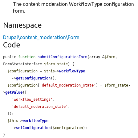
The content moderation WorkflowType configuration
form.
Namespace
Drupal\content_moderation\Form
Code
public 
function
submitConfigurationForm
(array &
$form
, 
FormStateInterface 
$form_state
) {

$configuration
 = 
$this
->
workflowType
    ->
getConfiguration
();

$configuration
[
'default_moderation_state'
] = 
$form_state
-
>
getValue
([

'workflow_settings'
,

'default_moderation_state'
,

  ]);

$this
->
workflowType
    ->
setConfiguration
(
$configuration
);

}