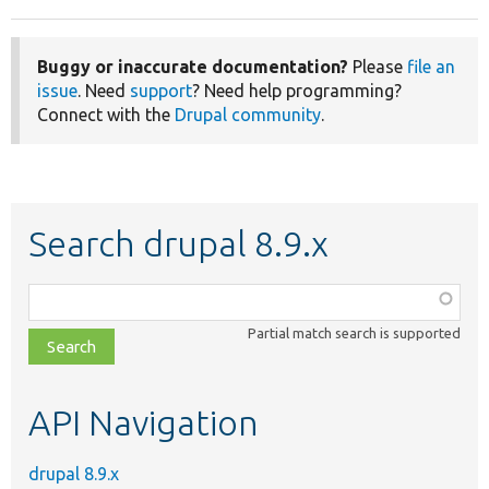
Buggy or inaccurate documentation?
Please
file an
issue
. Need
support
? Need help programming?
Connect with the
Drupal community
.
Search drupal 8.9.x
Function,
class,
Partial match search is supported
file,
topic,
etc.
API Navigation
drupal 8.9.x