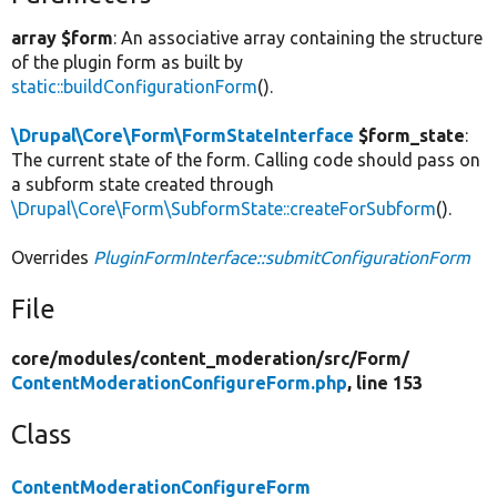
array $form
: An associative array containing the structure
of the plugin form as built by
static::buildConfigurationForm
().
\Drupal\Core\Form\FormStateInterface
$form_state
:
The current state of the form. Calling code should pass on
a subform state created through
\Drupal\Core\Form\SubformState::createForSubform
().
Overrides
PluginFormInterface::submitConfigurationForm
File
core/
modules/
content_moderation/
src/
Form/
ContentModerationConfigureForm.php
, line 153
Class
ContentModerationConfigureForm