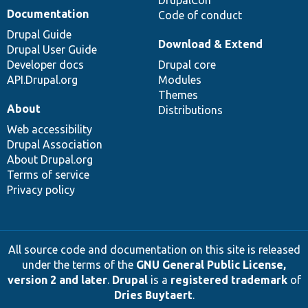
DrupalCon
Documentation
Code of conduct
Drupal Guide
Download & Extend
Drupal User Guide
Developer docs
Drupal core
API.Drupal.org
Modules
Themes
About
Distributions
Web accessibility
Drupal Association
About Drupal.org
Terms of service
Privacy policy
All source code and documentation on this site is released
under the terms of the
GNU General Public License,
version 2 and later
.
Drupal
is a
registered trademark
of
Dries Buytaert
.