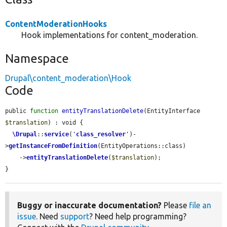
ContentModerationHooks
Hook implementations for content_moderation.
Namespace
Drupal\content_moderation\Hook
Code
public 
function
entityTranslationDelete
(EntityInterface 
$translation
) : void {

\Drupal
::
service
(
'
class_resolver
'
)-
>
getInstanceFromDefinition
(EntityOperations::class)

    ->
entityTranslationDelete
(
$translation
);

}
Buggy or inaccurate documentation?
Please
file an
issue
. Need
support
? Need help programming?