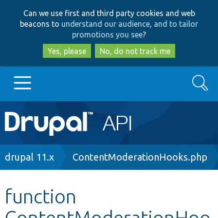
Skip
Skip
Can we use first and third party cookies and web
to
to
beacons to
understand our audience, and to tailor
main
search
promotions you see
?
content
Yes, please
No, do not track me
Search
Main
Go to Drupal.org
navigation
Drupal 7
Breadcrumb
drupal 11.x
ContentModerationHooks.php
Drupal 8+
function
ContentModerationHoo
Other projects