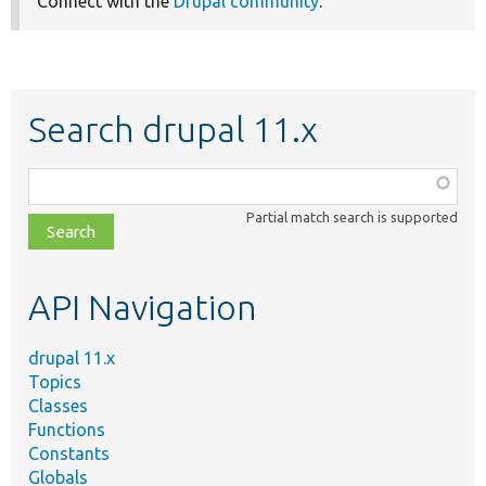
Connect with the
Drupal community
.
Search drupal 11.x
Function,
class,
Partial match search is supported
file,
topic,
etc.
API Navigation
drupal 11.x
Topics
Classes
Functions
Constants
Globals