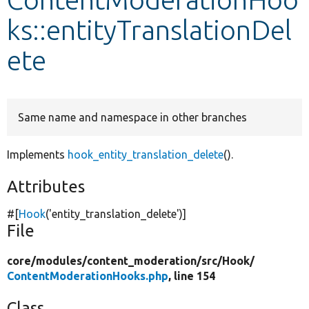
ks::entityTranslationDel
Develop for Drupal
ete
Same name and namespace in other branches
Implements
hook_entity_translation_delete
().
Attributes
#[
Hook
(
'entity_translation_delete'
)]
File
core/
modules/
content_moderation/
src/
Hook/
ContentModerationHooks.php
, line 154
Class