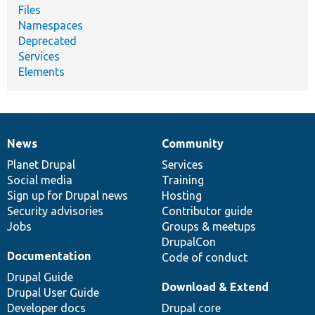
Files
Namespaces
Deprecated
Services
Elements
News
Community
News
Our
Documentation
Drupal
Governance
items
Planet Drupal
community
code
of
Services
Social media
base
community
Training
Sign up for Drupal news
Hosting
Security advisories
Contributor guide
Jobs
Groups & meetups
DrupalCon
Documentation
Code of conduct
Drupal Guide
Download & Extend
Drupal User Guide
Developer docs
Drupal core