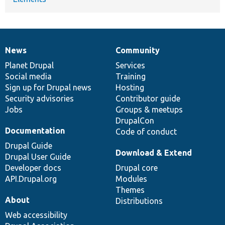
News
Community
News
Our
Documentation
Drupal
Governance
items
Planet Drupal
community
code
of
Services
Social media
base
community
Training
Sign up for Drupal news
Hosting
Security advisories
Contributor guide
Jobs
Groups & meetups
DrupalCon
Documentation
Code of conduct
Drupal Guide
Download & Extend
Drupal User Guide
Developer docs
Drupal core
API.Drupal.org
Modules
Themes
About
Distributions
Web accessibility