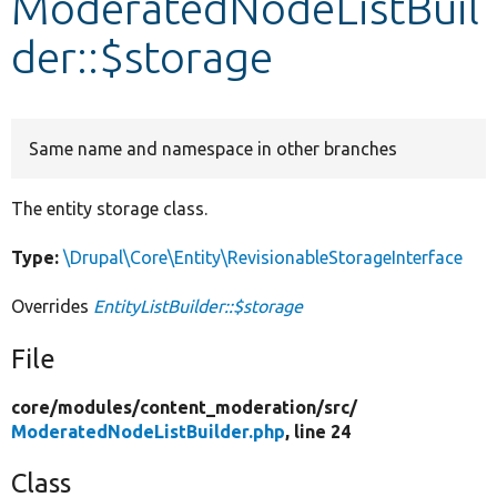
ModeratedNodeListBuil
der::$storage
Develop for Drupal
Same name and namespace in other branches
The entity storage class.
Type:
\Drupal\Core\Entity\RevisionableStorageInterface
Overrides
EntityListBuilder::$storage
File
core/
modules/
content_moderation/
src/
ModeratedNodeListBuilder.php
, line 24
Class