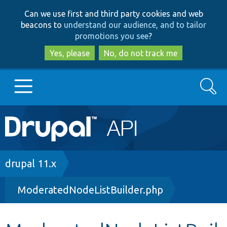
Skip
Skip
Can we use first and third party cookies and web
to
to
beacons to
understand our audience, and to tailor
main
search
promotions you see
?
content
Yes, please
No, do not track me
Search
Main
Go to Drupal.org
navigation
Drupal 7
Breadcrumb
drupal 11.x
ModeratedNodeListBuilder.php
Drupal 8+
Other projects