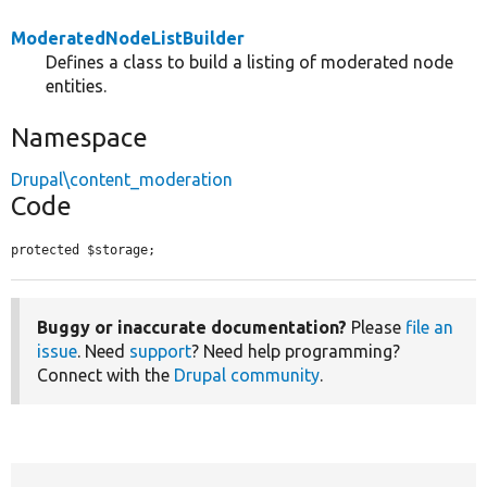
ModeratedNodeListBuilder
Defines a class to build a listing of moderated node
entities.
Namespace
Drupal\content_moderation
Code
protected $storage;
Buggy or inaccurate documentation?
Please
file an
issue
. Need
support
? Need help programming?
Connect with the
Drupal community
.