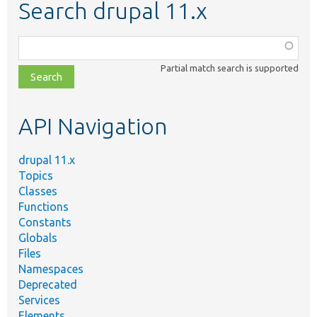
Search drupal 11.x
Function,
class,
Partial match search is supported
file,
topic,
etc.
API Navigation
drupal 11.x
Topics
Classes
Functions
Constants
Globals
Files
Namespaces
Deprecated
Services
Elements