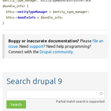
$entity_type_manager
, EntityTypeBundleInfoInterface 
$bundle_info
) {

$this
->
entityTypeManager
 = 
$entity_type_manager
;

$this
->
bundleInfo
 = 
$bundle_info
;

}
Buggy or inaccurate documentation?
Please
file an
issue
. Need
support
? Need help programming?
Connect with the
Drupal community
.
Search drupal 9
Function,
class,
Partial match search is supported
file,
topic,