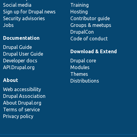
Social media
base
community
Training
Sign up for Drupal news
Hosting
Security advisories
Contributor guide
Jobs
Groups & meetups
DrupalCon
Documentation
Code of conduct
Drupal Guide
Download & Extend
Drupal User Guide
Developer docs
Drupal core
API.Drupal.org
Modules
Themes
About
Distributions
Web accessibility
Drupal Association
About Drupal.org
Terms of service
Privacy policy