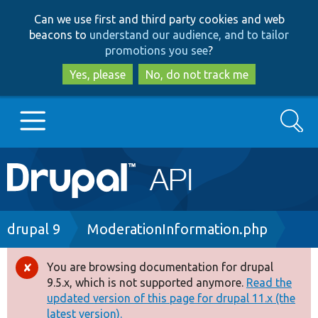
Skip
Skip
Can we use first and third party cookies and web
to
to
beacons to
understand our audience, and to tailor
main
search
promotions you see
?
content
Yes, please
No, do not track me
Search
Main
Go to Drupal.org
navigation
Drupal 7
Breadcrumb
drupal 9
ModerationInformation.php
Drupal 8+
You are browsing documentation for drupal
Error
9.5.x, which is not supported anymore.
Read the
message
updated version of this page for drupal 11.x (the
Other projects
latest version).