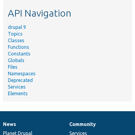
etc.
API Navigation
drupal 9
Topics
Classes
Functions
Constants
Globals
Files
Namespaces
Deprecated
Services
Elements
News
Community
News
Our
Documentation
Drupal
Governance
items
Planet Drupal
community
code
of
Services