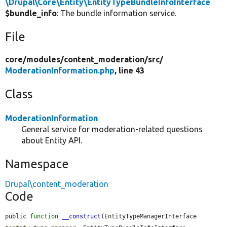
\Drupal\Core\Entity\EntityTypeBundleInfoInterface
$bundle_info
: The bundle information service.
File
core/
modules/
content_moderation/
src/
ModerationInformation.php
, line 43
Class
ModerationInformation
General service for moderation-related questions
about Entity API.
Namespace
Drupal\content_moderation
Code
public 
function
__construct
(EntityTypeManagerInterface 