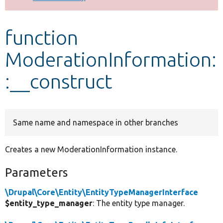
Develop for Drupal
function
ModerationInformation:
:__construct
Same name and namespace in other branches
Creates a new ModerationInformation instance.
Parameters
\Drupal\Core\Entity\EntityTypeManagerInterface
$entity_type_manager
: The entity type manager.