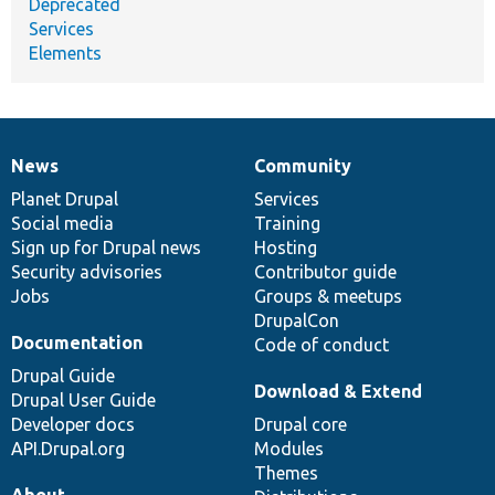
Deprecated
Services
Elements
News
Community
News
Our
Documentation
Drupal
Governance
items
Planet Drupal
community
code
of
Services
Social media
base
community
Training
Sign up for Drupal news
Hosting
Security advisories
Contributor guide
Jobs
Groups & meetups
DrupalCon
Documentation
Code of conduct
Drupal Guide
Download & Extend
Drupal User Guide
Developer docs
Drupal core
API.Drupal.org
Modules
Themes
About