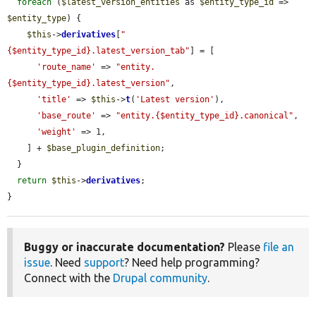
foreach
 (
$latest_version_entities
 as 
$entity_type_id
 => 
$entity_type
) {

$this
->
derivatives
[
"
{$entity_type_id}.latest_version_tab"
] = [

'route_name'
 => 
"entity.
{$entity_type_id}.latest_version"
,

'title'
 => 
$this
->
t
(
'Latest version'
),

'base_route'
 => 
"entity.{$entity_type_id}.canonical"
,

'weight'
 => 1,

    ] + 
$base_plugin_definition
;

  }

return
$this
->
derivatives
;

}
Buggy or inaccurate documentation?
Please
file an
issue
. Need
support
? Need help programming?
Connect with the
Drupal community
.