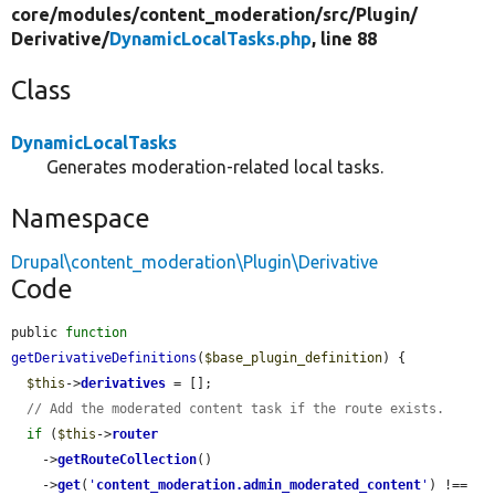
core/
modules/
content_moderation/
src/
Plugin/
Derivative/
DynamicLocalTasks.php
, line 88
Class
DynamicLocalTasks
Generates moderation-related local tasks.
Namespace
Drupal\content_moderation\Plugin\Derivative
Code
public 
function
getDerivativeDefinitions
(
$base_plugin_definition
) {

$this
->
derivatives
 = [];

// Add the moderated content task if the route exists.
if
 (
$this
->
router
    ->
getRouteCollection
()

    ->
get
(
'
content_moderation.admin_moderated_content
'
) !== 