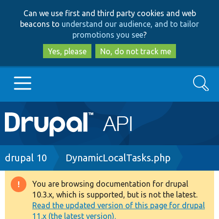
Skip
Skip
Can we use first and third party cookies and web
to
to
beacons to
understand our audience, and to tailor
main
search
promotions you see
?
content
Yes, please
No, do not track me
Search
Main
Go to Drupal.org
navigation
Drupal 7
Breadcrumb
drupal 10
DynamicLocalTasks.php
Drupal 8+
You are browsing documentation for drupal
Warning
10.3.x, which is supported, but is not the latest.
message
Read the updated version of this page for drupal
Other projects
11.x (the latest version).