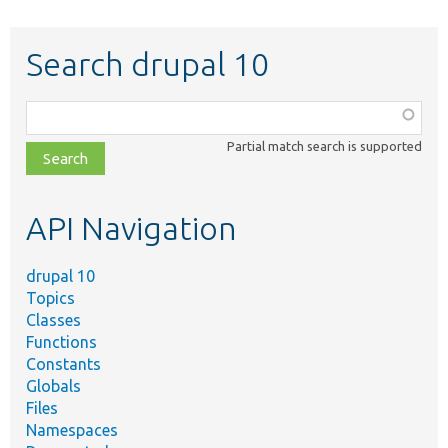
Search drupal 10
Function,
class,
Partial match search is supported
file,
topic,
etc.
API Navigation
drupal 10
Topics
Classes
Functions
Constants
Globals
Files
Namespaces