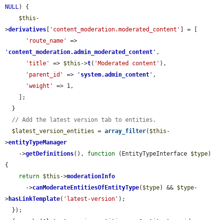
NULL
) {

$this
-
>
derivatives
[
'content_moderation.moderated_content'
] = [

'route_name'
 => 
'
content_moderation.admin_moderated_content
'
,

'title'
 => 
$this
->
t
(
'Moderated content'
),

'parent_id'
 => 
'
system.admin_content
'
,

'weight'
 => 1,

    ];

  }

// Add the latest version tab to entities.
$latest_version_entities
 = 
array_filter
(
$this
-
>
entityTypeManager
    ->
getDefinitions
(), 
function
 (EntityTypeInterface 
$type
) 
{

return
$this
->
moderationInfo
      ->
canModerateEntitiesOfEntityType
(
$type
) && 
$type
-
>
hasLinkTemplate
(
'latest-version'
);

  });
