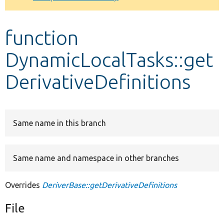
Develop for Drupal
function
DynamicLocalTasks::get
DerivativeDefinitions
Same name in this branch
Same name and namespace in other branches
Overrides
DeriverBase::getDerivativeDefinitions
File