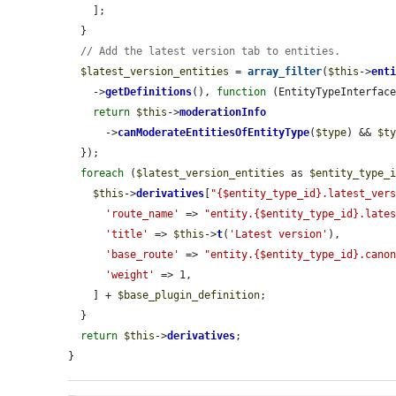
    ];

  }

// Add the latest version tab to entities.
$latest_version_entities
 = 
array_filter
(
$this
->
ent
    ->
getDefinitions
(), 
function
 (EntityTypeInterfac
return
$this
->
moderationInfo
      ->
canModerateEntitiesOfEntityType
(
$type
) && 
$t
  });

foreach
 (
$latest_version_entities
 as 
$entity_type_
$this
->
derivatives
[
"{$entity_type_id}.latest_ver
'route_name'
 => 
"entity.{$entity_type_id}.late
'title'
 => 
$this
->
t
(
'Latest version'
),

'base_route'
 => 
"entity.{$entity_type_id}.cano
'weight'
 => 1,

    ] + 
$base_plugin_definition
;

  }

return
$this
->
derivatives
;

}