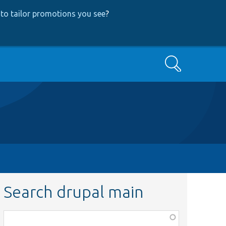
to tailor promotions you see
?
Search
Search drupal main
Function,