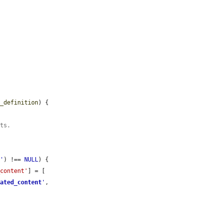
n_definition
) {

sts.
t
'
) !== 
NULL
) {

_content'
] = [

rated_content
'
,
