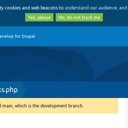
Skip
Skip
arty cookies and web beacons to
understand our audience, and 
to
to
main
search
Yes, please
No, do not track me
content
evelop for Drupal
ks.php
 main, which is the development branch.