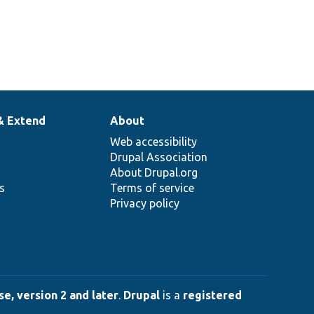
& Extend
About
Web accessibility
Drupal Association
About Drupal.org
ns
Terms of service
Privacy policy
e, version 2 and later
.
Drupal
is a
registered