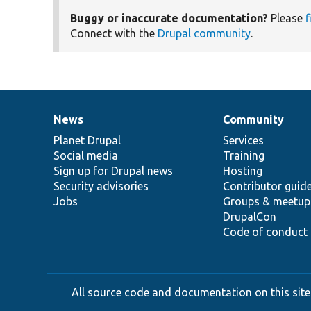
Buggy or inaccurate documentation?
Please
f
Connect with the
Drupal community
.
News
Community
News
Our
Documentation
Drupal
Governance
items
Planet Drupal
community
code
of
Services
Social media
base
community
Training
Sign up for Drupal news
Hosting
Security advisories
Contributor guid
Jobs
Groups & meetup
DrupalCon
Code of conduct
All source code and documentation on this site