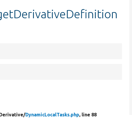
etDerivativeDefinition
Derivative/
DynamicLocalTasks.php
, line 88