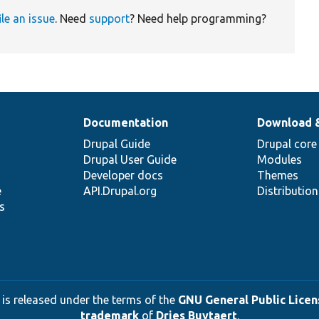
ile an issue
. Need
support
? Need help programming?
Documentation
Download 
Drupal Guide
Drupal core
Drupal User Guide
Modules
Developer docs
Themes
e
API.Drupal.org
Distributio
s
 is released under the terms of the
GNU General Public Licens
trademark
of
Dries Buytaert
.