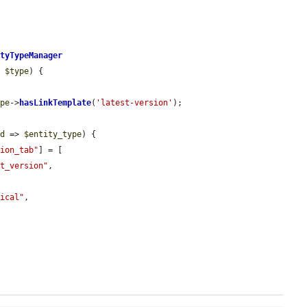
ityTypeManager
e 
$type
) {

ype
->
hasLinkTemplate
(
'latest-version'
);

id
 => 
$entity_type
) {

sion_tab"
] = [

st_version"
,

nical"
,
