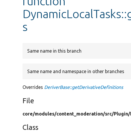
function
DynamicLocalTasks::g
s
Same name in this branch
Same name and namespace in other branches
Overrides
DeriverBase::getDerivativeDefinitions
File
core/
modules/
content_moderation/
src/
Plugin/
Class