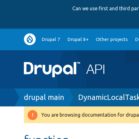
Can we use first and third p
Main
Drupal 7
Drupal 8+
Other projects
D
navigation
Breadcrumb
drupal main
DynamicLocalTas
You are browsing documentation for drupal
Warning
message