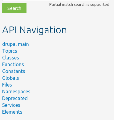
class,
Partial match search is supported
file,
topic,
etc.
API Navigation
drupal main
Topics
Classes
Functions
Constants
Globals
Files
Namespaces
Deprecated
Services
Elements