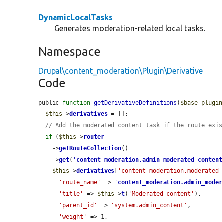
DynamicLocalTasks
Generates moderation-related local tasks.
Namespace
Drupal\content_moderation\Plugin\Derivative
Code
public 
function
getDerivativeDefinitions
(
$base_plugi
$this
->
derivatives
 = [];

// Add the moderated content task if the route exi
if
 (
$this
->
router
    ->
getRouteCollection
()

    ->
get
(
'
content_moderation.admin_moderated_conten
$this
->
derivatives
[
'content_moderation.moderated
'route_name'
 => 
'
content_moderation.admin_mode
'title'
 => 
$this
->
t
(
'Moderated content'
),

'parent_id'
 => 
'system.admin_content'
,

'weight'
 => 1,
