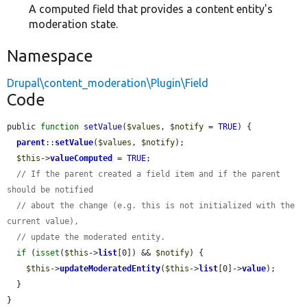
A computed field that provides a content entity's
moderation state.
Namespace
Drupal\content_moderation\Plugin\Field
Code
public 
function
setValue
(
$values
, 
$notify
 = 
TRUE
) {

parent
::
setValue
(
$values
, 
$notify
);

$this
->
valueComputed
 = 
TRUE
;

// If the parent created a field item and if the parent 
should be notified
// about the change (e.g. this is not initialized with the 
current value),
// update the moderated entity.
if
 (
isset
(
$this
->
list
[0]) && 
$notify
) {

$this
->
updateModeratedEntity
(
$this
->
list
[0]->
value
);

  }

}