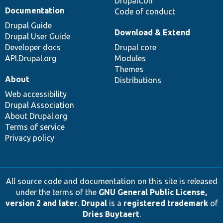
DrupalCon
Documentation
Code of conduct
Drupal Guide
Download & Extend
Drupal User Guide
Developer docs
Drupal core
API.Drupal.org
Modules
Themes
About
Distributions
Web accessibility
Drupal Association
About Drupal.org
Terms of service
Privacy policy
All source code and documentation on this site is released
under the terms of the
GNU General Public License,
version 2 and later
.
Drupal
is a
registered trademark
of
Dries Buytaert
.