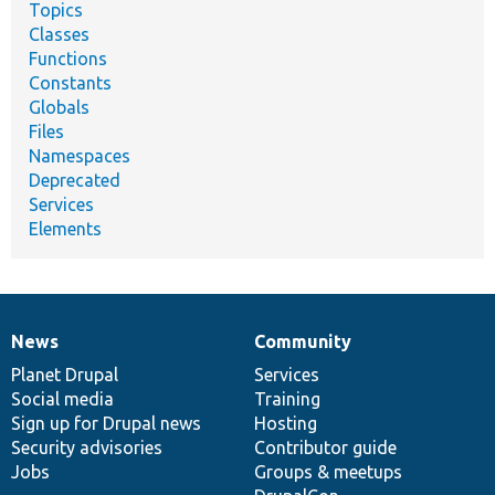
Topics
Classes
Functions
Constants
Globals
Files
Namespaces
Deprecated
Services
Elements
News
Community
News
Our
Documentation
Drupal
Governance
items
Planet Drupal
community
code
of
Services
Social media
base
community
Training
Sign up for Drupal news
Hosting
Security advisories
Contributor guide
Jobs
Groups & meetups