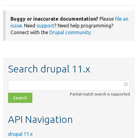
Buggy or inaccurate documentation?
Please
file an
issue
. Need
support
? Need help programming?
Connect with the
Drupal community
.
Search drupal 11.x
Function,
class,
Partial match search is supported
file,
topic,
etc.
API Navigation
drupal 11.x