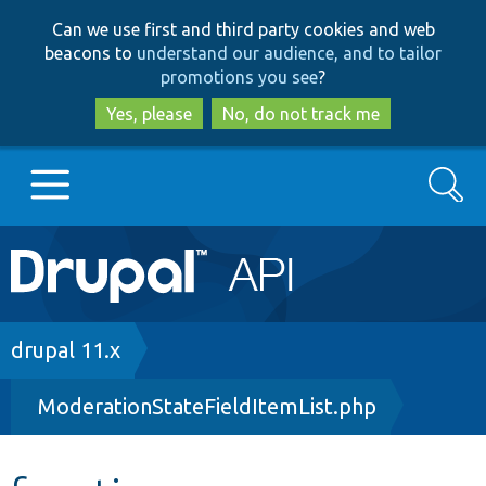
Skip
Skip
Can we use first and third party cookies and web
to
to
beacons to
understand our audience, and to tailor
main
search
promotions you see
?
content
Yes, please
No, do not track me
Search
Main
Go to Drupal.org
navigation
Drupal 7
Breadcrumb
drupal 11.x
ModerationStateFieldItemList.php
Drupal 8+
Other projects