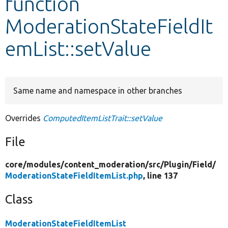
function
ModerationStateFieldIt
Develop for Drupal
emList::setValue
Same name and namespace in other branches
Overrides
ComputedItemListTrait::setValue
File
core/
modules/
content_moderation/
src/
Plugin/
Field/
ModerationStateFieldItemList.php
, line 137
Class
ModerationStateFieldItemList