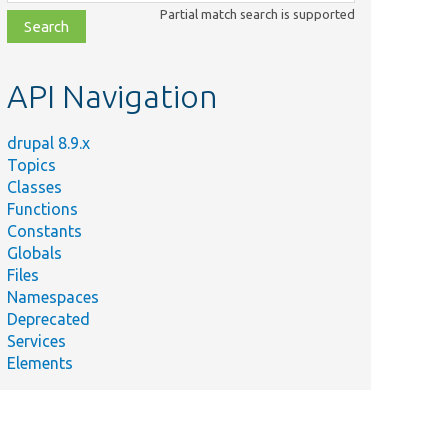
class,
Partial match search is supported
file,
topic,
etc.
API Navigation
drupal 8.9.x
Topics
Classes
Functions
Constants
Globals
Files
Namespaces
Deprecated
Services
Elements