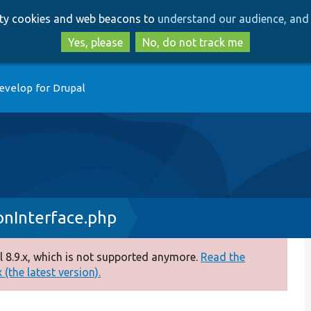
Skip
Skip
arty cookies and web beacons to
understand our audience, and 
to
to
main
search
Yes, please
No, do not track me
content
evelop for Drupal
nInterface.php
 8.9.x, which is not supported anymore.
Read the
(the latest version).