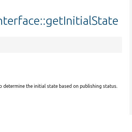
erface::getInitialState
 determine the initial state based on publishing status.