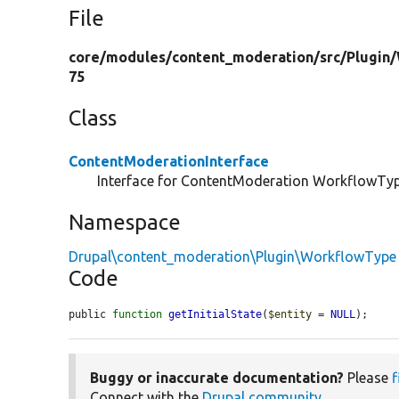
File
core/
modules/
content_moderation/
src/
Plugin/
75
Class
ContentModerationInterface
Interface for ContentModeration WorkflowTyp
Namespace
Drupal\content_moderation\Plugin\WorkflowType
Code
public 
function
getInitialState
(
$entity
 = 
NULL
);
Buggy or inaccurate documentation?
Please
f
Connect with the
Drupal community
.