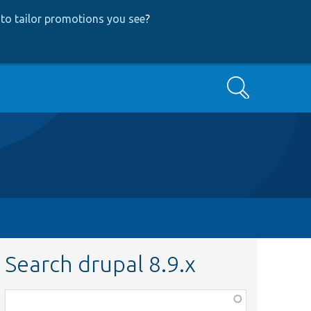
to tailor promotions you see
?
Search
Search drupal 8.9.x
Function,