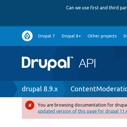
Can we use first and third p
Main
Drupal 7
Drupal 8+
Other projects
D
navigation
Breadcrumb
drupal 8.9.x
ContentModeratio
You are browsing documentation for drupal
Error
updated version of this page for drupal 11.x 
message