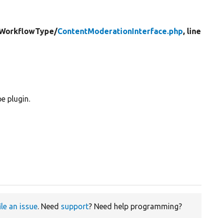
WorkflowType/
ContentModerationInterface.php
, line
e plugin.
ile an issue
. Need
support
? Need help programming?