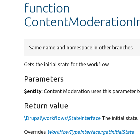
function
ContentModerationInt
Same name and namespace in other branches
Gets the initial state for the workflow.
Parameters
$entity
: Content Moderation uses this parameter to
Return value
\Drupal\workflows\StateInterface
The initial state.
Overrides
WorkflowTypeInterface::getInitialState