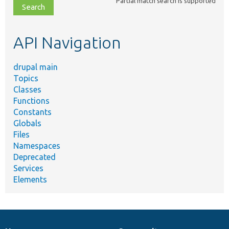
Partial match search is supported
file,
topic,
etc.
API Navigation
drupal main
Topics
Classes
Functions
Constants
Globals
Files
Namespaces
Deprecated
Services
Elements