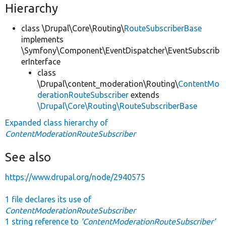
Hierarchy
class \Drupal\Core\Routing\
RouteSubscriberBase
implements
\Symfony\Component\EventDispatcher\EventSubscrib
erInterface
class
\Drupal\content_moderation\Routing\
ContentMo
derationRouteSubscriber
extends
\Drupal\Core\Routing\RouteSubscriberBase
Expanded class hierarchy of
ContentModerationRouteSubscriber
See also
https://www.drupal.org/node/2940575
1 file declares its use of
ContentModerationRouteSubscriber
1 string reference to
'ContentModerationRouteSubscriber'