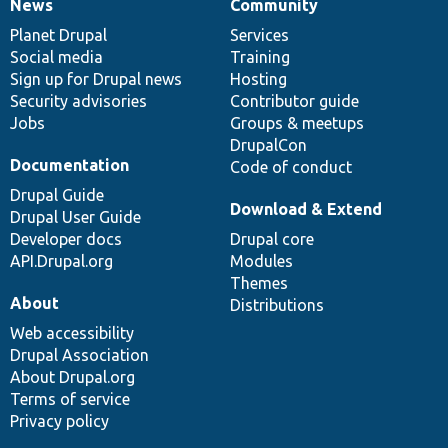
News
Community
News
Our
Documentation
Drupal
Governance
items
Planet Drupal
community
code
of
Services
Social media
base
community
Training
Sign up for Drupal news
Hosting
Security advisories
Contributor guide
Jobs
Groups & meetups
DrupalCon
Documentation
Code of conduct
Drupal Guide
Download & Extend
Drupal User Guide
Developer docs
Drupal core
API.Drupal.org
Modules
Themes
About
Distributions
Web accessibility
Drupal Association
About Drupal.org
Terms of service
Privacy policy