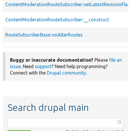
ContentModerationRouteSubscriber::setLatestRevisionFlag
ContentModerationRouteSubscriber::__construct
RouteSubscriberBase::onAlterRoutes
Buggy or inaccurate documentation?
Please
file an
issue
. Need
support
? Need help programming?
Connect with the
Drupal community
.
Search drupal main
Function,
class,