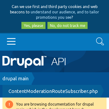
Skip
Skip
Can we use first and third party cookies and web
to
to
beacons to
understand our audience, and to tailor
main
search
promotions you see
?
content
Yes, please
No, do not track me
Search
Main
Go to Drupal.org
navigation
Drupal 7
Breadcrumb
drupal main
ContentModerationRouteSubscriber.php
Drupal 8+
You are browsing documentation for drupal
Warning
Other projects