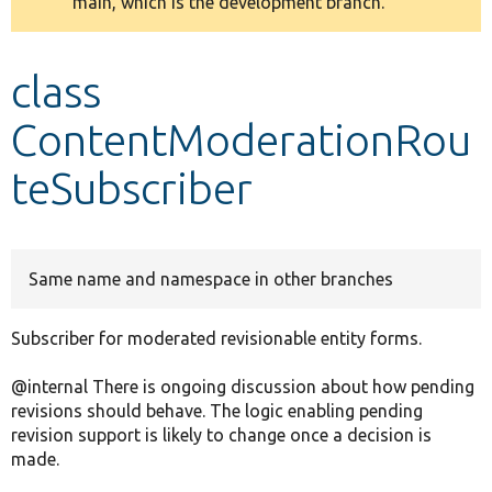
main, which is the development branch.
message
Develop for Drupal
class
ContentModerationRou
teSubscriber
Same name and namespace in other branches
Subscriber for moderated revisionable entity forms.
@internal There is ongoing discussion about how pending
revisions should behave. The logic enabling pending
revision support is likely to change once a decision is
made.