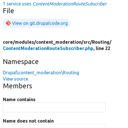
1 service uses
ContentModerationRouteSubscriber
File
View on git.drupalcode.org
core/
modules/
content_moderation/
src/
Routing/
ContentModerationRouteSubscriber.php
, line 22
Namespace
Drupal\content_moderation\Routing
View source
Members
Name contains
Name does not contain