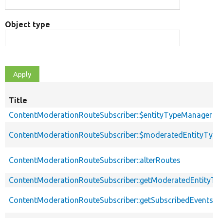
Object type
Title
ContentModerationRouteSubscriber::$entityTypeManager
ContentModerationRouteSubscriber::$moderatedEntityTyp
ContentModerationRouteSubscriber::alterRoutes
ContentModerationRouteSubscriber::getModeratedEntityT
ContentModerationRouteSubscriber::getSubscribedEvents