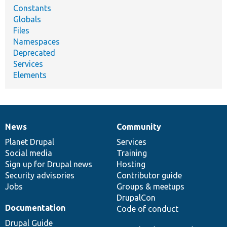
Constants
Globals
Files
Namespaces
Deprecated
Services
Elements
News
Community
News
Our
Documentation
Drupal
Governance
items
Planet Drupal
community
code
of
Services
Social media
base
community
Training
Sign up for Drupal news
Hosting
Security advisories
Contributor guide
Jobs
Groups & meetups
DrupalCon
Documentation
Code of conduct
Drupal Guide