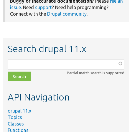
Buggy or inaccurate documentation?
Please
file an
issue
. Need
support
? Need help programming?
Connect with the
Drupal community
.
Search drupal 11.x
Function,
class,
Partial match search is supported
file,
topic,
etc.
API Navigation
drupal 11.x
Topics
Classes
Functions