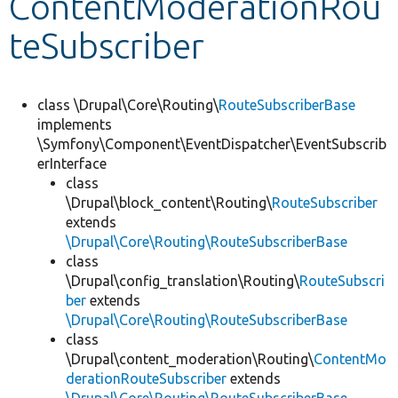
ContentModerationRou
teSubscriber
Develop for Drupal
class \Drupal\Core\Routing\
RouteSubscriberBase
implements
\Symfony\Component\EventDispatcher\EventSubscrib
erInterface
class
\Drupal\block_content\Routing\
RouteSubscriber
extends
\Drupal\Core\Routing\RouteSubscriberBase
class
\Drupal\config_translation\Routing\
RouteSubscri
ber
extends
\Drupal\Core\Routing\RouteSubscriberBase
class
\Drupal\content_moderation\Routing\
ContentMo
derationRouteSubscriber
extends