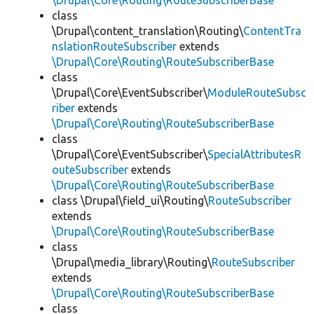
\Drupal\Core\Routing\RouteSubscriberBase
class
\Drupal\content_translation\Routing\
ContentTra
nslationRouteSubscriber
extends
\Drupal\Core\Routing\RouteSubscriberBase
class
\Drupal\Core\EventSubscriber\
ModuleRouteSubsc
riber
extends
\Drupal\Core\Routing\RouteSubscriberBase
class
\Drupal\Core\EventSubscriber\
SpecialAttributesR
outeSubscriber
extends
\Drupal\Core\Routing\RouteSubscriberBase
class \Drupal\field_ui\Routing\
RouteSubscriber
extends
\Drupal\Core\Routing\RouteSubscriberBase
class
\Drupal\media_library\Routing\
RouteSubscriber
extends
\Drupal\Core\Routing\RouteSubscriberBase
class