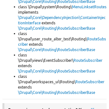
\Drupal\Core\Routing\RouteSubscriberBase
class \Drupal\system\Routing\
MenuLinksetRoutes
implements
\Drupal\Core\DependencyInjection\ContainerInjec
tionInterface
extends
\Drupal\Core\Routing\RouteSubscriberBase
class
\Drupal\user_route_alter_test\Routing\
RouteSubs
criber
extends
\Drupal\Core\Routing\RouteSubscriberBase
class
\Drupal\views\EventSubscriber\
RouteSubscriber
extends
\Drupal\Core\Routing\RouteSubscriberBase
class
\Drupal\workspaces_ui\Routing\
RouteSubscriber
extends
\Drupal\Core\Routing\RouteSubscriberBase