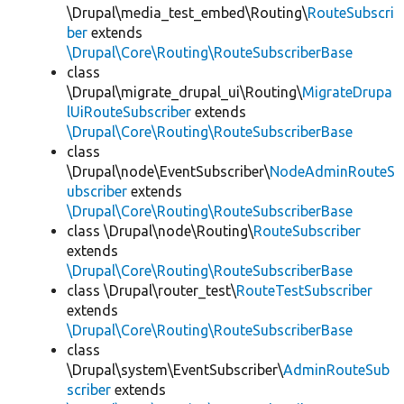
\Drupal\media_test_embed\Routing\
RouteSubscri
ber
extends
\Drupal\Core\Routing\RouteSubscriberBase
class
\Drupal\migrate_drupal_ui\Routing\
MigrateDrupa
lUiRouteSubscriber
extends
\Drupal\Core\Routing\RouteSubscriberBase
class
\Drupal\node\EventSubscriber\
NodeAdminRouteS
ubscriber
extends
\Drupal\Core\Routing\RouteSubscriberBase
class \Drupal\node\Routing\
RouteSubscriber
extends
\Drupal\Core\Routing\RouteSubscriberBase
class \Drupal\router_test\
RouteTestSubscriber
extends
\Drupal\Core\Routing\RouteSubscriberBase
class
\Drupal\system\EventSubscriber\
AdminRouteSub
scriber
extends