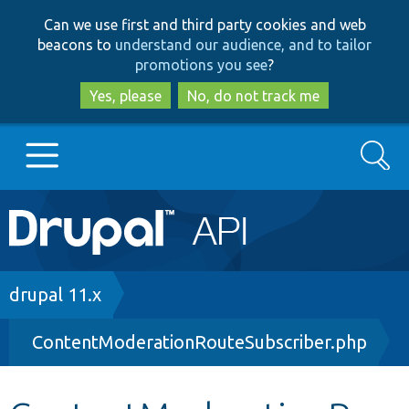
Skip
Skip
Can we use first and third party cookies and web
to
to
beacons to
understand our audience, and to tailor
main
search
promotions you see
?
content
Yes, please
No, do not track me
Search
Main
Go to Drupal.org
navigation
Drupal 7
Breadcrumb
drupal 11.x
ContentModerationRouteSubscriber.php
Drupal 8+
Other projects